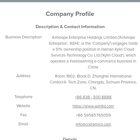
Company Profile
Description & Contact Information
Business Description
Antelope Enterprise Holdings Limited ('Antelope
Enterprise', 'AEHL' or the 'Company') engages holds
a 51% ownership position in Hainan Kylin Cloud
Services Technology Co. Ltd ('Kylin Cloud'), which
operates a livestreaming e-commerce business in
China.
Address
Room 1802, Block D, Zhonghai International
Center,Hi- Tech Zone, Chengdu, Sichuan Province,
CN,
Telephone
+86 838 - 500 8888
Website
https://www.aehltd.com
Fax
+86 59585765059
Email
info@cceramics.com
Details