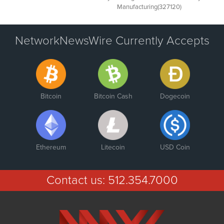
Manufacturing(327120)
NetworkNewsWire Currently Accepts
Bitcoin
Bitcoin Cash
Dogecoin
Ethereum
Litecoin
USD Coin
Contact us:
512.354.7000