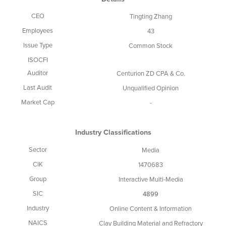
CEO
Tingting Zhang
Employees
43
Issue Type
Common Stock
ISOCFI
Auditor
Centurion ZD CPA & Co.
Last Audit
Unqualified Opinion
Market Cap
-
Industry Classifications
Sector
Media
CIK
1470683
Group
Interactive Multi-Media
SIC
4899
Industry
Online Content & Information
NAICS
Clay Building Material and Refractory