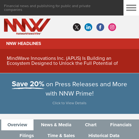
Financial news and publishing for public and private
companies
NNW HEADLINES
MindWave Innovations Inc. (APUS) Is Building an
Ecosystem Designed to Unlock the Full Potential of
Digital Asset Treasury Management
Save 20%
on Press Releases and More
with NNW Prime!
Click to View Details
Overview
News & Media
Chart
Financials
Filings
Time & Sales
Historical Data