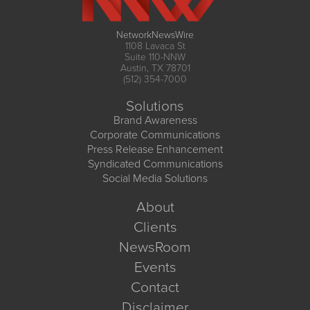
NetworkNewsWire
1108 Lavaca St
Suite 110-NNW
Austin, TX 78701
(512) 354-7000
Solutions
Brand Awareness
Corporate Communications
Press Release Enhancement
Syndicated Communications
Social Media Solutions
About
Clients
NewsRoom
Events
Contact
Disclaimer