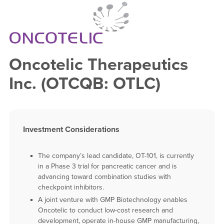
Oncotelic Therapeutics
Inc. (OTCQB: OTLC)
Investment Considerations
The company’s lead candidate, OT-101, is currently
in a Phase 3 trial for pancreatic cancer and is
advancing toward combination studies with
checkpoint inhibitors.
A joint venture with GMP Biotechnology enables
Oncotelic to conduct low-cost research and
development, operate in-house GMP manufacturing,