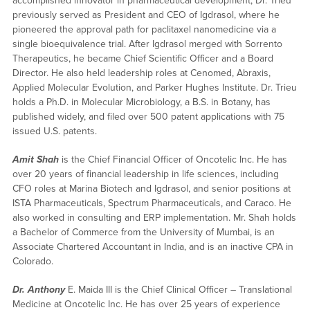
accomplished innovator in pharmaceutical development, Dr. Trieu
previously served as President and CEO of Igdrasol, where he
pioneered the approval path for paclitaxel nanomedicine via a
single bioequivalence trial. After Igdrasol merged with Sorrento
Therapeutics, he became Chief Scientific Officer and a Board
Director. He also held leadership roles at Cenomed, Abraxis,
Applied Molecular Evolution, and Parker Hughes Institute. Dr. Trieu
holds a Ph.D. in Molecular Microbiology, a B.S. in Botany, has
published widely, and filed over 500 patent applications with 75
issued U.S. patents.
Amit Shah
is the Chief Financial Officer of Oncotelic Inc. He has
over 20 years of financial leadership in life sciences, including
CFO roles at Marina Biotech and Igdrasol, and senior positions at
ISTA Pharmaceuticals, Spectrum Pharmaceuticals, and Caraco. He
also worked in consulting and ERP implementation. Mr. Shah holds
a Bachelor of Commerce from the University of Mumbai, is an
Associate Chartered Accountant in India, and is an inactive CPA in
Colorado.
Dr. Anthony
E. Maida III is the Chief Clinical Officer – Translational
Medicine at Oncotelic Inc. He has over 25 years of experience