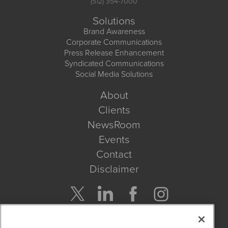
(512) 354-7000
Solutions
Brand Awareness
Corporate Communications
Press Release Enhancement
Syndicated Communications
Social Media Solutions
About
Clients
NewsRoom
Events
Contact
Disclaimer
Company Search