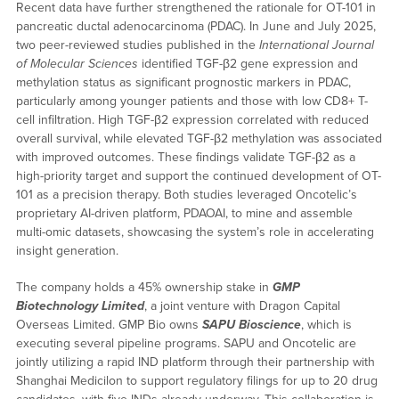
Recent data have further strengthened the rationale for OT-101 in
pancreatic ductal adenocarcinoma (PDAC). In June and July 2025,
two peer-reviewed studies published in the
International Journal
of Molecular Sciences
identified TGF-β2 gene expression and
methylation status as significant prognostic markers in PDAC,
particularly among younger patients and those with low CD8+ T-
cell infiltration. High TGF-β2 expression correlated with reduced
overall survival, while elevated TGF-β2 methylation was associated
with improved outcomes. These findings validate TGF-β2 as a
high-priority target and support the continued development of OT-
101 as a precision therapy. Both studies leveraged Oncotelic’s
proprietary AI-driven platform, PDAOAI, to mine and assemble
multi-omic datasets, showcasing the system’s role in accelerating
insight generation.
The company holds a 45% ownership stake in
GMP
Biotechnology Limited
, a joint venture with Dragon Capital
Overseas Limited. GMP Bio owns
SAPU Bioscience
, which is
executing several pipeline programs. SAPU and Oncotelic are
jointly utilizing a rapid IND platform through their partnership with
Shanghai Medicilon to support regulatory filings for up to 20 drug