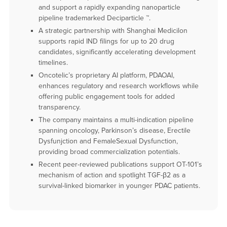
and support a rapidly expanding nanoparticle
pipeline trademarked Deciparticle ™.
A strategic partnership with Shanghai Medicilon
supports rapid IND filings for up to 20 drug
candidates, significantly accelerating development
timelines.
Oncotelic’s proprietary AI platform, PDAOAI,
enhances regulatory and research workflows while
offering public engagement tools for added
transparency.
The company maintains a multi-indication pipeline
spanning oncology, Parkinson’s disease, Erectile
Dysfunjction and FemaleSexual Dysfunction,
providing broad commercialization potentials.
Recent peer-reviewed publications support OT-101’s
mechanism of action and spotlight TGF-β2 as a
survival-linked biomarker in younger PDAC patients.