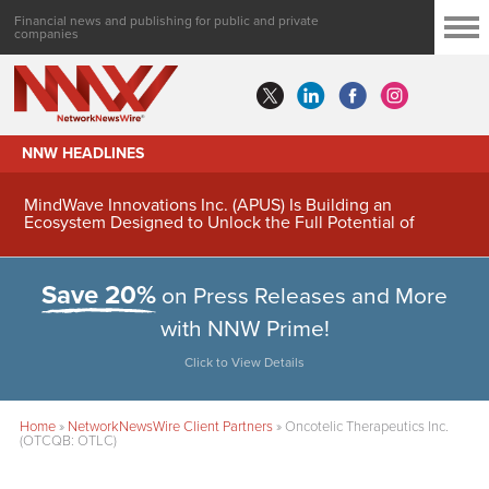
Financial news and publishing for public and private
companies
NNW HEADLINES
MindWave Innovations Inc. (APUS) Is Building an
Ecosystem Designed to Unlock the Full Potential of
Digital Asset Treasury Management
Save 20%
on Press Releases and More
with NNW Prime!
Click to View Details
Home
»
NetworkNewsWire Client Partners
»
Oncotelic Therapeutics Inc.
(OTCQB: OTLC)