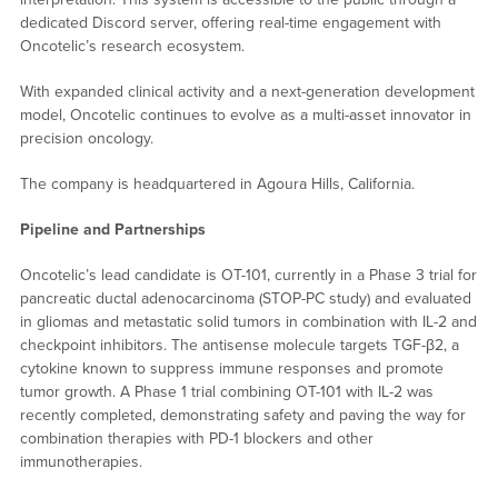
dedicated Discord server, offering real-time engagement with
Oncotelic’s research ecosystem.
With expanded clinical activity and a next-generation development
model, Oncotelic continues to evolve as a multi-asset innovator in
precision oncology.
The company is headquartered in Agoura Hills, California.
Pipeline and Partnerships
Oncotelic’s lead candidate is OT-101, currently in a Phase 3 trial for
pancreatic ductal adenocarcinoma (STOP-PC study) and evaluated
in gliomas and metastatic solid tumors in combination with IL-2 and
checkpoint inhibitors. The antisense molecule targets TGF-β2, a
cytokine known to suppress immune responses and promote
tumor growth. A Phase 1 trial combining OT-101 with IL-2 was
recently completed, demonstrating safety and paving the way for
combination therapies with PD-1 blockers and other
immunotherapies.