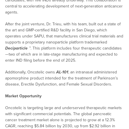
candidates, with five INDs already underway. This collaboration is
central to accelerating development of next-generation anticancer
agents.
After the joint venture, Dr. Trieu, with his team, built out a state of
the art and GMP-certified R&D facility in San Diego, which
operates under SAPU, that manufactures clinical trial materials and
supports a proprietary nanoparticle platform trademarked
Deciparticle ™
. This platform includes four therapeutic candidates
—two of which are in late-stage manufacturing and expected to
enter IND filing before the end of 2025.
Additionally, Oncotelic owns
AL-101
, an intranasal administered
apomorphine product intended for the treatment of Parkinson’s
disease, Erectile Dysfunction, and Female Sexual Disorders.
Market Opportunity
Oncotelic is targeting large and underserved therapeutic markets
with significant commercial potentials. The global pancreatic
cancer treatment market alone is projected to grow at a 12.3%
CAGR, reaching $5.84 billion by 2030, up from $2.92 billion in