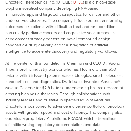
Oncotelic Therapeutics Inc. (OTCQB:
OTLC
) is a clinical-stage
biopharmaceutical company developing RNA-based,
immunotherapy, and targeted therapeutics for cancer and other
underserved diseases. The company is focused on transforming
outcomes for patients with difficult-to-treat and rare conditions,
particularly pediatric cancers and aggressive solid tumors. Its
development strategy centers on novel compound design,
nanoparticle drug delivery, and the integration of artificial
intelligence to accelerate discovery and regulatory workflows.
At the center of this foundation is Chairman and CEO Dr. Vuong
Trieu, a prolific industry pioneer who has filed more than 500
patents with 75 issued patents across biologics, small molecules,
nanoparticles, and diagnostics. Dr. Trieu co-invented Abraxane®
(sold to Celgene for $2.9 billion), underscoring his track record of
creating high-value therapies. Through collaborations with
industry leaders and its stake in specialized joint ventures,
Oncotelic is positioned to advance a diverse portfolio of oncology
assets with greater speed and cost efficiency. The company also
operates a proprietary AI platform, PDAOAI, which streamlines
scientific writing, regulatory documentation, and data
interpretation. This system is accessible to the public through a