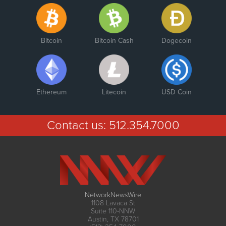
Bitcoin
Bitcoin Cash
Dogecoin
Ethereum
Litecoin
USD Coin
Contact us:
512.354.7000
NetworkNewsWire
1108 Lavaca St
Suite 110-NNW
Austin, TX 78701