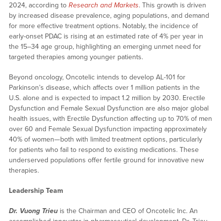
2024, according to
Research and Markets
. This growth is driven
by increased disease prevalence, aging populations, and demand
for more effective treatment options. Notably, the incidence of
early-onset PDAC is rising at an estimated rate of 4% per year in
the 15–34 age group, highlighting an emerging unmet need for
targeted therapies among younger patients.
Beyond oncology, Oncotelic intends to develop AL-101 for
Parkinson’s disease, which affects over 1 million patients in the
U.S. alone and is expected to impact 1.2 million by 2030. Erectile
Dysfunction and Female Sexual Dysfunction are also major global
health issues, with Erectile Dysfunction affecting up to 70% of men
over 60 and Female Sexual Dysfunction impacting approximately
40% of women—both with limited treatment options, particularly
for patients who fail to respond to existing medications. These
underserved populations offer fertile ground for innovative new
therapies.
Leadership Team
Dr. Vuong Trieu
is the Chairman and CEO of Oncotelic Inc. An