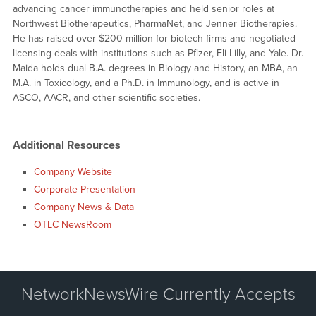
advancing cancer immunotherapies and held senior roles at
Northwest Biotherapeutics, PharmaNet, and Jenner Biotherapies.
He has raised over $200 million for biotech firms and negotiated
licensing deals with institutions such as Pfizer, Eli Lilly, and Yale. Dr.
Maida holds dual B.A. degrees in Biology and History, an MBA, an
M.A. in Toxicology, and a Ph.D. in Immunology, and is active in
ASCO, AACR, and other scientific societies.
Additional Resources
Company Website
Corporate Presentation
Company News & Data
OTLC NewsRoom
NetworkNewsWire Currently Accepts