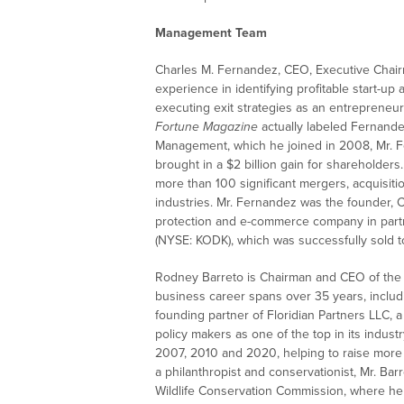
Management Team
Charles M. Fernandez, CEO, Executive Chair
experience in identifying profitable start-up 
executing exit strategies as an entrepreneur
Fortune Magazine
actually labeled Fernande
Management, which he joined in 2008, Mr. 
brought in a $2 billion gain for shareholders
more than 100 significant mergers, acquisit
industries. Mr. Fernandez was the founder,
protection and e-commerce company in part
(NYSE: KODK), which was successfully sold t
Rodney Barreto is Chairman and CEO of the B
business career spans over 35 years, includin
founding partner of Floridian Partners LLC, a
policy makers as one of the top in its indus
2007, 2010 and 2020, helping to raise more 
a philanthropist and conservationist, Mr. Bar
Wildlife Conservation Commission, where he h