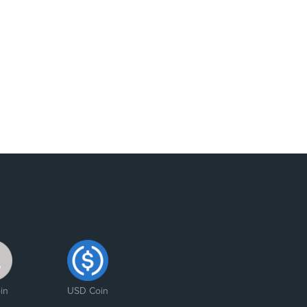
in
USD Coin