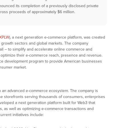
ounced its completion of a previously disclosed private
ross proceeds of approximately $6 million.
XPLW
), a next generation e-commerce platform, was created
gh growth sectors and global markets. The company
all – to simplify and accelerate online commerce and
 optimize their e-commerce reach, presence and revenue.
rce development program to provide American businesses
onsumer market.
 in an advanced e-commerce ecosystem. The company is
ine storefronts serving thousands of consumers, enterprises
loped a next generation platform built for Web3 that
ets, as well as optimizing e-commerce transactions and
rrent initiatives include: