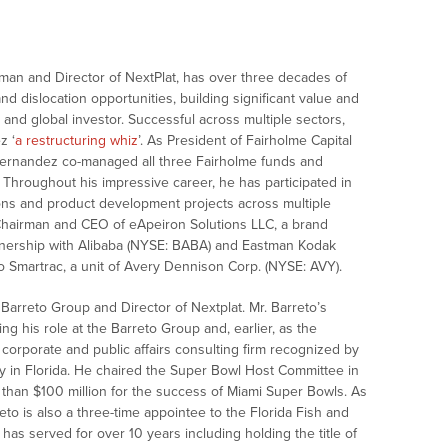
man and Director of NextPlat, has over three decades of
and dislocation opportunities, building significant value and
 and global investor. Successful across multiple sectors,
z ‘
a restructuring whiz
’. As President of Fairholme Capital
Fernandez co-managed all three Fairholme funds and
. Throughout his impressive career, he has participated in
ions and product development projects across multiple
 Chairman and CEO of eApeiron Solutions LLC, a brand
nership with Alibaba (NYSE: BABA) and Eastman Kodak
o Smartrac, a unit of Avery Dennison Corp. (NYSE: AVY).
arreto Group and Director of Nextplat. Mr. Barreto’s
g his role at the Barreto Group and, earlier, as the
 corporate and public affairs consulting firm recognized by
try in Florida. He chaired the Super Bowl Host Committee in
than $100 million for the success of Miami Super Bowls. As
reto is also a three-time appointee to the Florida Fish and
as served for over 10 years including holding the title of