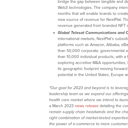
bridge the gap between tangible and d
Web3 technologies. The company intends
months that will enable brands to creat
new source of revenue for NextPlat. Thr
revenue generated from branded NFT dr
Global Telesat Communications and O
international markets, NextPlat’s subsi
platforms such as Amazon, Alibaba, eBa
than 50,000 corporate, governmental an
than 10,000 individual products, with a f
exploring accretive M&A opportunities, 
its geographic footprint moving forward
potential in the United States, Europe a
“Our goal for 2023 and beyond is to levera
leadership team as we expand our offerings
health care market where we intend to launc
a March 2023
news release
detailing the c
remain supply chain headwinds and the chall
right combination of market-tested expertise
the power of e-commerce to more customers,