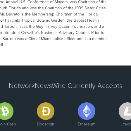
the Annual U.S. Conference of Mayors, was Chairman of the
th Florida and was the Chairman of the 1999 Sister Cities
, Mr. Barreto is the Membership Chairman of the Florida
f Fairchild Tropical Botanic Garden, the Baptist Health
and Tarpon Trust, the Guy Harvey Ocean Foundation, and a
ntendent Carvalho’s Business Advisory Council. Prior to
Mr. Barreto was a City of Miami police officer and is a member
il.
NetworkNewsWire Currently Accepts
coin Cash
Dogecoin
Ethereum
Liteco