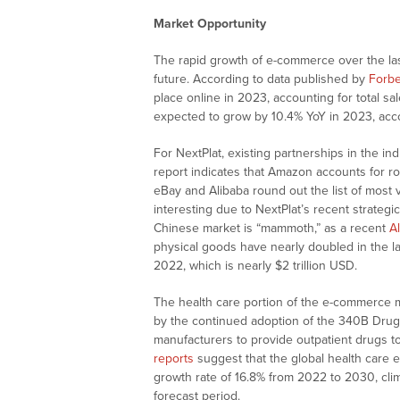
Market Opportunity
The rapid growth of e-commerce over the las
future. According to data published by
Forb
place online in 2023, accounting for total sal
expected to grow by 10.4% YoY in 2023, acco
For NextPlat, existing partnerships in the in
report indicates that Amazon accounts for ro
eBay and Alibaba round out the list of most 
interesting due to NextPlat’s recent strateg
Chinese market is “mammoth,” as a recent
Al
physical goods have nearly doubled in the las
2022, which is nearly $2 trillion USD.
The health care portion of the e-commerce ma
by the continued adoption of the 340B Drug 
manufacturers to provide outpatient drugs to 
reports
suggest that the global health care
growth rate of 16.8% from 2022 to 2030, climb
forecast period.