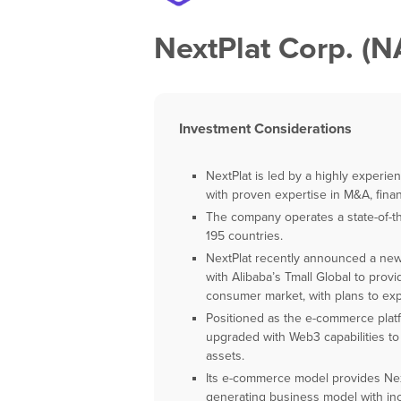
NextPlat Corp. 
Investment Considerations
NextPlat is led by a highly experi
with proven expertise in M&A, fina
The company operates a state-of-t
195 countries.
NextPlat recently announced a ne
with Alibaba’s Tmall Global to pro
consumer market, with plans to ex
Positioned as the e-commerce platf
upgraded with Web3 capabilities to 
assets.
Its e-commerce model provides NextP
generating business model with inc