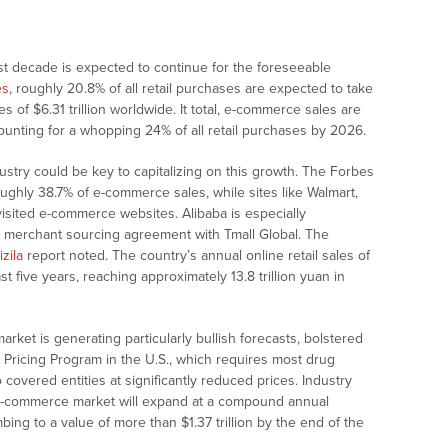
t decade is expected to continue for the foreseeable
es
, roughly 20.8% of all retail purchases are expected to take
es of $6.31 trillion worldwide. It total, e-commerce sales are
unting for a whopping 24% of all retail purchases by 2026.
dustry could be key to capitalizing on this growth. The Forbes
ughly 38.7% of e-commerce sales, while sites like Walmart,
visited e-commerce websites. Alibaba is especially
ic merchant sourcing agreement with Tmall Global. The
izila
report noted. The country’s annual online retail sales of
t five years, reaching approximately 13.8 trillion yuan in
rket is generating particularly bullish forecasts, bolstered
Pricing Program in the U.S., which requires most drug
covered entities at significantly reduced prices. Industry
 e-commerce market will expand at a compound annual
ing to a value of more than $1.37 trillion by the end of the