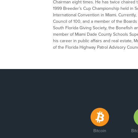
Chairman eight times. He has twice chaired 
1999 Breeder’s Cup Championship held in Sou
International Convention in Miami. Currently
Council of 100, and a member of the Boards o
South Florida Giving Society, the Bonefish 
member of Miami Dade County Schools Superi
his career in public affairs and real estate, 
of the Florida Highway Patrol Advisory Counc
Bitcoin
Bit