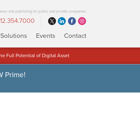
 news and publishing for public and private companies
12.354.7000
Solutions
Events
Contact
 Full Potential of Digital Asset
W Prime!