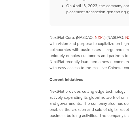
On April 13, 2023, the company ann
placement transaction generating g
NextPlat Corp. (NASDAQ:
NXPL
) (NASDAQ:
N
with vision and purpose to capitalize on hi
collaborates with businesses – large and sm
uniquely enables customers and partners to
NextPlat recently launched a new e-comme
with easy access to the massive Chinese c
Current Initiatives
NextPlat provides cutting edge technology
actively expanding its global network of onl
and governments. The company also has deve
enables the creation and sale of digital ass
business building activities. The company’s cu