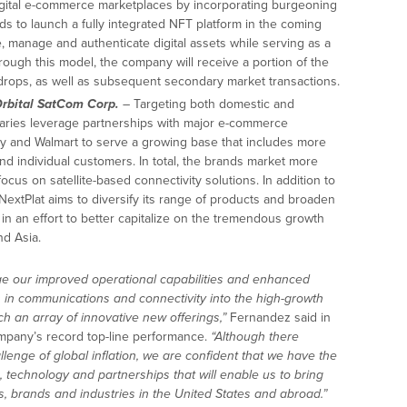
igital e-commerce marketplaces by incorporating burgeoning
 to launch a fully integrated NFT platform in the coming
e, manage and authenticate digital assets while serving as a
ough this model, the company will receive a portion of the
ops, as well as subsequent secondary market transactions.
rbital SatCom Corp.
– Targeting both domestic and
diaries leverage partnerships with major e-commerce
y and Walmart to serve a growing base that includes more
d individual customers. In total, the brands market more
ocus on satellite-based connectivity solutions. In addition to
NextPlat aims to diversify its range of products and broaden
 in an effort to better capitalize on the tremendous growth
nd Asia.
ge our improved operational capabilities and enhanced
 in communications and connectivity into the high-growth
h an array of innovative new offerings,”
Fernandez said in
ompany’s record top-line performance.
“Although there
enge of global inflation, we are confident that we have the
, technology and partnerships that will enable us to bring
 brands and industries in the United States and abroad.”