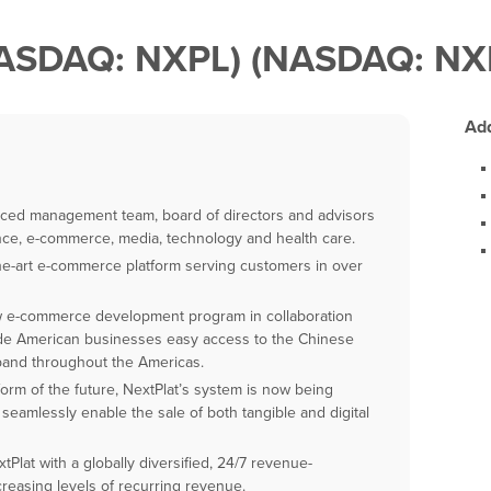
(NASDAQ: NXPL) (NASDAQ: N
Add
enced management team, board of directors and advisors
nce, e-commerce, media, technology and health care.
he-art e-commerce platform serving customers in over
w e-commerce development program in collaboration
vide American businesses easy access to the Chinese
pand throughout the Americas.
orm of the future, NextPlat’s system is now being
seamlessly enable the sale of both tangible and digital
lat with a globally diversified, 24/7 revenue-
reasing levels of recurring revenue.