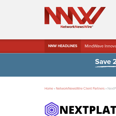
MindWave Innovati
NNW HEADLINES
Treasury Manag
Save 
Home
»
NetworkNewsWire Client Partners
»
NextP