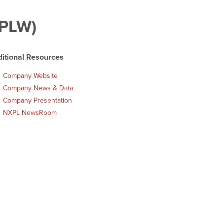
XPLW)
itional Resources
Company Website
Company News & Data
Company Presentation
NXPL NewsRoom