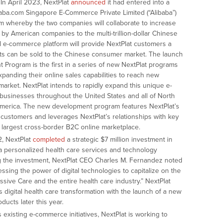
In April 2023, NextPlat
announced
it had entered into a
ba.com Singapore E-Commerce Private Limited (“Alibaba”)
rm whereby the two companies will collaborate to increase
by American companies to the multi-trillion-dollar Chinese
l e-commerce platform will provide NextPlat customers a
ts can be sold to the Chinese consumer market. The launch
Program is the first in a series of new NextPlat programs
xpanding their online sales capabilities to reach new
market. NextPlat intends to rapidly expand this unique e-
usinesses throughout the United States and all of North
America. The new development program features NextPlat’s
 customers and leverages NextPlat’s relationships with key
’s largest cross-border B2C online marketplace.
, NextPlat
completed
a strategic $7 million investment in
 a personalized health care services and technology
 the investment, NextPlat CEO Charles M. Fernandez noted
ssing the power of digital technologies to capitalize on the
ssive Care and the entire health care industry.” NextPlat
 digital health care transformation with the launch of a new
ucts later this year.
s existing e-commerce initiatives, NextPlat is working to