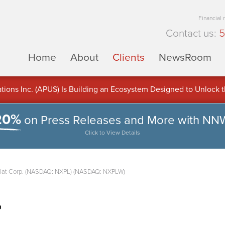
Financial
Contact us:
5
Home
About
Clients
NewsRoom
ons Inc. (APUS) Is Building an Ecosystem Designed to Unlock the
ement
20%
on Press Releases and More with NN
Click to View Details
lat Corp. (NASDAQ: NXPL) (NASDAQ: NXPLW)