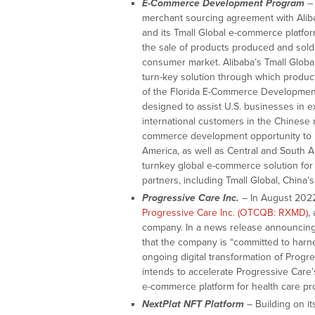
E-Commerce Development Program
– 
merchant sourcing agreement with Aliba
and its Tmall Global e-commerce platfo
the sale of products produced and sold 
consumer market. Alibaba’s Tmall Globa
turn-key solution through which produc
of the Florida E-Commerce Development 
designed to assist U.S. businesses in e
international customers in the Chinese 
commerce development opportunity to b
America, as well as Central and South 
turnkey global e-commerce solution for
partners, including Tmall Global, China
Progressive Care Inc.
– In August 2022
Progressive Care Inc. (OTCQB: RXMD)
,
company. In a news release announcing
that the company is “committed to harne
ongoing digital transformation of Progre
intends to accelerate Progressive Care’s
e-commerce platform for health care prod
NextPlat NFT Platform
– Building on it