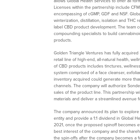
allows Global Health Services to offer all fo
Licenses within the partnership include CFM 
encompassing of cGMP, GDF and NSF. Global He
winterization, distillation, isolation and THC
label CBD product development. The team cons
compounding specialists to build cannabinoi
products.
Golden Triangle Ventures has fully acquired a
retail line of high-end, all-natural health, w
of CBD products includes tinctures, wellness 
system comprised of a face cleanser, exfolian
inventory acquired could generate more than $
channels. The company will authorize Sonder F
sales of the product line. This partnership wi
materials and deliver a streamlined avenue 
The company announced its plan to explore a 
entity and provide a 1:1 dividend in Global H
2021, once the proposed spinoff becomes eff
best interest of the company and the shareh
the spin-offs after the company becomes a fu