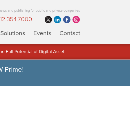
 news and publishing for public and private companies
12.354.7000
Solutions
Events
Contact
 Full Potential of Digital Asset
W Prime!