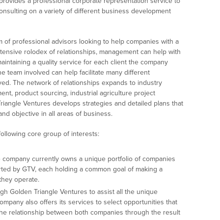
provides a professional corporate representation service to
onsulting on a variety of different business development
m of professional advisors looking to help companies with a
xtensive rolodex of relationships, management can help with
aintaining a quality service for each client the company
e team involved can help facilitate many different
olved. The network of relationships expands to industry
nt, product sourcing, industrial agriculture project
iangle Ventures develops strategies and detailed plans that
nd objective in all areas of business.
llowing core group of interests:
 company currently owns a unique portfolio of companies
orted by GTV, each holding a common goal of making a
 they operate.
h Golden Triangle Ventures to assist all the unique
company also offers its services to select opportunities that
 the relationship between both companies through the result