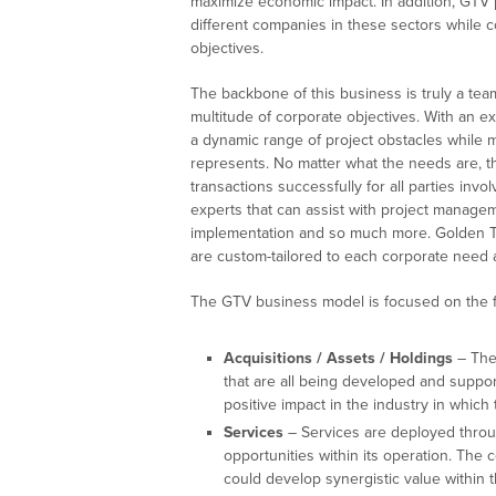
maximize economic impact. In addition, GTV 
different companies in these sectors while c
objectives.
The backbone of this business is truly a tea
multitude of corporate objectives. With an e
a dynamic range of project obstacles while m
represents. No matter what the needs are, th
transactions successfully for all parties inv
experts that can assist with project manageme
implementation and so much more. Golden Tr
are custom-tailored to each corporate need a
The GTV business model is focused on the fo
Acquisitions / Assets / Holdings
– The
that are all being developed and supp
positive impact in the industry in which
Services
– Services are deployed throug
opportunities within its operation. The 
could develop synergistic value within