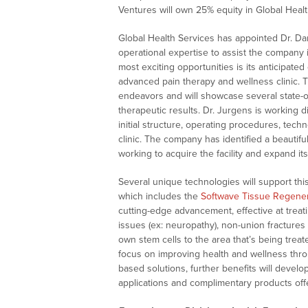
Ventures will own 25% equity in Global Healt
Global Health Services has appointed Dr. Da
operational expertise to assist the company 
most exciting opportunities is its anticipated
advanced pain therapy and wellness clinic. Th
endeavors and will showcase several state-of
therapeutic results. Dr. Jurgens is working
initial structure, operating procedures, tech
clinic. The company has identified a beautiful 
working to acquire the facility and expand it
Several unique technologies will support thi
which includes the
Softwave Tissue Regener
cutting-edge advancement, effective at treatin
issues (ex: neuropathy), non-union fractures
own stem cells to the area that’s being treat
focus on improving health and wellness thr
based solutions, further benefits will devel
applications and complimentary products offe