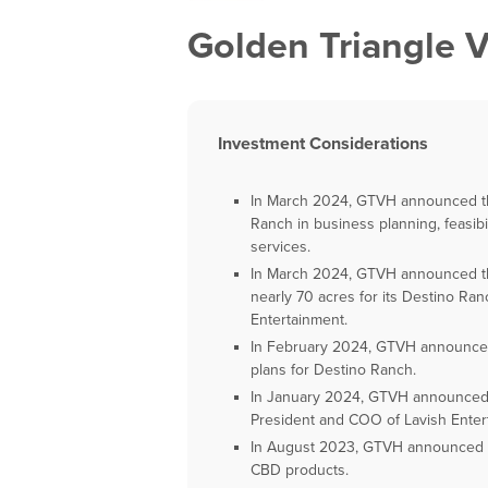
Golden Triangle V
Investment Considerations
In March 2024, GTVH announced tha
Ranch in business planning, feasib
services.
In March 2024, GTVH announced th
nearly 70 acres for its Destino Ra
Entertainment.
In February 2024, GTVH announces 
plans for Destino Ranch.
In January 2024, GTVH announced 
President and COO of Lavish Enter
In August 2023, GTVH announced the
CBD products.