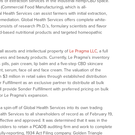
rms of extraction services in the industrial hemp/CBD space.
(Commercial Food Manufacturing), which is all-
alth Services can assist farmers with initial extraction,
 remediation. Global Health Services offers complete white-
ists of research Ph.D.’s, formulary scientists and flavor
d-based nutritional products and targeted homeopathic
ll assets and intellectual property of
Le Pragma LLC
, a full
ellness and beauty products. Currently, Le Pragma’s inventory
pills, pain cream, lip balm and a five-step CBD skincare
t, serum, face oil and face cream. The valuation of the
3 million in retail sales through established distribution
ulfillment as an exclusive partner to distribute all bulk
ll provide Sonder Fulfillment with preferred pricing on bulk
for Le Pragma’s expansion.
spin-off of Global Health Services into its own trading
ealth Services to all shareholders of record as of February 19,
ective and approved. It was determined that it was in the
olders to retain a PCAOB auditing firm and work to complete
lly-reporting, 1934 Act Filing company. Golden Triangle