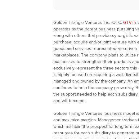
Golden Triangle Ventures Inc. (OTC:
GTVH
),
operates as the parent business pursuing ve
along with others that provide synergistic v
purchase, acquire and/or joint venture with 
goods and services represented are driven
marketplaces. The company plans to utilize r
businesses to strengthen their products and/
exclusively represent the three sectors thi
is highly focused on acquiring a well-diversi
managed and owned by the company. An amaz
continues to help the company grow daily. Be
the support needed to help each subsidiary
and will become.
Golden Triangle Ventures’ business model is 
and maximize margins. Management strives to 
which maintain the prospect for long term e
resources for each subsidiary to generate pr