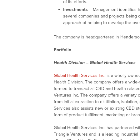
of its efforts.
Investments
– Management identifies hi
several companies and projects being 
approach of helping to develop the overa
The company is headquartered in Henderso
Portfolio
Health Division – Global Health Services
Global Health Services Inc.
is a wholly owned
Health Division. The company offers a wide-
formed to transact all CBD and health relat
Ventures Inc. The company offers a variety 
from initial extraction to distillation, isolat
Services also assists new or existing CBD sto
form of product fulfillment, marketing or bran
Global Health Services Inc. has partnered wi
Triangle Ventures and is a leading industria