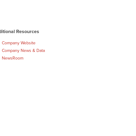
itional Resources
Company Website
Company News & Data
NewsRoom