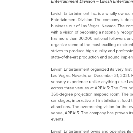
Entertainment Division – Lavish Entertain
Lavish Entertainment Inc. is a wholly owned 
Entertainment Division. The company is doin
business out of Las Vegas, Nevada. The com
with a vision of becoming a nationally reco
has more than 30,000 national followers an
organize some of the most exciting electron
strives to produce high quality and profess
state-of-the-art production and sound implem
Lavish Entertainment organized its very first
Las Vegas, Nevada, on December 31, 2021. P
sensory experience unlike anything else Las
across three venues at AREA15: The Grounds 
360-degree projection mapped room. The part
car stages, interactive art installations, foo
attractions. The overarching vision for the 
venue, AREA15. The company has proven its t
events.
Lavish Entertainment owns and operates its 