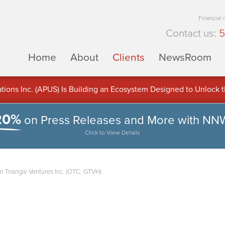
Financial
Contact us:
5
Home
About
Clients
NewsRoom
ons Inc. (APUS) Is Building an Ecosystem Designed to Unlock the
ement
20%
on Press Releases and More with NN
Click to View Details
n Triangle Ventures Inc. (OTC: GTVH)