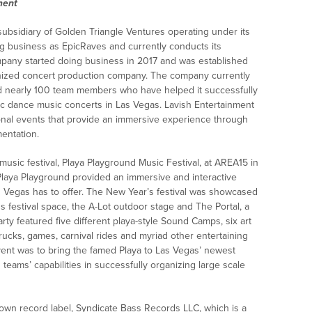
ment
subsidiary of Golden Triangle Ventures operating under its
g business as EpicRaves and currently conducts its
pany started doing business in 2017 and was established
gnized concert production company. The company currently
d nearly 100 team members who have helped it successfully
ic dance music concerts in Las Vegas. Lavish Entertainment
ional events that provide an immersive experience through
entation.
 music festival, Playa Playground Music Festival, at AREA15 in
laya Playground provided an immersive and interactive
 Vegas has to offer. The New Year’s festival was showcased
festival space, the A-Lot outdoor stage and The Portal, a
y featured five different playa-style Sound Camps, six art
d trucks, games, carnival rides and myriad other entertaining
event was to bring the famed Playa to Las Vegas’ newest
eams’ capabilities in successfully organizing large scale
own record label, Syndicate Bass Records LLC, which is a