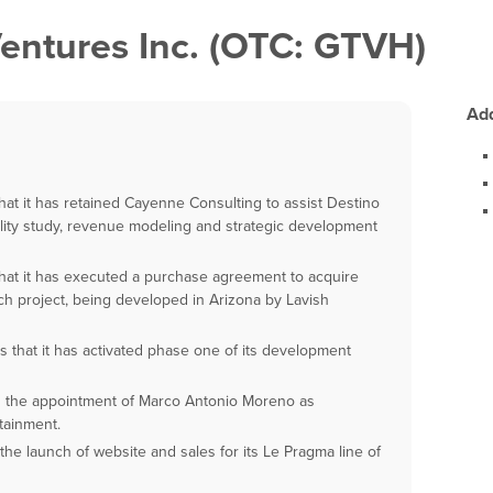
entures Inc. (OTC: GTVH)
Add
t it has retained Cayenne Consulting to assist Destino
ility study, revenue modeling and strategic development
at it has executed a purchase agreement to acquire
nch project, being developed in Arizona by Lavish
that it has activated phase one of its development
the appointment of Marco Antonio Moreno as
tainment.
 launch of website and sales for its Le Pragma line of