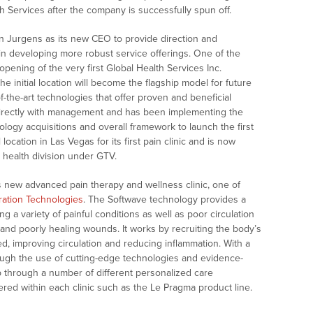
h Services after the company is successfully spun off.
n Jurgens as its new CEO to provide direction and
in developing more robust service offerings. One of the
 opening of the very first Global Health Services Inc.
e initial location will become the flagship model for future
-the-art technologies that offer proven and beneficial
 directly with management and has been implementing the
nology acquisitions and overall framework to launch the first
location in Las Vegas for its first pain clinic and is now
s health division under GTV.
s new advanced pain therapy and wellness clinic, one of
ation Technologies
. The Softwave technology provides a
g a variety of painful conditions as well as poor circulation
 and poorly healing wounds. It works by recruiting the body’s
ed, improving circulation and reducing inflammation. With a
ough the use of cutting-edge technologies and evidence-
op through a number of different personalized care
red within each clinic such as the Le Pragma product line.