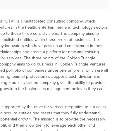
 or “GTV”, is a multifaceted consulting company, which
ntures in the health, entertainment and technology sectors,
alue to these three core divisions. The company aims to
established entities within these areas of business. The
 by innovators who have passion and commitment in these
elationships and create a platform for new and existing
or services. The three points of the Golden Triangle
s company aims to do business in. Golden Triangle Ventures
fied portfolio of companies under one umbrella, which are all
ing team of professionals supports each division and
ing a publicly traded company gives the ability to provide
 grow into the businesses management believes they can
supported by the drive for vertical integration to cut costs
acquire entities and assets that they fully understand,
xponential growth. The mission is to provide the necessary
ofit, and then allow them to leverage each other and