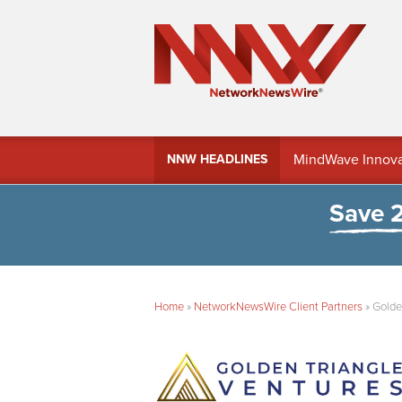
MindWave Innovati
NNW HEADLINES
Treasury Manag
Save 
Home
»
NetworkNewsWire Client Partners
»
Golde