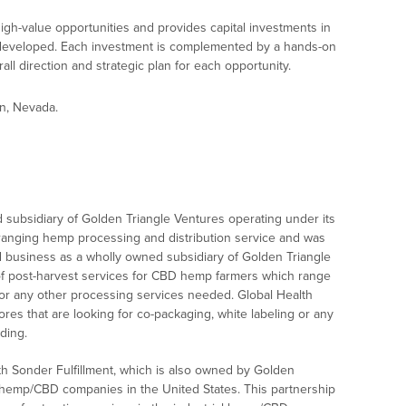
gh-value opportunities and provides capital investments in
developed. Each investment is complemented by a hands-on
ll direction and strategic plan for each opportunity.
n, Nevada.
 subsidiary of Golden Triangle Ventures operating under its
ranging hemp processing and distribution service and was
ed business as a wholly owned subsidiary of Golden Triangle
of post-harvest services for CBD hemp farmers which range
ion, or any other processing services needed. Global Health
res that are looking for co-packaging, white labeling or any
ding.
th Sonder Fulfillment, which is also owned by Golden
l hemp/CBD companies in the United States. This partnership