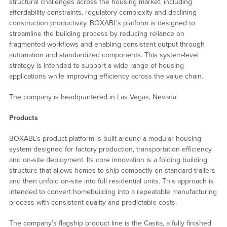
structural challenges across the housing market, including
affordability constraints, regulatory complexity and declining
construction productivity. BOXABL’s platform is designed to
streamline the building process by reducing reliance on
fragmented workflows and enabling consistent output through
automation and standardized components. This system-level
strategy is intended to support a wide range of housing
applications while improving efficiency across the value chain.
The company is headquartered in Las Vegas, Nevada.
Products
BOXABL’s product platform is built around a modular housing
system designed for factory production, transportation efficiency
and on-site deployment. Its core innovation is a folding building
structure that allows homes to ship compactly on standard trailers
and then unfold on-site into full residential units. This approach is
intended to convert homebuilding into a repeatable manufacturing
process with consistent quality and predictable costs.
The company’s flagship product line is the Casita, a fully finished