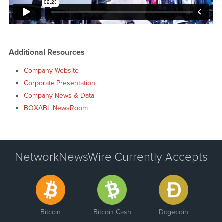
Additional Resources
Company Website
Corporate Presentation
Company News & Data
BOXABL NewsRoom
NetworkNewsWire Currently Accepts
Bitcoin
Bitcoin Cash
Dogecoin