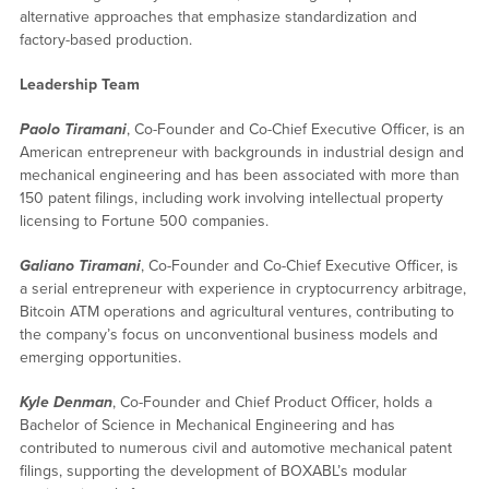
alternative approaches that emphasize standardization and
factory-based production.
Leadership Team
Paolo Tiramani
, Co-Founder and Co-Chief Executive Officer, is an
American entrepreneur with backgrounds in industrial design and
mechanical engineering and has been associated with more than
150 patent filings, including work involving intellectual property
licensing to Fortune 500 companies.
Galiano Tiramani
, Co-Founder and Co-Chief Executive Officer, is
a serial entrepreneur with experience in cryptocurrency arbitrage,
Bitcoin ATM operations and agricultural ventures, contributing to
the company’s focus on unconventional business models and
emerging opportunities.
Kyle Denman
, Co-Founder and Chief Product Officer, holds a
Bachelor of Science in Mechanical Engineering and has
contributed to numerous civil and automotive mechanical patent
filings, supporting the development of BOXABL’s modular