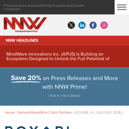
Financial news and publishing for public and private
companies
NNW HEADLINES
MindWave Innovations Inc. (APUS) Is Building an
Ecosystem Designed to Unlock the Full Potential of
Digital Asset Treasury Management
Save 20%
on Press Releases and More
with NNW Prime!
Click to View Details
Home
»
NetworkNewsWire Client Partners
»
BOXABL Inc. (NASDAQ: BXBL)