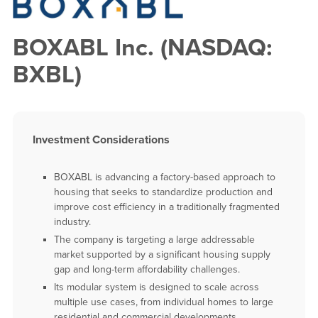
BOXABL Inc. (NASDAQ:
BXBL)
Investment Considerations
BOXABL is advancing a factory-based approach to
housing that seeks to standardize production and
improve cost efficiency in a traditionally fragmented
industry.
The company is targeting a large addressable
market supported by a significant housing supply
gap and long-term affordability challenges.
Its modular system is designed to scale across
multiple use cases, from individual homes to large
residential and commercial developments.