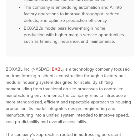
The company is embedding automation and AI into
factory operations to improve throughput, reduce
defects, and optimize production efficiency.
BOXABL’s model pairs lower-margin home
production with higher-margin service opportunities
such as financing, insurance, and maintenance.
BOXABL Inc. (NASDAQ:
BXBL
) is a technology company focused
on transforming residential construction through a factory-built,
modular housing system designed for scale. By shifting
homebuilding from traditional on-site processes to controlled
manufacturing environments, the company aims to introduce a
more standardized, efficient and repeatable approach to housing
production. Its model integrates design, engineering and
manufacturing into a unified system intended to improve speed,
cost predictability and overall accessibility.
The company’s approach is rooted in addressing persistent