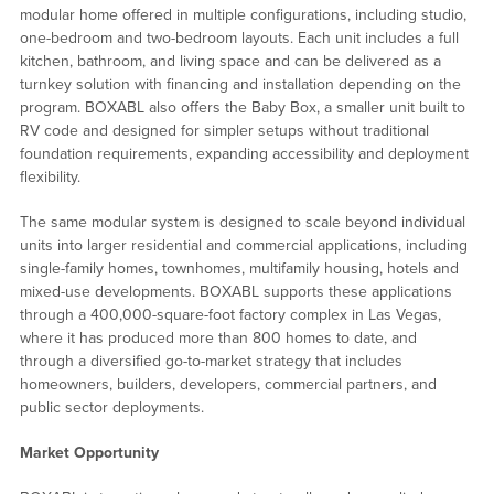
modular home offered in multiple configurations, including studio,
one-bedroom and two-bedroom layouts. Each unit includes a full
kitchen, bathroom, and living space and can be delivered as a
turnkey solution with financing and installation depending on the
program. BOXABL also offers the Baby Box, a smaller unit built to
RV code and designed for simpler setups without traditional
foundation requirements, expanding accessibility and deployment
flexibility.
The same modular system is designed to scale beyond individual
units into larger residential and commercial applications, including
single-family homes, townhomes, multifamily housing, hotels and
mixed-use developments. BOXABL supports these applications
through a 400,000-square-foot factory complex in Las Vegas,
where it has produced more than 800 homes to date, and
through a diversified go-to-market strategy that includes
homeowners, builders, developers, commercial partners, and
public sector deployments.
Market Opportunity