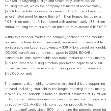
BOXABL is targeting a large and structurally undersupplied
housing market, which the company estimates at approximately
$2.2 trillion in total addressable demand. This figure is based on
an estimated need for more than 5.4 million homes, including a
4.03 million unit shortfall combined with approximately 1.36 million
annual housing starts at a median price point of around $405,000.
Within this broader market, the company focuses on the modular
and manufactured housing segment, representing a serviceable
addressable market of approximately $36 billion, based on roughly
103,000 manufactured homes shipped in 2024. BOXABL
estimates its initial serviceable obtainable market at approximately
$1 billion, based on a single-factory production capacity of 5,000
homes per year and an average turnkey price of approximately
$175,000 per unit.
The company also highlights several structural drivers supporting
demand, including affordability challenges affecting approximately
75% of U.S. households, a housing shortfall estimated at 4.7 million
units, and regulatory burdens that can increase construction costs
by roughly 42%. Additionally, construction productivity has
declined significantly since 1970, reinforcing the potential need for