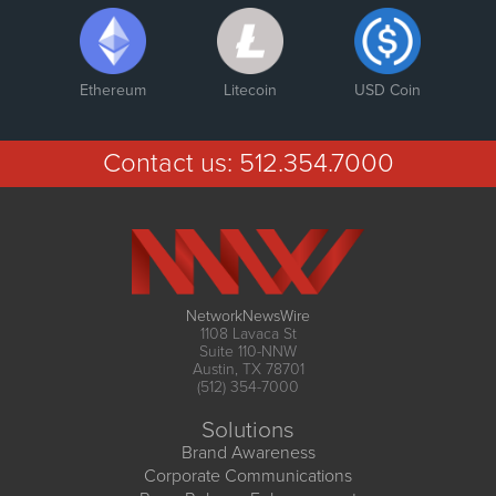
Ethereum
Litecoin
USD Coin
Contact us:
512.354.7000
NetworkNewsWire
1108 Lavaca St
Suite 110-NNW
Austin, TX 78701
(512) 354-7000
Solutions
Brand Awareness
Corporate Communications