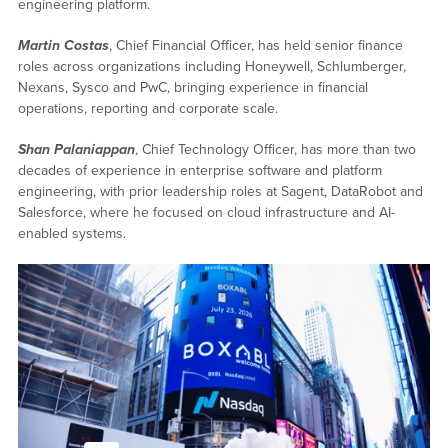
engineering platform.
Martin Costas
, Chief Financial Officer, has held senior finance
roles across organizations including Honeywell, Schlumberger,
Nexans, Sysco and PwC, bringing experience in financial
operations, reporting and corporate scale.
Shan Palaniappan
, Chief Technology Officer, has more than two
decades of experience in enterprise software and platform
engineering, with prior leadership roles at Sagent, DataRobot and
Salesforce, where he focused on cloud infrastructure and AI-
enabled systems.