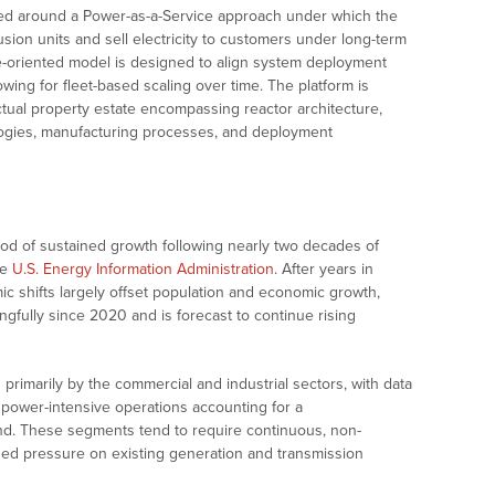
ured around a Power-as-a-Service approach under which the
sion units and sell electricity to customers under long-term
re-oriented model is designed to align system deployment
owing for fleet-based scaling over time. The platform is
tual property estate encompassing reactor architecture,
ogies, manufacturing processes, and deployment
iod of sustained growth following nearly two decades of
he
U.S. Energy Information Administration
. After years in
ic shifts largely offset population and economic growth,
gfully since 2020 and is forecast to continue rising
primarily by the commercial and industrial sectors, with data
power-intensive operations accounting for a
nd. These segments tend to require continuous, non-
eased pressure on existing generation and transmission