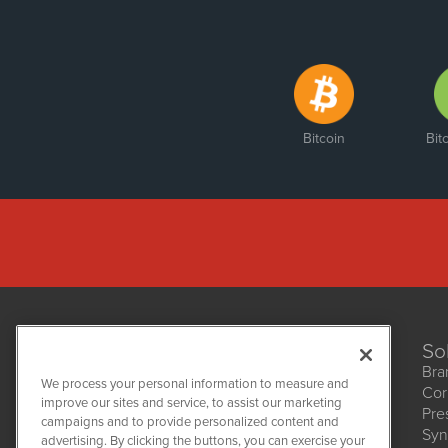
Bitcoin
Bit
So
Bra
We process your personal information to measure and
Cor
improve our sites and service, to assist our marketing
Pre
NetworkNewsWire
campaigns and to provide personalized content and
1108 Lavaca St
Syn
advertising. By clicking the buttons, you can exercise your