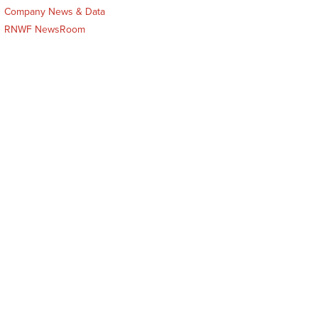
Company News & Data
RNWF NewsRoom