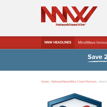
MindWave Innovati
NNW HEADLINES
Treasury Manag
Save 
Home
»
NetworkNewsWire Client Partners
»
Ameri