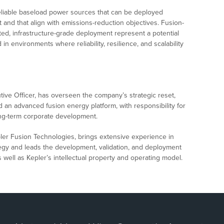
eliable baseload power sources that can be deployed
 and that align with emissions-reduction objectives. Fusion-
ed, infrastructure-grade deployment represent a potential
in environments where reliability, resilience, and scalability
tive Officer, has overseen the company’s strategic reset,
d an advanced fusion energy platform, with responsibility for
ong-term corporate development.
epler Fusion Technologies, brings extensive experience in
egy and leads the development, validation, and deployment
 well as Kepler’s intellectual property and operating model.