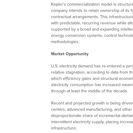
Kepler’s commercialization model is struct
company intends to retain ownership of its fu
contractual arrangements. This infrastructu
with predictable, recurring revenue while all
supported by a broad and expanding intellec
energy conversion systems, control technol
methodologies.
Market Opportunity
U.S. electricity demand has re-entered a per
relative stagnation, according to data from t
which efficiency gains and structural econom
electricity consumption has increased meanin
through at least the middle of the decade.
Recent and projected growth is being driven 
centers, advanced manufacturing, and other 
disproportionate share of incremental dema
intermittent electricity supply, placing incr
infrastructure.