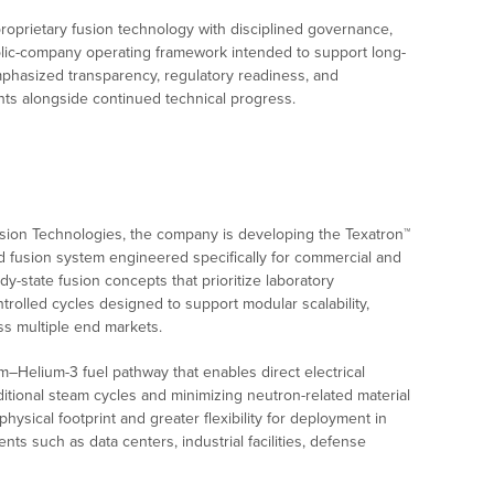
roprietary fusion technology with disciplined governance,
blic-company operating framework intended to support long-
phasized transparency, regulatory readiness, and
ments alongside continued technical progress.
sion Technologies, the company is developing the Texatron™
ed fusion system engineered specifically for commercial and
y-state fusion concepts that prioritize laboratory
trolled cycles designed to support modular scalability,
ss multiple end markets.
–Helium-3 fuel pathway that enables direct electrical
itional steam cycles and minimizing neutron-related material
hysical footprint and greater flexibility for deployment in
nts such as data centers, industrial facilities, defense