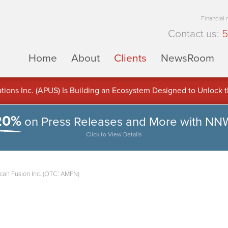
Financial
Contact us:
5
Home
About
Clients
NewsRoom
ons Inc. (APUS) Is Building an Ecosystem Designed to Unlock the
ement
20%
on Press Releases and More with NN
Click to View Details
can Fusion Inc. (OTC: AMFN)