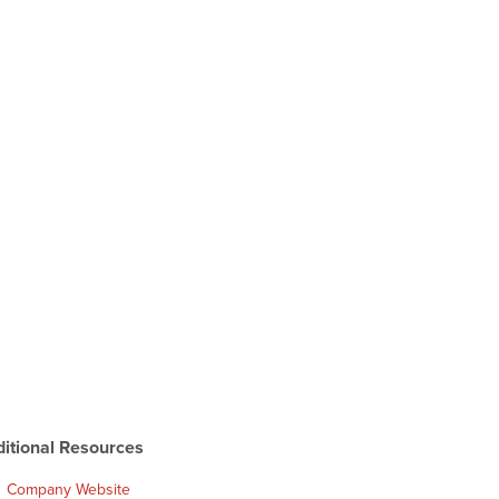
itional Resources
Company Website