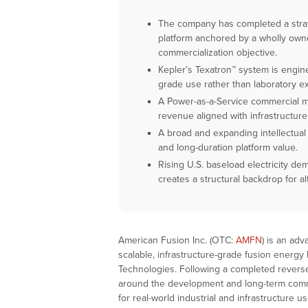
The company has completed a strate
platform anchored by a wholly owne
commercialization objective.
Kepler’s Texatron™ system is engine
grade use rather than laboratory e
A Power-as-a-Service commercial mo
revenue aligned with infrastructure 
A broad and expanding intellectual 
and long-duration platform value.
Rising U.S. baseload electricity de
creates a structural backdrop for al
American Fusion Inc. (OTC:
AMFN
) is an ad
scalable, infrastructure-grade fusion energy
Technologies. Following a completed reverse
around the development and long-term comm
for real-world industrial and infrastructure 