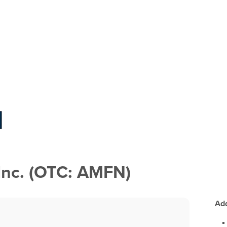
Inc. (OTC: AMFN)
Add