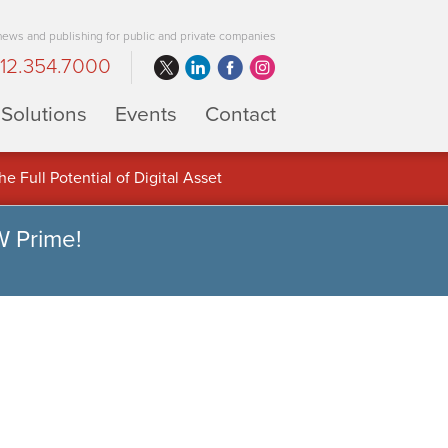
 news and publishing for public and private companies
12.354.7000
Solutions
Events
Contact
 Full Potential of Digital Asset
W Prime!