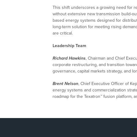
This shift underscores a growing need for r
without extensive new transmission build-out
based energy systems designed for distribut
long-term solution for meeting rising demand 
are critical.
Leadership Team
Richard Hawkins
, Chairman and Chief Execu
corporate restructuring, and transition towar
governance, capital markets strategy, and l
Brent Nelson
, Chief Executive Officer of K
energy systems and commercialization strat
roadmap for the Texatron™ fusion platform, as