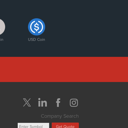
in
USD Coin
Company Search
Get Quote