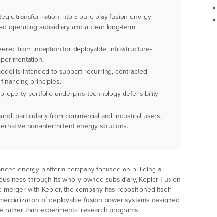
gic transformation into a pure-play fusion energy
d operating subsidiary and a clear long-term
ered from inception for deployable, infrastructure-
xperimentation.
del is intended to support recurring, contracted
financing principles.
property portfolio underpins technology defensibility
mand, particularly from commercial and industrial users,
ternative non-intermittent energy solutions.
vanced energy platform company focused on building a
 business through its wholly owned subsidiary, Kepler Fusion
 merger with Kepler, the company has repositioned itself
ercialization of deployable fusion power systems designed
use rather than experimental research programs.