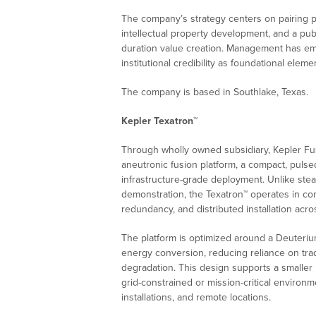
The company’s strategy centers on pairing p
intellectual property development, and a pu
duration value creation. Management has em
institutional credibility as foundational ele
The company is based in Southlake, Texas.
Kepler Texatron™
Through wholly owned subsidiary, Kepler Fu
aneutronic fusion platform, a compact, puls
infrastructure-grade deployment. Unlike stead
demonstration, the Texatron™ operates in con
redundancy, and distributed installation acro
The platform is optimized around a Deuterium
energy conversion, reducing reliance on trad
degradation. This design supports a smaller p
grid-constrained or mission-critical environme
installations, and remote locations.