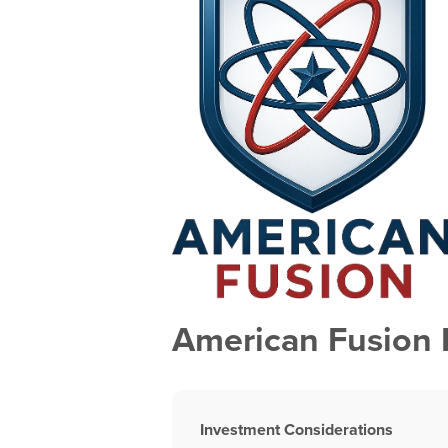
American Fusion 
Investment Considerations