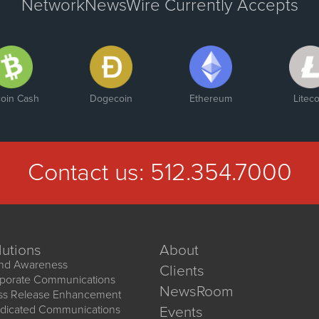
NetworkNewsWire Currently Accepts
coin Cash
Dogecoin
Ethereum
Liteco
Contact us:
512.354.7000
lutions
About
nd Awareness
Clients
porate Communications
NewsRoom
ss Release Enhancement
dicated Communications
Events