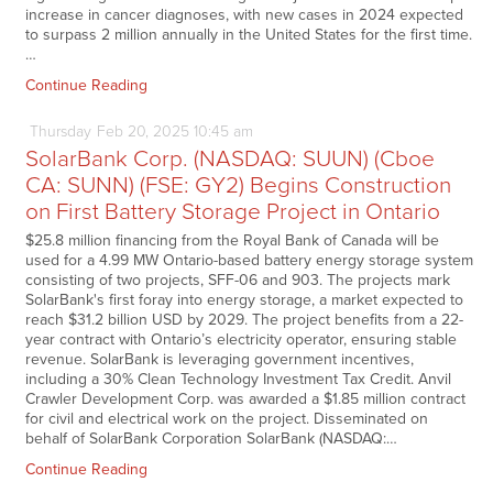
increase in cancer diagnoses, with new cases in 2024 expected
to surpass 2 million annually in the United States for the first time.
…
Continue Reading
Thursday
Feb
20,
2025
10:45 am
SolarBank Corp. (NASDAQ: SUUN) (Cboe
CA: SUNN) (FSE: GY2) Begins Construction
on First Battery Storage Project in Ontario
$25.8 million financing from the Royal Bank of Canada will be
used for a 4.99 MW Ontario-based battery energy storage system
consisting of two projects, SFF-06 and 903. The projects mark
SolarBank's first foray into energy storage, a market expected to
reach $31.2 billion USD by 2029. The project benefits from a 22-
year contract with Ontario’s electricity operator, ensuring stable
revenue. SolarBank is leveraging government incentives,
including a 30% Clean Technology Investment Tax Credit. Anvil
Crawler Development Corp. was awarded a $1.85 million contract
for civil and electrical work on the project. Disseminated on
behalf of SolarBank Corporation SolarBank (NASDAQ:…
Continue Reading