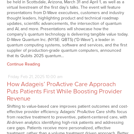
be held in Scottsdale, Arizona, March 31 and April 1, as well as a
virtual livestream of the first day’s talks. The event will feature
presentations from D-Wave executives, customers and industry
thought leaders, highlighting product and technical roadmap
updates, scientific advancements, the intersection of quantum
and AI, and more. Presentations will showcase how the
company’s quantum technology is delivering tangible value today.
D-Wave Quantum Inc. (NYSE: QBTS) (“D-Wave”), a leader in
quantum computing systems, software and services, and the first
supplier of production-grade quantum computers, announced
that its Qubits 2025 quantum…
Continue Reading
Friday
Feb
21,
2025
10:00 am
How Adageis’ ProActive Care Approach
Puts Patients First While Boosting Provider
Revenue
Shifting to value-based care improves patient outcomes and cost-
effective provider efficiency. Adageis’ ProActive Care shifts focus
from reactive treatment to preventive, patient-centered care, with
AI-driven analytics identifying high-risk patients and addressing
care gaps. Patients receive more personalized, effective
treatment, rather than a volume treatment driven approach. Better