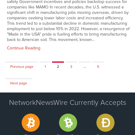
safety Government incentives and policies backstop success for
companies like MAMO In recent decades, the U.S. witnessed a
significant shift in manufacturing jobs moving overseas, driven by
companies seeking lower labor costs and increased efficiency.
This trend led to a substantial decline in domestic manufacturing
employment to just below 10% in 2022. However, a resurgence of
"Made in the USA" pride is fueling efforts to bring manufacturing
back to American soil. This movement, known…
Continue Reading
Page
Page
Page
Page
Previous page
1
2
3
…
5
Next page
NetworkNewsWire Currently Accepts