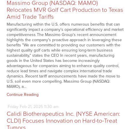
Massimo Group (NASDAQ: MAMO)
Relocates MVR Golf Cart Production to Texas
Amid Trade Tariffs
Manufacturing within the U.S. offers numerous benefits that can
significantly impact a company's operational efficiency and market
competitiveness The Massimo Group's recent announcement
highlights the company's proactive approach in leveraging these
benefits "We are committed to providing our customers with the
highest quality golf carts while ensuring long-term business
sustainability," states the CEO In recent years, manufacturing
goods in the United States has become increasingly
advantageous for companies aiming to enhance quality control,
reduce lead times and navigate complex international trade
dynamics. Recent tariff announcements have made the move to
U.S. soil even more compelling. Massimo Group (NASDAQ:
MAMO), a…
Continue Reading
Friday
Feb
21,
2025
11:30 am
Calidi Biotherapeutics Inc. (NYSE American:
CLDI) Focuses Innovation on Hard-to-Treat
Tumors