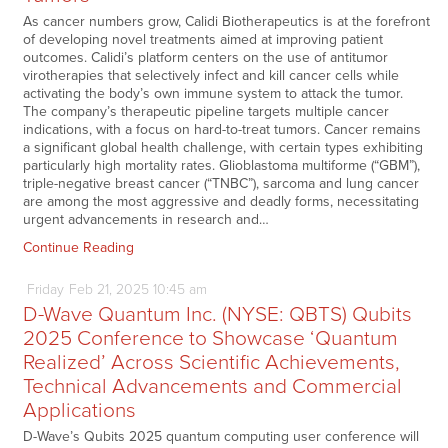
As cancer numbers grow, Calidi Biotherapeutics is at the forefront
of developing novel treatments aimed at improving patient
outcomes. Calidi’s platform centers on the use of antitumor
virotherapies that selectively infect and kill cancer cells while
activating the body’s own immune system to attack the tumor.
The company’s therapeutic pipeline targets multiple cancer
indications, with a focus on hard-to-treat tumors. Cancer remains
a significant global health challenge, with certain types exhibiting
particularly high mortality rates. Glioblastoma multiforme (“GBM”),
triple-negative breast cancer (“TNBC”), sarcoma and lung cancer
are among the most aggressive and deadly forms, necessitating
urgent advancements in research and…
Continue Reading
Friday
Feb
21,
2025
10:45 am
D-Wave Quantum Inc. (NYSE: QBTS) Qubits
2025 Conference to Showcase ‘Quantum
Realized’ Across Scientific Achievements,
Technical Advancements and Commercial
Applications
D-Wave’s Qubits 2025 quantum computing user conference will