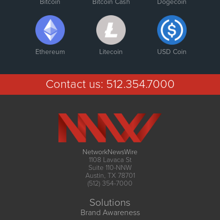
Bitcoin
Bitcoin Cash
Dogecoin
Ethereum
Litecoin
USD Coin
Contact us:
512.354.7000
NetworkNewsWire
1108 Lavaca St
Suite 110-NNW
Austin, TX 78701
(512) 354-7000
Solutions
Brand Awareness