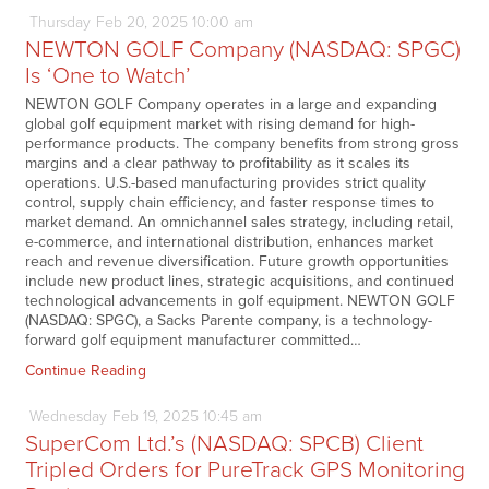
Thursday
Feb
20,
2025
10:00 am
NEWTON GOLF Company (NASDAQ: SPGC)
Is ‘One to Watch’
NEWTON GOLF Company operates in a large and expanding
global golf equipment market with rising demand for high-
performance products. The company benefits from strong gross
margins and a clear pathway to profitability as it scales its
operations. U.S.-based manufacturing provides strict quality
control, supply chain efficiency, and faster response times to
market demand. An omnichannel sales strategy, including retail,
e-commerce, and international distribution, enhances market
reach and revenue diversification. Future growth opportunities
include new product lines, strategic acquisitions, and continued
technological advancements in golf equipment. NEWTON GOLF
(NASDAQ: SPGC), a Sacks Parente company, is a technology-
forward golf equipment manufacturer committed…
Continue Reading
Wednesday
Feb
19,
2025
10:45 am
SuperCom Ltd.’s (NASDAQ: SPCB) Client
Tripled Orders for PureTrack GPS Monitoring