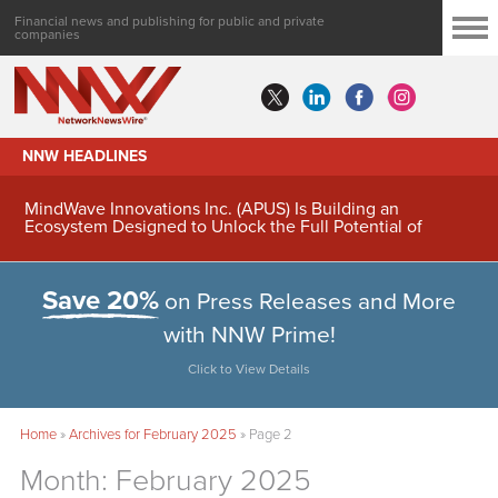
Financial news and publishing for public and private
companies
NNW HEADLINES
MindWave Innovations Inc. (APUS) Is Building an
Ecosystem Designed to Unlock the Full Potential of
Digital Asset Treasury Management
Save 20%
on Press Releases and More
with NNW Prime!
Click to View Details
Home
»
Archives for February 2025
»
Page 2
Month:
February 2025