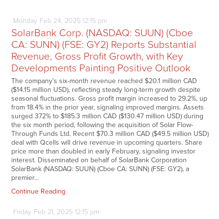
Monday
Feb
24,
2025
12:15 pm
SolarBank Corp. (NASDAQ: SUUN) (Cboe
CA: SUNN) (FSE: GY2) Reports Substantial
Revenue, Gross Profit Growth, with Key
Developments Painting Positive Outlook
The company’s six-month revenue reached $20.1 million CAD
($14.15 million USD), reflecting steady long-term growth despite
seasonal fluctuations. Gross profit margin increased to 29.2%, up
from 18.4% in the prior year, signaling improved margins. Assets
surged 372% to $185.3 million CAD ($130.47 million USD) during
the six month period, following the acquisition of Solar Flow-
Through Funds Ltd. Recent $70.3 million CAD ($49.5 million USD)
deal with Qcells will drive revenue in upcoming quarters. Share
price more than doubled in early February, signaling investor
interest. Disseminated on behalf of SolarBank Corporation
SolarBank (NASDAQ: SUUN) (Cboe CA: SUNN) (FSE: GY2), a
premier…
Continue Reading
Friday
Feb
21,
2025
12:15 pm