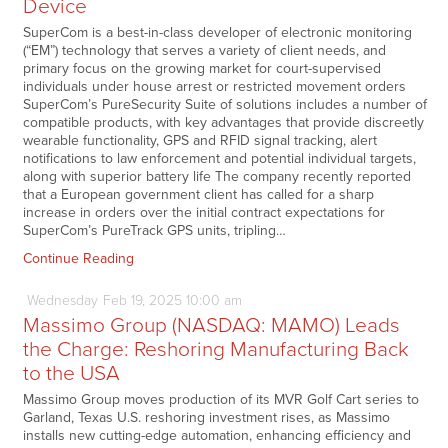
Device
SuperCom is a best-in-class developer of electronic monitoring
(“EM”) technology that serves a variety of client needs, and
primary focus on the growing market for court-supervised
individuals under house arrest or restricted movement orders
SuperCom’s PureSecurity Suite of solutions includes a number of
compatible products, with key advantages that provide discreetly
wearable functionality, GPS and RFID signal tracking, alert
notifications to law enforcement and potential individual targets,
along with superior battery life The company recently reported
that a European government client has called for a sharp
increase in orders over the initial contract expectations for
SuperCom’s PureTrack GPS units, tripling…
Continue Reading
Wednesday
Feb
19,
2025
10:00 am
Massimo Group (NASDAQ: MAMO) Leads
the Charge: Reshoring Manufacturing Back
to the USA
Massimo Group moves production of its MVR Golf Cart series to
Garland, Texas U.S. reshoring investment rises, as Massimo
installs new cutting-edge automation, enhancing efficiency and