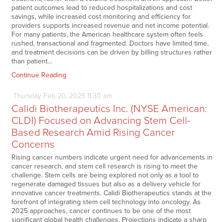
patient outcomes lead to reduced hospitalizations and cost
savings, while increased cost monitoring and efficiency for
providers supports increased revenue and net income potential.
For many patients, the American healthcare system often feels
rushed, transactional and fragmented. Doctors have limited time,
and treatment decisions can be driven by billing structures rather
than patient…
Continue Reading
Thursday
Feb
20,
2025
11:30 am
Calidi Biotherapeutics Inc. (NYSE American:
CLDI) Focused on Advancing Stem Cell-
Based Research Amid Rising Cancer
Concerns
Rising cancer numbers indicate urgent need for advancements in
cancer research, and stem cell research is rising to meet the
challenge. Stem cells are being explored not only as a tool to
regenerate damaged tissues but also as a delivery vehicle for
innovative cancer treatments. Calidi Biotherapeutics stands at the
forefront of integrating stem cell technology into oncology. As
2025 approaches, cancer continues to be one of the most
significant global health challenges. Projections indicate a sharp