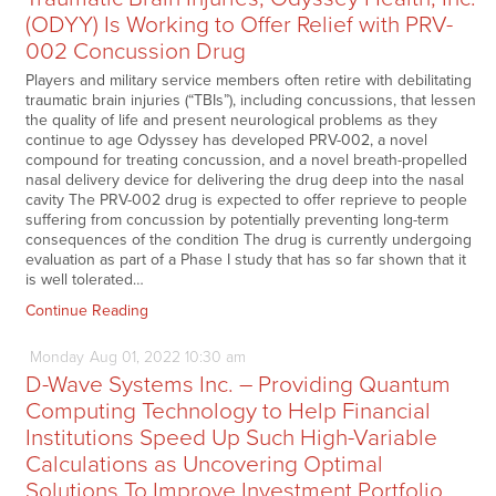
(ODYY) Is Working to Offer Relief with PRV-
002 Concussion Drug
Players and military service members often retire with debilitating
traumatic brain injuries (“TBIs”), including concussions, that lessen
the quality of life and present neurological problems as they
continue to age Odyssey has developed PRV-002, a novel
compound for treating concussion, and a novel breath-propelled
nasal delivery device for delivering the drug deep into the nasal
cavity The PRV-002 drug is expected to offer reprieve to people
suffering from concussion by potentially preventing long-term
consequences of the condition The drug is currently undergoing
evaluation as part of a Phase I study that has so far shown that it
is well tolerated…
Continue Reading
Monday
Aug
01,
2022
10:30 am
D-Wave Systems Inc. – Providing Quantum
Computing Technology to Help Financial
Institutions Speed Up Such High-Variable
Calculations as Uncovering Optimal
Solutions To Improve Investment Portfolio