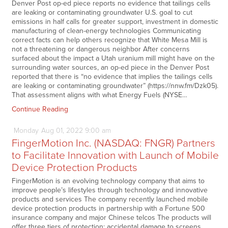
Denver Post op-ed piece reports no evidence that tailings cells
are leaking or contaminating groundwater U.S. goal to cut
emissions in half calls for greater support, investment in domestic
manufacturing of clean-energy technologies Communicating
correct facts can help others recognize that White Mesa Mill is
not a threatening or dangerous neighbor After concerns
surfaced about the impact a Utah uranium mill might have on the
surrounding water sources, an op-ed piece in the Denver Post
reported that there is “no evidence that implies the tailings cells
are leaking or contaminating groundwater” (https://nnw.fm/Dzk05).
That assessment aligns with what Energy Fuels (NYSE…
Continue Reading
Monday
Aug
01,
2022
9:00 am
FingerMotion Inc. (NASDAQ: FNGR) Partners
to Facilitate Innovation with Launch of Mobile
Device Protection Products
FingerMotion is an evolving technology company that aims to
improve people’s lifestyles through technology and innovative
products and services The company recently launched mobile
device protection products in partnership with a Fortune 500
insurance company and major Chinese telcos The products will
offer three tiers of protection: accidental damage to screens,