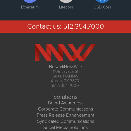
Ethereum
Litecoin
USD Coin
Contact us:
512.354.7000
NetworkNewsWire
1108 Lavaca St
Suite 110-NNW
Austin, TX 78701
(512) 354-7000
Solutions
Brand Awareness
Corporate Communications
Press Release Enhancement
Syndicated Communications
Social Media Solutions