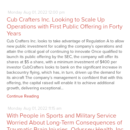
Monday
Aug
01,
2022
12:00 pm
Cub Crafters Inc. Looking to Scale Up
Operations with First Public Offering in Forty
Years
Cub Crafters Inc. looks to take advantage of Regulation A to allow
new public investment for scaling the company’s operations and
attain the critical goal of continuing to innovate Once qualified to
launch its public offering by the SEC, the company will offer its
shares at $5 a share, with a minimum investment of $400 per
investor CubCrafters looks to bank on the significant increase in
backcountry flying, which has, in turn, driven up the demand for
its aircraft The company’s management is confident that with this
offering, the capital raised will enable it to achieve additional
growth, delivering exceptional…
Continue Reading
Monday
Aug
01,
2022
11:15 am
With People in Sports and Military Service
Worried About Long-Term Consequences of
Traumatic Brain Injuries, Odyssey Health, Inc.