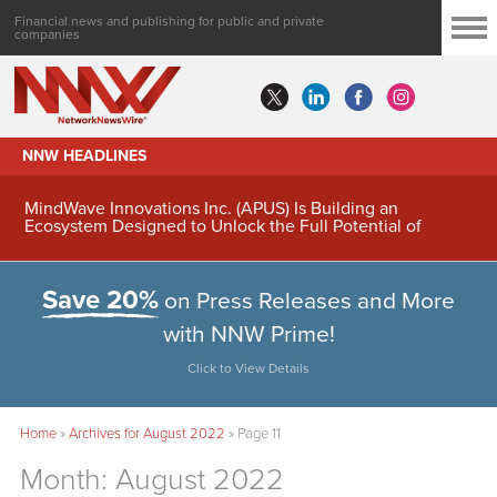
Financial news and publishing for public and private
companies
NNW HEADLINES
MindWave Innovations Inc. (APUS) Is Building an
Ecosystem Designed to Unlock the Full Potential of
Digital Asset Treasury Management
Save 20%
on Press Releases and More
with NNW Prime!
Click to View Details
Home
»
Archives for August 2022
»
Page 11
Month:
August 2022