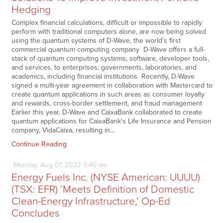
Hedging
Complex financial calculations, difficult or impossible to rapidly
perform with traditional computers alone, are now being solved
using the quantum systems of D-Wave, the world’s first
commercial quantum computing company D-Wave offers a full-
stack of quantum computing systems, software, developer tools,
and services, to enterprises, governments, laboratories, and
academics, including financial institutions Recently, D-Wave
signed a multi-year agreement in collaboration with Mastercard to
create quantum applications in such areas as consumer loyalty
and rewards, cross-border settlement, and fraud management
Earlier this year, D-Wave and CaixaBank collaborated to create
quantum applications for CaixaBank's Life Insurance and Pension
company, VidaCaixa, resulting in…
Continue Reading
Monday
Aug
01,
2022
9:45 am
Energy Fuels Inc. (NYSE American: UUUU)
(TSX: EFR) ‘Meets Definition of Domestic
Clean-Energy Infrastructure,’ Op-Ed
Concludes