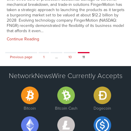
mechanical breakdown, and trade-in solutions FingerMotion has
taken a strategic approach to launching the products as it targets
a burgeoning market set to be valued at about $12.2 billion by
2028 Evolving technology company FingerMotion (NASDAQ:
FNGR) recently demonstrated the flexibility of its business model
that affords it even…
Continue Reading
Page
Page
Page
Previous page
1
…
10
11
NetworkNewsWire Currently Accepts
Bitcoin
Bitcoin Cash
Dogecoin