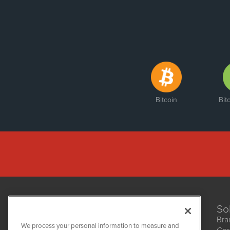
Bitcoin
Bit
So
Bra
We process your personal information to measure and