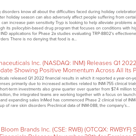
 disorders know all about the difficulties faced during holiday celebratio
nter holiday season can also adversely affect people suffering from cert
an increase pain sensitivity Tryp is looking to help alleviate problems 
ugh its psilocybin-based drug program that focuses on conditions with
 IND applications for Phase 2a studies evaluating TRP-8802’s effectivene
rders There is no denying that food is a…
aceuticals Inc. (NASDAQ: INM) Releases Q1 2022 
date Showing Positive Momentum Across All Its 
cals released Q1 2022 financial results in which it reported a year-on-y
es primarily due to increased activities related to INM-755 clinical tri
hort-term investments also grew quarter over quarter from $7.4 million to
sition, the integrated teams are working together with a focus on launch
and expanding sales InMed has commenced Phase 2 clinical trial of INM-
up of rare skin disorders Preclinical data of INM-088, the company’s…
 Bloom Brands Inc. (CSE: RWB) (OTCQX: RWBYF)