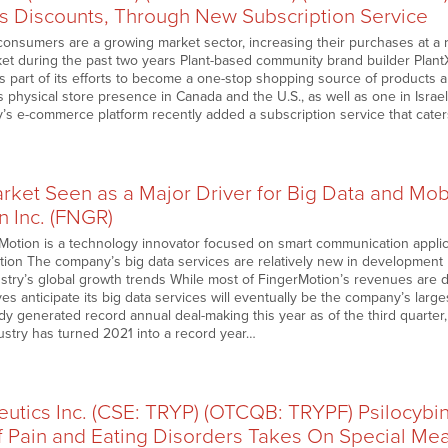
rs Discounts, Through New Subscription Service
consumers are a growing market sector, increasing their purchases at a r
ket during the past two years Plant-based community brand builder PlantX
s part of its efforts to become a one-stop shopping source of products 
as physical store presence in Canada and the U.S., as well as one in Israe
s e-commerce platform recently added a subscription service that cater
rket Seen as a Major Driver for Big Data and Mob
n Inc. (FNGR)
Motion is a technology innovator focused on smart communication applic
ation The company’s big data services are relatively new in development bu
ustry’s global growth trends While most of FingerMotion’s revenues are
es anticipate its big data services will eventually be the company’s larges
dy generated record annual deal-making this year as of the third quarter
ustry has turned 2021 into a record year…
eutics Inc. (CSE: TRYP) (OTCQB: TRYPF) Psilocybi
f Pain and Eating Disorders Takes On Special Me