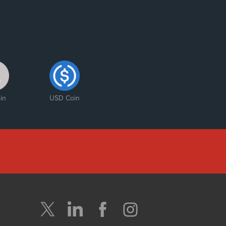
in
USD Coin