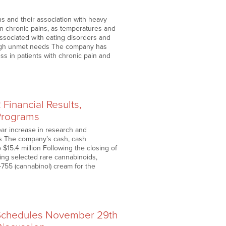
ns and their association with heavy
ain chronic pains, as temperatures and
associated with eating disorders and
 high unmet needs The company has
ss in patients with chronic pain and
Financial Results,
Programs
ear increase in research and
als The company’s cash, cash
 $15.4 million Following the closing of
ing selected rare cannabinoids,
755 (cannabinol) cream for the
 Schedules November 29th