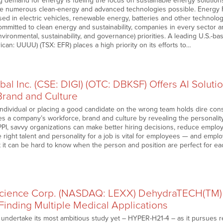
g demand for energy is fueling the focus on sustainable energy solutio
ke numerous clean-energy and advanced technologies possible. Energy 
sed in electric vehicles, renewable energy, batteries and other technol
mmitted to clean energy and sustainability, companies in every sector a
vironmental, sustainability, and governance) priorities. A leading U.S.
an: UUUU) (TSX: EFR) places a high priority on its efforts to…
bal Inc. (CSE: DIGI) (OTC: DBKSF) Offers AI Solu
Brand and Culture
individual or placing a good candidate on the wrong team holds dire con
es a company’s workforce, brand and culture by revealing the personalit
PPI, savvy organizations can make better hiring decisions, reduce emplo
e right talent and personality for a job is vital for employees — and em
t it can be hard to know when the person and position are perfect for ea
science Corp. (NASDAQ: LEXX) DehydraTECH(TM) 
Finding Multiple Medical Applications
o undertake its most ambitious study yet – HYPER-H21-4 – as it pursues 