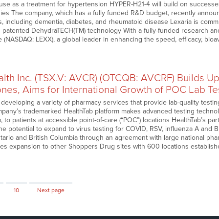
 use as a treatment for hypertension HYPER-H21-4 will build on successes
dies The company, which has a fully funded R&D budget, recently ann
ns, including dementia, diabetes, and rheumatoid disease Lexaria is commi
s patented DehydraTECH(TM) technology With a fully-funded research a
 (NASDAQ: LEXX), a global leader in enhancing the speed, efficacy, bioava
alth Inc. (TSX.V: AVCR) (OTCQB: AVCRF) Builds U
ones, Aims for International Growth of POC Lab T
 developing a variety of pharmacy services that provide lab-quality testi
any’s trademarked HealthTab platform makes advanced testing technolo
 to patients at accessible point-of-care (“POC”) locations HealthTab’s pa
he potential to expand to virus testing for COVID, RSV, influenza A and
tario and British Columbia through an agreement with large national ph
ates expansion to other Shoppers Drug sites with 600 locations establis
Page
10
Next page