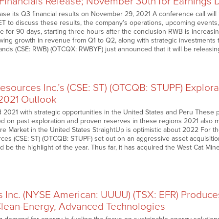
 Financials Release; November 30th for Earnings 
ease its Q3 financial results on November 29, 2021 A conference call wil
ET to discuss these results, the company’s operations, upcoming events
able for 90 days, starting three hours after the conclusion RWB is increasin
wing growth in revenue from Q1 to Q2, along with strategic investments 
nds (CSE: RWB) (OTCQX: RWBYF) just announced that it will be releasi
Resources Inc.’s (CSE: ST) (OTCQB: STUPF) Explor
2021 Outlook
 2021 with strategic opportunities in the United States and Peru These 
on past exploration and proven reserves in these regions 2021 also ma
 Market in the United States StraightUp is optimistic about 2022 For the
ces (CSE: ST) (OTCQB: STUPF) set out on an aggressive asset acquisition
 be the highlight of the year. Thus far, it has acquired the West Cat Mi
s Inc. (NYSE American: UUUU) (TSX: EFR) Produces
lean-Energy, Advanced Technologies