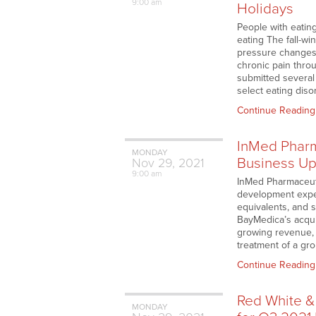
9:00 am
Holidays
People with eating
eating The fall-wi
pressure changes c
chronic pain thro
submitted several
select eating diso
Continue Reading
InMed Pharm
MONDAY
Business Up
Nov
29,
2021
9:00 am
InMed Pharmaceuti
development expens
equivalents, and s
BayMedica’s acqui
growing revenue, 
treatment of a gro
Continue Reading
Red White &
MONDAY