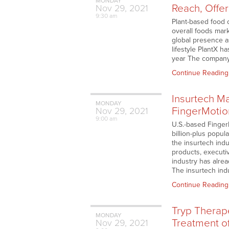
MONDAY
Reach, Offe
Nov
29,
2021
9:30 am
Plant-based food 
overall foods mar
global presence a
lifestyle PlantX h
year The company’
Continue Reading
Insurtech Ma
MONDAY
FingerMotio
Nov
29,
2021
9:00 am
U.S.-based Finger
billion-plus popul
the insurtech ind
products, executiv
industry has alrea
The insurtech ind
Continue Reading
Tryp Therap
MONDAY
Treatment o
Nov
29,
2021