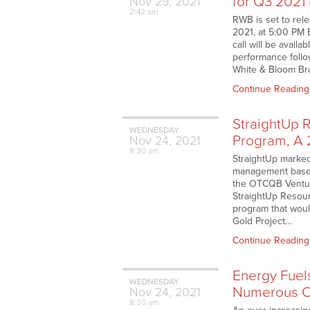
for Q3 2021
Nov
29,
2021
2:42 am
RWB is set to rel
2021, at 5:00 PM 
call will be avail
performance follo
White & Bloom Bra
Continue Reading
StraightUp 
WEDNESDAY
Program, A 
Nov
24,
2021
8:30 am
StraightUp marked
management based 
the OTCQB Venture
StraightUp Resour
program that would
Gold Project…
Continue Reading
Energy Fuel
WEDNESDAY
Numerous C
Nov
24,
2021
8:30 am