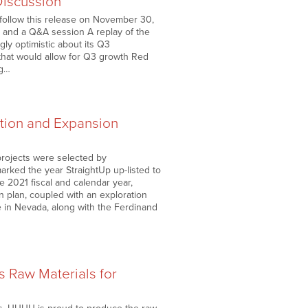
Discussion
l follow this release on November 30,
, and a Q&A session A replay of the
gly optimistic about its Q3
that would allow for Q3 growth Red
ng…
ation and Expansion
projects were selected by
rked the year StraightUp up-listed to
 2021 fiscal and calendar year,
 plan, coupled with an exploration
ne in Nevada, along with the Ferdinand
 Raw Materials for