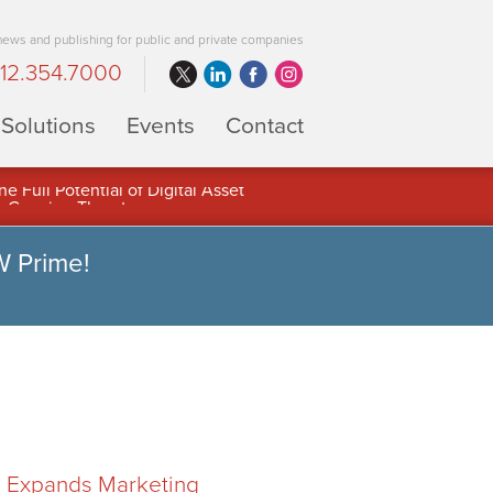
 news and publishing for public and private companies
12.354.7000
Solutions
Events
Contact
 Full Potential of Digital Asset
W Prime!
F) Expands Marketing