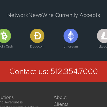
NetworkNewsWire Currently Accepts
coin Cash
Dogecoin
Ethereum
Liteco
Contact us:
512.354.7000
lutions
About
nd Awareness
Clients