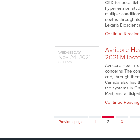
CBD for potential
hypertension stu
multiple conditio
deaths through it
Lexaria Bioscience
Continue Reading
Avricore He
WEDNESDAY
2021 Milest
Nov
24,
2021
8:00 am
Avricore Health is
concerns The comp
and, through them,
Canada also has t
the systems in On
Mart, and anticip
Continue Reading
Page
Page
Page
Previous page
1
2
3
…