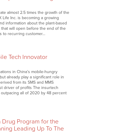
ate almost 2.5 times the growth of the
 Life Inc. is becoming a growing
and information about the plant-based
l that will open before the end of the
s to recurring customer…
ile Tech Innovator
ations in China’s mobile-hungry
t already play a significant role in
 derived from its SMS and MMS
t driver of profits The insurtech
, outpacing all of 2020 by 48 percent
n Drug Program for the
aning Leading Up To The