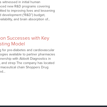
 witnessed in initial human
ounced new R&D programs covering
tted to improving lives and lessening
nd development (“R&D”) budget,
ilability, and brain absorption of…
pon Successes with Key
esting Model
ng for pre-diabetes and cardiovascular
gies available to partner pharmacies
rtnership with Abbott Diagnostics in
 B, and strep The company has located
armaceutical chain Shoppers Drug
hed…