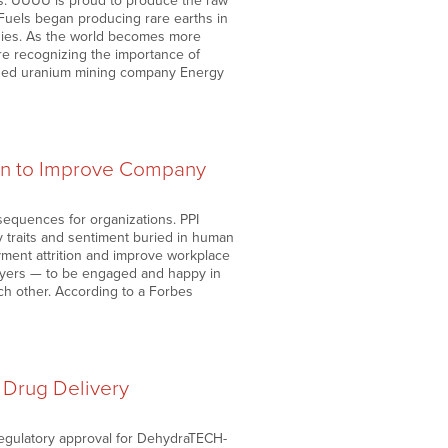
ns. UUUU is proud to produce the raw
Fuels began producing rare earths in
ogies. As the world becomes more
re recognizing the importance of
-based uranium mining company Energy
tion to Improve Company
sequences for organizations. PPI
y traits and sentiment buried in human
yment attrition and improve workplace
ployers — to be engaged and happy in
ch other. According to a Forbes
Drug Delivery
regulatory approval for DehydraTECH-