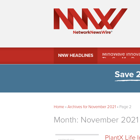
MindWave Innovati
NNW HEADLINES
Treasury Manag
Save 
Home
»
Archives for November 2021
»
Page 2
Month:
November 2021
PlantX Life