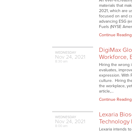
An ever-increasin
materials that ma
2021, which are u
focused on and co
advancing ESG (en
Fuels (NYSE Americ
Continue Reading
DigiMax Glo
WEDNESDAY
Workforce, 
Nov
24,
2021
8:30 am
Hiring the wrong 
evaluates, improv
expression. With 
culture. Hiring th
the workplace, ye
article,…
Continue Reading
Lexaria Bio
WEDNESDAY
Technology 
Nov
24,
2021
8:00 am
Lexaria intends t