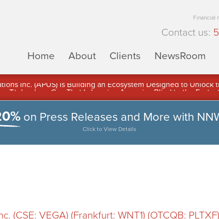
Financial
Contact us:
5
Home
About
Clients
NewsRoom
ons Inc. (APUS) Is Building an Ecosystem Designed to Unlock the
ement
20%
on Press Releases and More with NN
Click to View Details
 Inc. (CSE: VEGA) (Frankfurt: WNT1) (OTCQB: PLTX