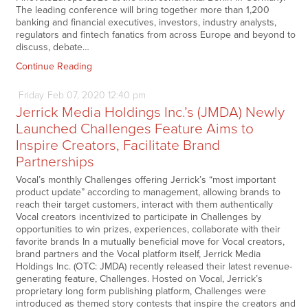
The leading conference will bring together more than 1,200
banking and financial executives, investors, industry analysts,
regulators and fintech fanatics from across Europe and beyond to
discuss, debate…
Continue Reading
Friday
Feb
07,
2020
12:40 pm
Jerrick Media Holdings Inc.’s (JMDA) Newly
Launched Challenges Feature Aims to
Inspire Creators, Facilitate Brand
Partnerships
Vocal’s monthly Challenges offering Jerrick’s “most important
product update” according to management, allowing brands to
reach their target customers, interact with them authentically
Vocal creators incentivized to participate in Challenges by
opportunities to win prizes, experiences, collaborate with their
favorite brands In a mutually beneficial move for Vocal creators,
brand partners and the Vocal platform itself, Jerrick Media
Holdings Inc. (OTC: JMDA) recently released their latest revenue-
generating feature, Challenges. Hosted on Vocal, Jerrick’s
proprietary long form publishing platform, Challenges were
introduced as themed story contests that inspire the creators and