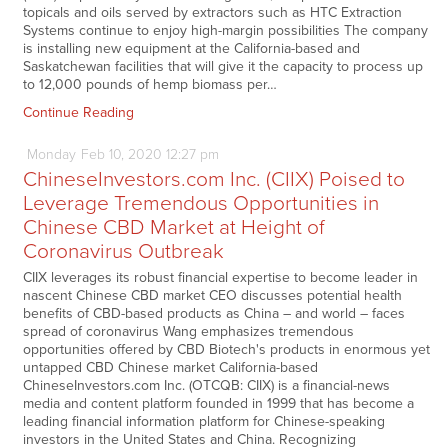
topicals and oils served by extractors such as HTC Extraction
Systems continue to enjoy high-margin possibilities The company
is installing new equipment at the California-based and
Saskatchewan facilities that will give it the capacity to process up
to 12,000 pounds of hemp biomass per…
Continue Reading
Monday
Feb
10,
2020
12:27 pm
ChineseInvestors.com Inc. (CIIX) Poised to
Leverage Tremendous Opportunities in
Chinese CBD Market at Height of
Coronavirus Outbreak
CIIX leverages its robust financial expertise to become leader in
nascent Chinese CBD market CEO discusses potential health
benefits of CBD-based products as China – and world – faces
spread of coronavirus Wang emphasizes tremendous
opportunities offered by CBD Biotech's products in enormous yet
untapped CBD Chinese market California-based
ChineseInvestors.com Inc. (OTCQB: CIIX) is a financial-news
media and content platform founded in 1999 that has become a
leading financial information platform for Chinese-speaking
investors in the United States and China. Recognizing