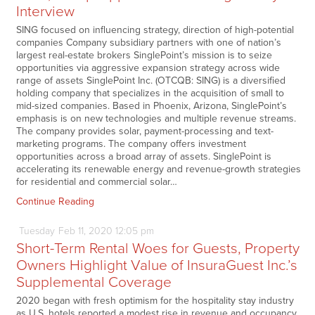
Interview
SING focused on influencing strategy, direction of high-potential
companies Company subsidiary partners with one of nation’s
largest real-estate brokers SinglePoint’s mission is to seize
opportunities via aggressive expansion strategy across wide
range of assets SinglePoint Inc. (OTCQB: SING) is a diversified
holding company that specializes in the acquisition of small to
mid-sized companies. Based in Phoenix, Arizona, SinglePoint’s
emphasis is on new technologies and multiple revenue streams.
The company provides solar, payment-processing and text-
marketing programs. The company offers investment
opportunities across a broad array of assets. SinglePoint is
accelerating its renewable energy and revenue-growth strategies
for residential and commercial solar…
Continue Reading
Tuesday
Feb
11,
2020
12:05 pm
Short-Term Rental Woes for Guests, Property
Owners Highlight Value of InsuraGuest Inc.’s
Supplemental Coverage
2020 began with fresh optimism for the hospitality stay industry
as U.S. hotels reported a modest rise in revenue and occupancy