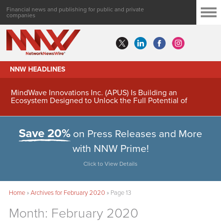
Financial news and publishing for public and private
companies
NNW HEADLINES
MindWave Innovations Inc. (APUS) Is Building an
Ecosystem Designed to Unlock the Full Potential of
Digital Asset Treasury Management
Save 20%
on Press Releases and More
with NNW Prime!
Click to View Details
Home
»
Archives for February 2020
»
Page 13
Month:
February 2020