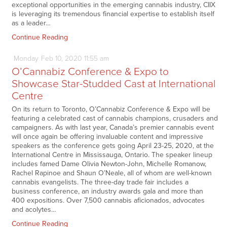
exceptional opportunities in the emerging cannabis industry, CIIX
is leveraging its tremendous financial expertise to establish itself
as a leader…
Continue Reading
Monday
Feb
10,
2020
11:55 am
O’Cannabiz Conference & Expo to
Showcase Star-Studded Cast at International
Centre
On its return to Toronto, O’Cannabiz Conference & Expo will be
featuring a celebrated cast of cannabis champions, crusaders and
campaigners. As with last year, Canada’s premier cannabis event
will once again be offering invaluable content and impressive
speakers as the conference gets going April 23-25, 2020, at the
International Centre in Mississauga, Ontario. The speaker lineup
includes famed Dame Olivia Newton-John, Michelle Romanow,
Rachel Rapinoe and Shaun O’Neale, all of whom are well-known
cannabis evangelists. The three-day trade fair includes a
business conference, an industry awards gala and more than
400 expositions. Over 7,500 cannabis aficionados, advocates
and acolytes…
Continue Reading