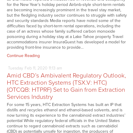
for the New Year’s holiday period Airbnb-style short-term rentals
are becoming increasingly prominent in the travel stay market,
but the fledgling industry sector continues to struggle with safety
and security standards Media reports have noted some of the
difficulties faced by short-term rental operations, including the
case of an actress whose family suffered carbon monoxide
poisoning during a holiday stay at a Lake Tahoe property Travel
accommodations insurer InsuraGuest has developed a model for
providing front-line insurance to provide…
Continue Reading
Tuesday
Feb
11,
2020
11:13 am
Amid CBD’s Ambivalent Regulatory Outlook,
HTC Extraction Systems (TSX.V: HTC)
(OTCQB: HTPRF) Set to Gain from Extraction
Services Industry
For some 15 years, HTC Extraction Systems has built an IP that
distills and recycles ethanol and ethanol-based solvents, and is
now turning its experience to the cannabinoid extract industries’
potential While regulatory federal officials in the United States
continue to regard cannabinoid extracts such as cannabidiol
(CBD) as potentially unsafe for ingestion, the producers of