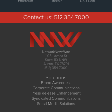
Ethereum
Litecoin
USD Coin
Contact us:
512.354.7000
NetworkNewsWire
1108 Lavaca St
Suite 110-NNW
Austin, TX 78701
(512) 354-7000
Solutions
Brand Awareness
Corporate Communications
Press Release Enhancement
Syndicated Communications
Social Media Solutions