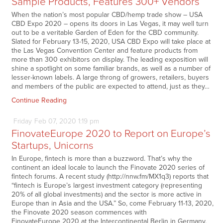
Sample Products, Features 300+ Vendors
When the nation’s most popular CBD/hemp trade show – USA
CBD Expo 2020 – opens its doors in Las Vegas, it may well turn
out to be a veritable Garden of Eden for the CBD community.
Slated for February 13-15, 2020, USA CBD Expo will take place at
the Las Vegas Convention Center and feature products from
more than 300 exhibitors on display. The leading exposition will
shine a spotlight on some familiar brands, as well as a number of
lesser-known labels. A large throng of growers, retailers, buyers
and members of the public are expected to attend, just as they…
Continue Reading
Friday
Feb
07,
2020
1:19 pm
FinovateEurope 2020 to Report on Europe’s
Startups, Unicorns
In Europe, fintech is more than a buzzword. That’s why the
continent an ideal locale to launch the Finovate 2020 series of
fintech forums. A recent study (http://nnw.fm/MX1q3) reports that
“fintech is Europe’s largest investment category (representing
20% of all global investments) and the sector is more active in
Europe than in Asia and the USA.” So, come February 11-13, 2020,
the Finovate 2020 season commences with
FinovateEurope 2020 at the Intercontinental Berlin in Germany.