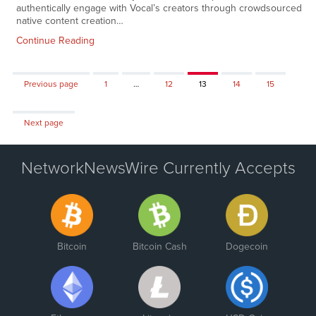
authentically engage with Vocal’s creators through crowdsourced
native content creation…
Continue Reading
Page
Page
Page
Page
Page
Previous page
1
…
12
13
14
15
Next page
NetworkNewsWire Currently Accepts
Bitcoin
Bitcoin Cash
Dogecoin