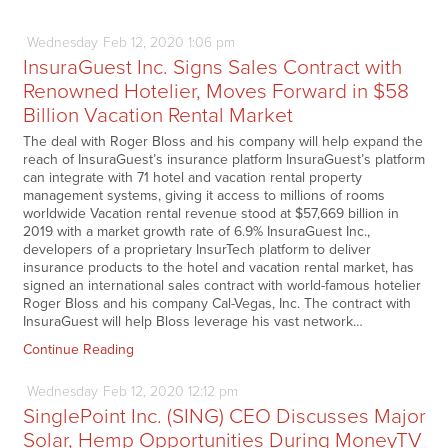
Wednesday
Feb
12,
2020
1:06 pm
InsuraGuest Inc. Signs Sales Contract with
Renowned Hotelier, Moves Forward in $58
Billion Vacation Rental Market
The deal with Roger Bloss and his company will help expand the
reach of InsuraGuest’s insurance platform InsuraGuest’s platform
can integrate with 71 hotel and vacation rental property
management systems, giving it access to millions of rooms
worldwide Vacation rental revenue stood at $57,669 billion in
2019 with a market growth rate of 6.9% InsuraGuest Inc.,
developers of a proprietary InsurTech platform to deliver
insurance products to the hotel and vacation rental market, has
signed an international sales contract with world-famous hotelier
Roger Bloss and his company Cal-Vegas, Inc. The contract with
InsuraGuest will help Bloss leverage his vast network…
Continue Reading
Wednesday
Feb
12,
2020
12:12 pm
SinglePoint Inc. (SING) CEO Discusses Major
Solar, Hemp Opportunities During MoneyTV