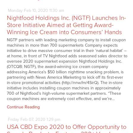
Monday
Feb
10,
2020
11:30 am
Nightfood Holdings Inc. (NGTF) Launches In-
Store Initiative Aimed at Getting Award-
Winning Ice Cream into Consumers’ Hands
NGTF partners with leading marketing company to install coupon
machines in more than 700 supermarkets Company expects
initiative to drive massive consumer trial in their ‘natural habitat’ –
at home, in front of TV Nightfood adds seasoned sales director to
oversee 2020 supermarket expansion Nightfood Holdings Inc.
(OTCQB: NGTF), the award-winning ice cream company
addressing America’s $50 billion nighttime snacking problem, is
partnering with News America Marketing to kick off its first-ever
in-store promotional activities (http://nnw.fm/4SirQ). The in-store
initiative includes installing coupon machines in approximately
700 of Nightfood’s high-volume supermarket partners. “These
coupon machines are extremely cost effective, and we’re…
Continue Reading
Friday
Feb
07,
2020
1:29 pm
USA CBD Expo 2020 to Offer Opportunity to