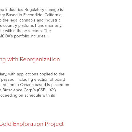
mp industries Regulatory change is
ry Based in Escondido, California,
 the legal cannabis and industrial
s-country platform. Fundamentally,
te within these sectors. The
MCOA’s portfolio includes…
ng with Reorganization
y, with applications applied to the
 passed, including election of board
sed firm to Canada-based is placed on
ia Bioscience Corp.’s (CSE: LXX)
oceeding on schedule with its
old Exploration Project