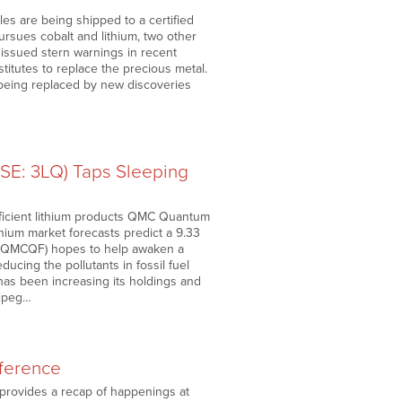
s are being shipped to a certified
ursues cobalt and lithium, two other
issued stern warnings in recent
stitutes to replace the precious metal.
 being replaced by new discoveries
SE: 3LQ) Taps Sleeping
-efficient lithium products QMC Quantum
thium market forecasts predict a 9.33
: QMCQF) hopes to help awaken a
ucing the pollutants in fossil fuel
as been increasing its holdings and
nipeg…
ference
 provides a recap of happenings at