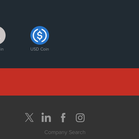
in
USD Coin
Company Search