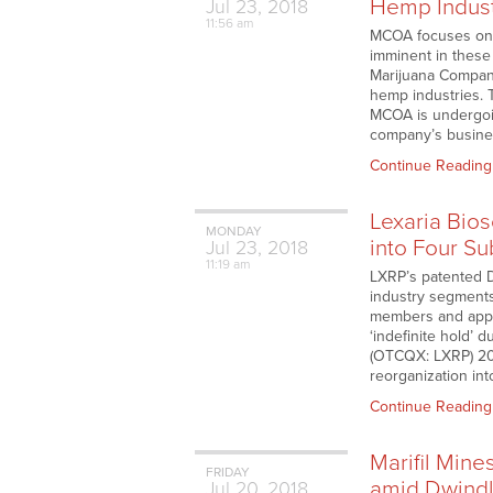
Hemp Indus
Jul
23,
2018
11:56 am
MCOA focuses on p
imminent in these
Marijuana Company
hemp industries. 
MCOA is undergoin
company’s busines
Continue Reading
Lexaria Bio
MONDAY
into Four Su
Jul
23,
2018
11:19 am
LXRP’s patented D
industry segments
members and appro
‘indefinite hold’ 
(OTCQX: LXRP) 201
reorganization in
Continue Reading
Marifil Min
FRIDAY
amid Dwindl
Jul
20,
2018