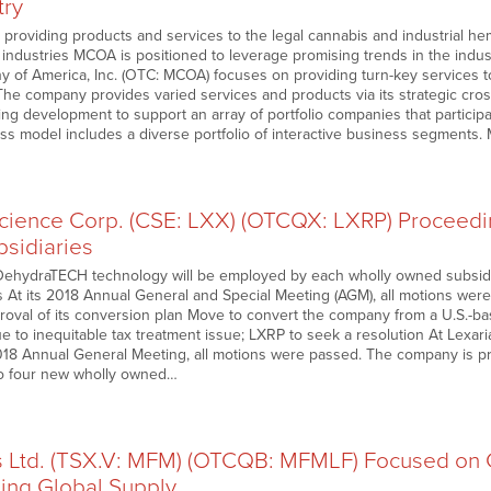
try
roviding products and services to the legal cannabis and industrial he
 industries MCOA is positioned to leverage promising trends in the indust
 of America, Inc. (OTC: MCOA) focuses on providing turn-key services to
The company provides varied services and products via its strategic cros
g development to support an array of portfolio companies that participa
s model includes a diverse portfolio of interactive business segments. 
science Corp. (CSE: LXX) (OTCQX: LXRP) Proceedi
bsidiaries
ehydraTECH technology will be employed by each wholly owned subsidiar
 At its 2018 Annual General and Special Meeting (AGM), all motions were
val of its conversion plan Move to convert the company from a U.S.-ba
due to inequitable tax treatment issue; LXRP to seek a resolution At Lexar
8 Annual General Meeting, all motions were passed. The company is pr
to four new wholly owned…
es Ltd. (TSX.V: MFM) (OTCQB: MFMLF) Focused on G
ing Global Supply