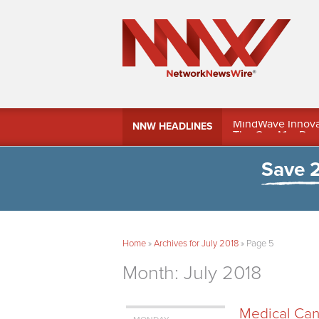
MindWave Innovati
NNW HEADLINES
Treasury Manag
Save 
Home
»
Archives for July 2018
»
Page 5
Month:
July 2018
Medical Cann