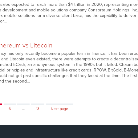
ales expected to reach more than $4 trillion in 2020, representing more 
 development and mobile solutions company Consorteum Holdings, Inc. (
x mobile solutions for a diverse client base, has the capability to deliver
for…
thereum vs Litecoin
ncy has only recently become a popular term in finance, it has been arou
, and Litecoin even existed, there were attempts to create a decentrali
unched ECash, an anonymous system in the 1990s but it failed. Chaum bui
al principles and infrastructure like credit cards. RPOW, BitGold, B-Mone
ld not get past specific challenges that they faced at the time. The fir
and the second…
ge
Page
Page
6
…
13
Next page