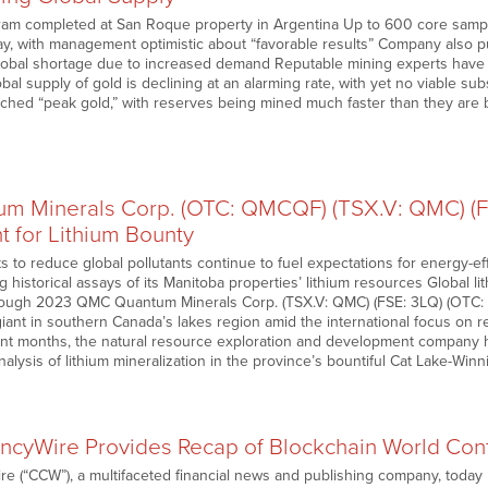
gram completed at San Roque property in Argentina Up to 600 core sample
say, with management optimistic about “favorable results” Company also p
global shortage due to increased demand Reputable mining experts have 
bal supply of gold is declining at an alarming rate, with yet no viable sub
ched “peak gold,” with reserves being mined much faster than they are
 Minerals Corp. (OTC: QMCQF) (TSX.V: QMC) (F
t for Lithium Bounty
rts to reduce global pollutants continue to fuel expectations for energy
 historical assays of its Manitoba properties’ lithium resources Global li
ough 2023 QMC Quantum Minerals Corp. (TSX.V: QMC) (FSE: 3LQ) (OTC
iant in southern Canada’s lakes region amid the international focus on red
ent months, the natural resource exploration and development company h
nalysis of lithium mineralization in the province’s bountiful Cat Lake-Win
ncyWire Provides Recap of Blockchain World Con
e (“CCW”), a multifaceted financial news and publishing company, today