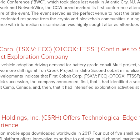
ld Conference (“BWC”), which took place last week in Atlantic City, NJ. 
work and NetworkWire, the CCW brand marked its first conference atte
wire of the event. The event served as the perfect venue to host the bran
ecedented response from the crypto and blockchain communities during 
nce with information dissemination was highly sought after as attendees
 Corp. (TSX.V: FCC) (OTCQX: FTSSF) Continues to S
ject Exploration Company
c vehicle adoption driving demand for battery grade cobalt Multi-project, v
more drill rigs at Iron Creek Project in Idaho Second cobalt mineralizat
elopments indicate that First Cobalt Corp. (TSX.V: FCC) (OTCQX: FTSSF)
quick succession, the company announced, first, that it had identified a se
t Camp, Canada, and, then, that it had intensified exploration activities at
Holdings, Inc. (CSRH) Offers Technological Edge 
rience
ion mobile apps downloaded worldwide in 2017 Four out of five small busi
platform offers innovative expertise to optimize multi-channel marketing