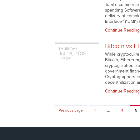
Total e-commerce s
spending Software
delivery of comple
Interface™ (“UMI”) 
Continue Reading
Bitcoin vs E
THURSDAY
Jul
19,
2018
While cryptocurre
3:19 pm
Bitcoin, Ethereum
cryptographer, la
government financi
Cryptographers cou
decentralization 
Continue Reading
Page
Page
Pa
Previous page
1
…
4
5