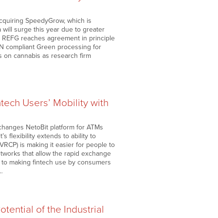
acquiring SpeedyGrow, which is
will surge this year due to greater
da REFG reaches agreement in principle
EN compliant Green processing for
s on cannabis as research firm
ntech Users’ Mobility with
exchanges NetoBit platform for ATMs
 flexibility extends to ability to
RCP) is making it easier for people to
etworks that allow the rapid exchange
d to making fintech use by consumers
g…
ential of the Industrial