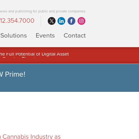
 news and publishing for public and private companies
12.354.7000
Solutions
Events
Contact
 Full Potential of Digital Asset
W Prime!
n Cannabis Industry as