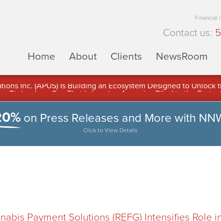
Financial
Contact us:
5
Home
About
Clients
NewsRoom
ons Inc. (APUS) Is Building an Ecosystem Designed to Unlock the
ement
20%
on Press Releases and More with NN
Click to View Details
abis Payment Solutions (REFG) Intensifies Role i