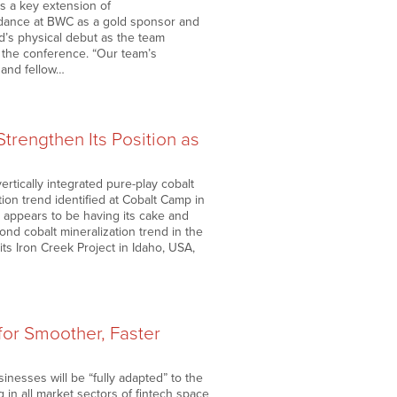
As a key extension of
ndance at BWC as a gold sponsor and
d’s physical debut as the team
the conference. “Our team’s
 and fellow…
trengthen Its Position as
ertically integrated pure-play cobalt
ion trend identified at Cobalt Camp in
 appears to be having its cake and
cond cobalt mineralization trend in the
 its Iron Creek Project in Idaho, USA,
for Smoother, Faster
nesses will be “fully adapted” to the
 in all market sectors of fintech space