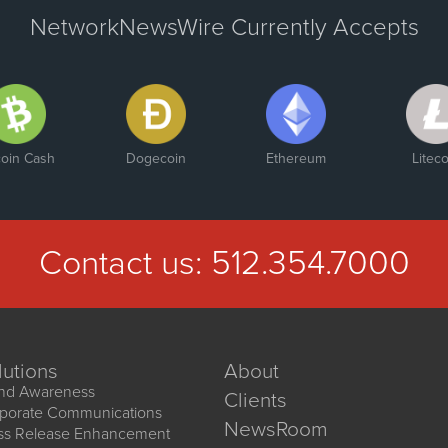
NetworkNewsWire Currently Accepts
coin Cash
Dogecoin
Ethereum
Liteco
Contact us:
512.354.7000
lutions
About
nd Awareness
Clients
porate Communications
NewsRoom
ss Release Enhancement