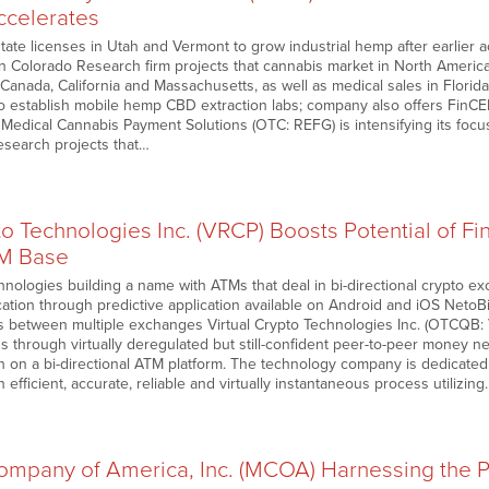
ccelerates
tate licenses in Utah and Vermont to grow industrial hemp after earlier 
n Colorado Research firm projects that cannabis market in North America 
n Canada, California and Massachusetts, as well as medical sales in Flori
 to establish mobile hemp CBD extraction labs; company also offers FinC
 Medical Cannabis Payment Solutions (OTC: REFG) is intensifying its focu
search projects that…
to Technologies Inc. (VRCP) Boosts Potential of Fi
M Base
chnologies building a name with ATMs that deal in bi-directional crypto 
cation through predictive application available on Android and iOS NetoBit’s
ns between multiple exchanges Virtual Crypto Technologies Inc. (OTCQB: V
s through virtually deregulated but still-confident peer-to-peer money n
sh on a bi-directional ATM platform. The technology company is dedicate
efficient, accurate, reliable and virtually instantaneous process utilizin
mpany of America, Inc. (MCOA) Harnessing the Pot