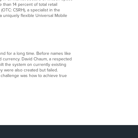
than 14 percent of total retail
OTC: CSRH), a specialist in the
 a uniquely flexible Universal Mobile
nd for a long time. Before names like
zed currency. David Chaum, a respected
lt the system on currently existing
y were also created but failed.
st challenge was how to achieve true