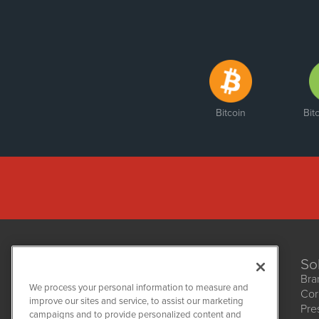
Bitcoin
Bit
So
Bra
We process your personal information to measure and
Cor
improve our sites and service, to assist our marketing
Pre
NetworkNewsWire
campaigns and to provide personalized content and