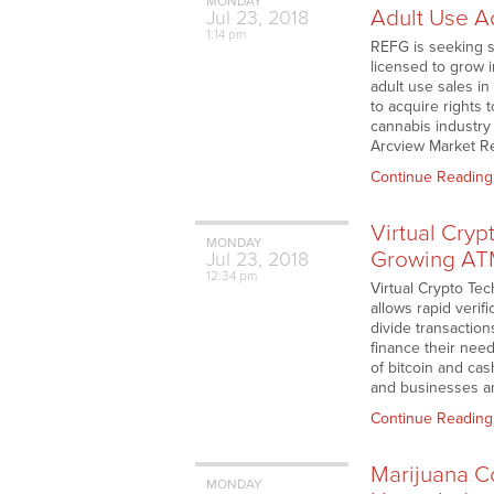
MONDAY
Adult Use A
Jul
23,
2018
1:14 pm
REFG is seeking s
licensed to grow i
adult use sales i
to acquire rights
cannabis industry
Arcview Market Re
Continue Reading
Virtual Cryp
MONDAY
Growing AT
Jul
23,
2018
12:34 pm
Virtual Crypto Te
allows rapid verifi
divide transactio
finance their need
of bitcoin and ca
and businesses an 
Continue Reading
Marijuana Co
MONDAY