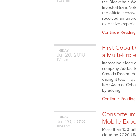
11:38 am
the Blockchain Wor
InvestorBrandNet
the official news
received an unpr
extensive experie
Continue Reading
First Cobalt
FRIDAY
a Multi-Pro
Jul
20,
2018
11:11 am
Increasing electri
company Added two 
Canada Recent dev
eating it too. In 
Kerr Area of Cobal
by adding…
Continue Reading
Consorteum 
FRIDAY
Mobile Expe
Jul
20,
2018
10:48 am
More than 100 bill
cloud by 2020 UMI 