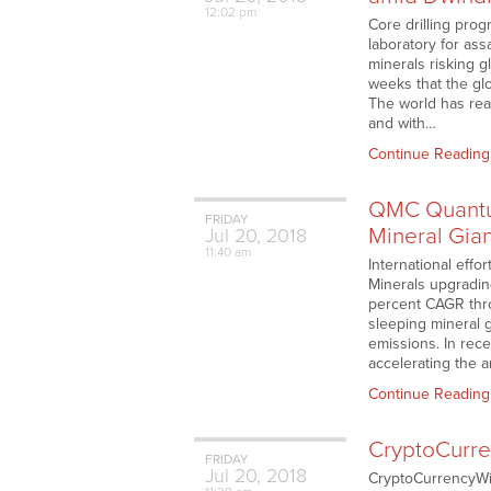
12:02 pm
Core drilling pro
laboratory for as
minerals risking 
weeks that the glo
The world has rea
and with…
Continue Reading
QMC Quantum
FRIDAY
Mineral Gian
Jul
20,
2018
11:40 am
International effo
Minerals upgrading
percent CAGR thr
sleeping mineral g
emissions. In rec
accelerating the a
Continue Reading
CryptoCurre
FRIDAY
Jul
20,
2018
CryptoCurrencyWir