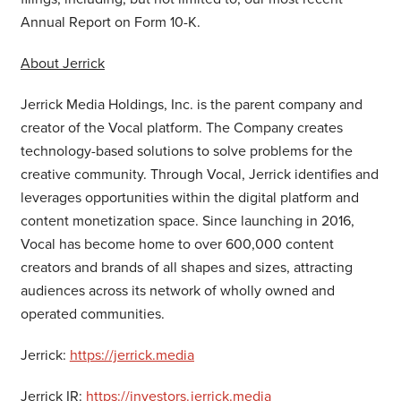
Annual Report on Form 10-K.
About Jerrick
Jerrick Media Holdings, Inc. is the parent company and
creator of the Vocal platform. The Company creates
technology-based solutions to solve problems for the
creative community. Through Vocal, Jerrick identifies and
leverages opportunities within the digital platform and
content monetization space. Since launching in 2016,
Vocal has become home to over 600,000 content
creators and brands of all shapes and sizes, attracting
audiences across its network of wholly owned and
operated communities.
Jerrick:
https://jerrick.media
Jerrick IR:
https://investors.jerrick.media