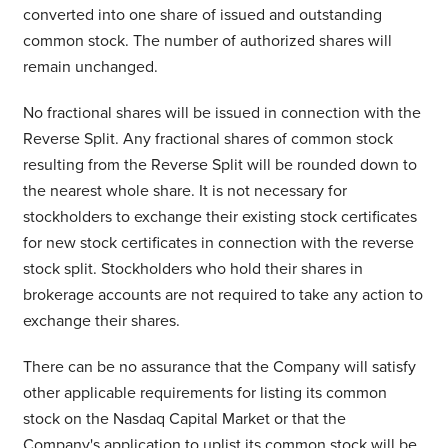
converted into one share of issued and outstanding
common stock. The number of authorized shares will
remain unchanged.
No fractional shares will be issued in connection with the
Reverse Split. Any fractional shares of common stock
resulting from the Reverse Split will be rounded down to
the nearest whole share. It is not necessary for
stockholders to exchange their existing stock certificates
for new stock certificates in connection with the reverse
stock split. Stockholders who hold their shares in
brokerage accounts are not required to take any action to
exchange their shares.
There can be no assurance that the Company will satisfy
other applicable requirements for listing its common
stock on the Nasdaq Capital Market or that the
Company's application to uplist its common stock will be