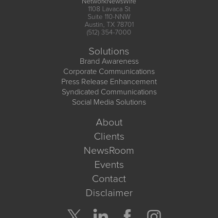
NetworkNewsWire
1108 Lavaca St
Suite 110-NNW
Austin, TX 78701
(512) 354-7000
Solutions
Brand Awareness
Corporate Communications
Press Release Enhancement
Syndicated Communications
Social Media Solutions
About
Clients
NewsRoom
Events
Contact
Disclaimer