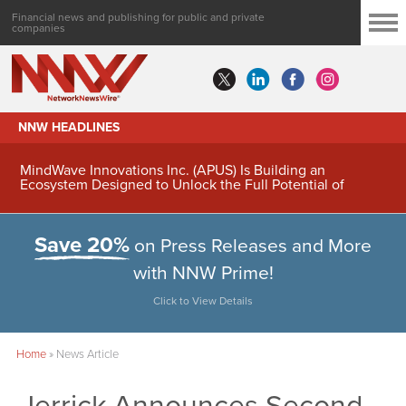
Financial news and publishing for public and private
companies
NNW HEADLINES
MindWave Innovations Inc. (APUS) Is Building an
Ecosystem Designed to Unlock the Full Potential of
Digital Asset Treasury Management
Save 20%
on Press Releases and More
with NNW Prime!
Click to View Details
Home
»
News Article
Jerrick Announces Second