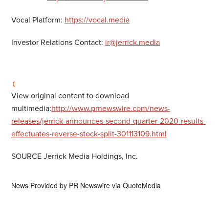
Vocal Platform:
https://vocal.media
Investor Relations Contact:
ir@jerrick.media
View original content to download
multimedia:
http://www.prnewswire.com/news-
releases/jerrick-announces-second-quarter-2020-results-
effectuates-reverse-stock-split-301113109.html
SOURCE Jerrick Media Holdings, Inc.
News Provided by
PR Newswire via QuoteMedia