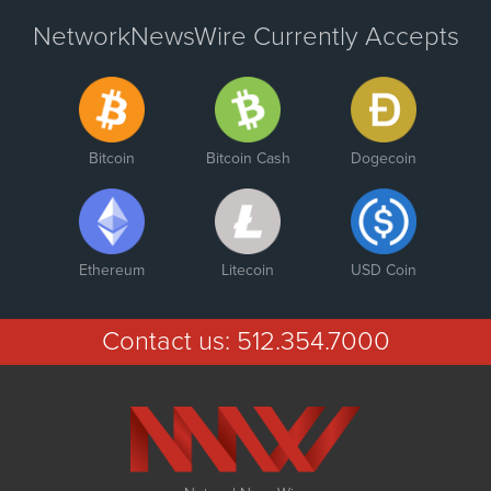
NetworkNewsWire Currently Accepts
Bitcoin
Bitcoin Cash
Dogecoin
Ethereum
Litecoin
USD Coin
Contact us:
512.354.7000