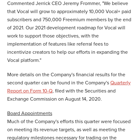
Commented Jerrick CEO
Jeremy Frommer
, "We believe
that Vocal will grow to approximately 10,000 Vocal+ paid
subscribers and 750,000 Freemium members by the end
of 2021. Our 2021 development roadmap for Vocal will
work to support those objectives, with the
implementation of features like referral fees to
incentivize creators to help our efforts in expanding the
Vocal platform."
More details on the Company's financial results for the
second quarter can be found in the Company's
Quarterly
Report on Form 10-Q
, filed with the Securities and
Exchange Commission on
August 14, 2020
.
Board Appointments
Much of the Company's efforts this quarter were focused
on meeting its revenue targets, as well as meeting the
regulatory milestones necessary for trading on the