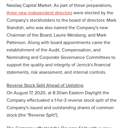
Nasdaq Capital Market. As part of these preparations,
three new independent directors
were elected by the
Company's stockholders to the board of directors:
Mark
Standish
, who was also named the Company's new
Chairman of the Board,
Laurie Weisberg
, and
Mark
Patterson
. Along with board appointments came the
establishment of the Audit, Compensation, and
Nominating and Corporate Governance Committees to
support the quality and integrity of Jerrick's financial
statements, risk assessment, and internal controls.
Reverse Stock Split Ahead of Uplisting
On
August 17, 2020
, at
8:30am
Eastern Daylight the
Company effectuated a 1-for-3 reverse stock split of the
Company's issued and outstanding shares of common
stock (the "Reverse Split").