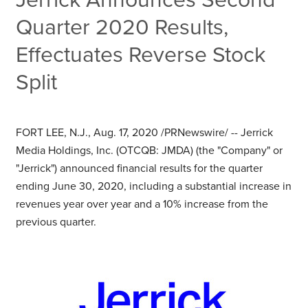
Quarter 2020 Results,
Effectuates Reverse Stock
Split
FORT LEE, N.J.
,
Aug. 17, 2020
/PRNewswire/ -- Jerrick
Media Holdings, Inc. (OTCQB: JMDA) (the "Company" or
"Jerrick") announced financial results for the quarter
ending
June 30, 2020
, including a substantial increase in
revenues year over year and a 10% increase from the
previous quarter.