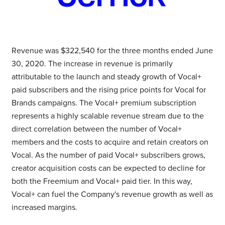
Revenue was
$322,540
for the three months ended
June
30, 2020
. The increase in revenue is primarily
attributable to the launch and steady growth of Vocal+
paid subscribers and the rising price points for Vocal for
Brands campaigns. The Vocal+ premium subscription
represents a highly scalable revenue stream due to the
direct correlation between the number of Vocal+
members and the costs to acquire and retain creators on
Vocal. As the number of paid Vocal+ subscribers grows,
creator acquisition costs can be expected to decline for
both the Freemium and Vocal+ paid tier. In this way,
Vocal+ can fuel the Company's revenue growth as well as
increased margins.