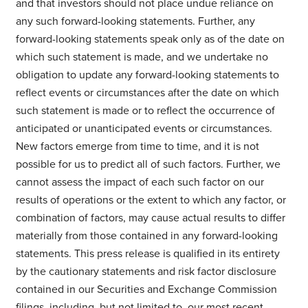
and that investors should not place undue reliance on
any such forward-looking statements. Further, any
forward-looking statements speak only as of the date on
which such statement is made, and we undertake no
obligation to update any forward-looking statements to
reflect events or circumstances after the date on which
such statement is made or to reflect the occurrence of
anticipated or unanticipated events or circumstances.
New factors emerge from time to time, and it is not
possible for us to predict all of such factors. Further, we
cannot assess the impact of each such factor on our
results of operations or the extent to which any factor, or
combination of factors, may cause actual results to differ
materially from those contained in any forward-looking
statements. This press release is qualified in its entirety
by the cautionary statements and risk factor disclosure
contained in our Securities and Exchange Commission
filings, including, but not limited to, our most recent