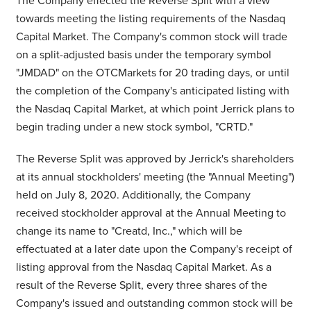
The Company effected the Reverse Split with a view
towards meeting the listing requirements of the Nasdaq
Capital Market. The Company's common stock will trade
on a split-adjusted basis under the temporary symbol
"JMDAD" on the OTCMarkets for 20 trading days, or until
the completion of the Company's anticipated listing with
the Nasdaq Capital Market, at which point Jerrick plans to
begin trading under a new stock symbol, "CRTD."
The Reverse Split was approved by Jerrick's shareholders
at its annual stockholders' meeting (the "Annual Meeting")
held on
July 8, 2020
. Additionally, the Company
received stockholder approval at the Annual Meeting to
change its name to "Creatd, Inc.," which will be
effectuated at a later date upon the Company's receipt of
listing approval from the Nasdaq Capital Market. As a
result of the Reverse Split, every three shares of the
Company's issued and outstanding common stock will be