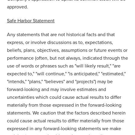
approved.
Safe Harbor Statement
Any statements that are not historical facts and that
express, or involve discussions as to, expectations,
beliefs, plans, objectives, assumptions or future events or
performance (often, but not always, indicated through the
use of words or phrases such as "will likely result," "are
expected to," "will continue," "is anticipated," "estimated,"
"intends," "plans," "believes" and "projects") may be
forward-looking and may involve estimates and
uncertainties which could cause actual results to differ
materially from those expressed in the forward-looking
statements. We caution that the factors described herein
could cause actual results to differ materially from those
expressed in any forward-looking statements we make