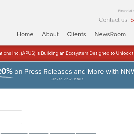
Financial
Contact us:
5
Home
About
Clients
NewsRoom
ons Inc. (APUS) Is Building an Ecosystem Designed to Unlock the
ement
20%
on Press Releases and More with NN
Click to View Details