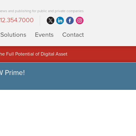
 news and publishing for public and private companies
12.354.7000
Solutions
Events
Contact
 Full Potential of Digital Asset
W Prime!