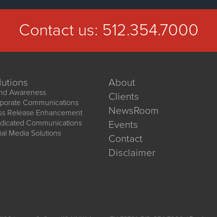
Contact us:
512.354.7000
lutions
About
nd Awareness
Clients
porate Communications
NewsRoom
ss Release Enhancement
dicated Communications
Events
ial Media Solutions
Contact
Disclaimer