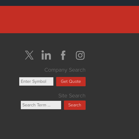
Company Search
Get Quote
Site Search
Search