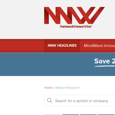
MindWave Innovati
NNW HEADLINES
Treasury Manag
Save 
Home
»
Market Research