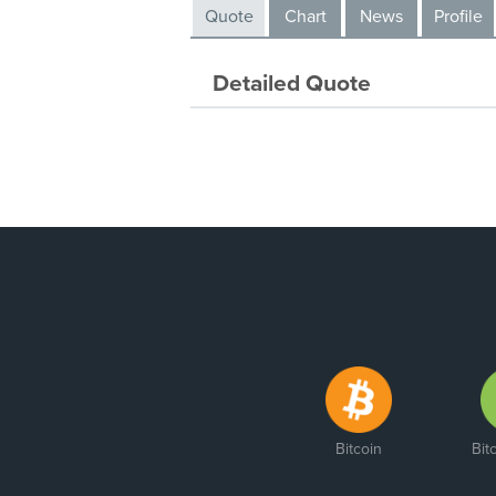
Quote
Chart
News
Profile
Detailed Quote
Bitcoin
Bit