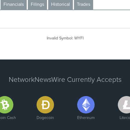
Financials
Filings
Historical
Trades
Invalid Symbol
:
WYFI
NetworkNewsWire Currently Accepts
coin Cash
Dogecoin
Ethereum
Liteco