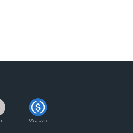
in
USD Coin