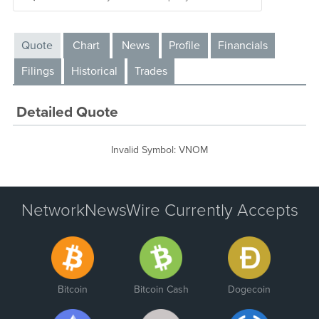
Quote
Chart
News
Profile
Financials
Filings
Historical
Trades
Detailed Quote
Invalid Symbol
:
VNOM
NetworkNewsWire Currently Accepts
Bitcoin
Bitcoin Cash
Dogecoin