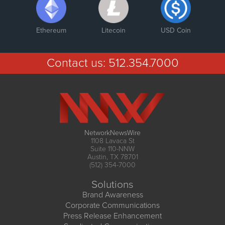
Ethereum
Litecoin
USD Coin
Contact us:
512.354.7000
NetworkNewsWire
1108 Lavaca St
Suite 110-NNW
Austin, TX 78701
(512) 354-7000
Solutions
Brand Awareness
Corporate Communications
Press Release Enhancement