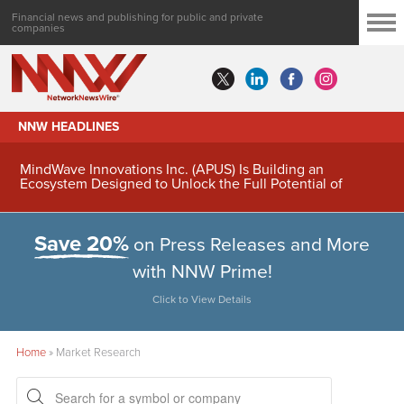
Financial news and publishing for public and private
companies
NNW HEADLINES
MindWave Innovations Inc. (APUS) Is Building an
Ecosystem Designed to Unlock the Full Potential of
Digital Asset Treasury Management
Save 20%
on Press Releases and More
with NNW Prime!
Click to View Details
Home
»
Market Research