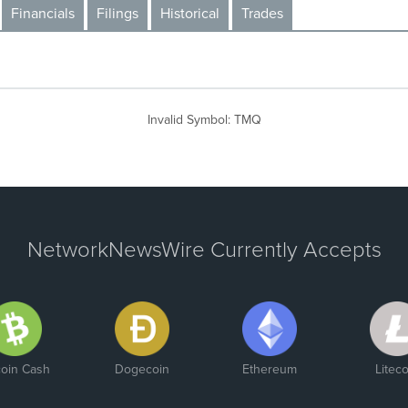
Financials
Filings
Historical
Trades
Invalid Symbol
:
TMQ
NetworkNewsWire Currently Accepts
coin Cash
Dogecoin
Ethereum
Liteco