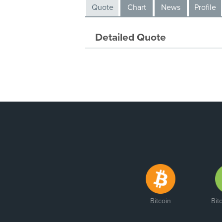
Quote
Chart
News
Profile
Detailed Quote
Bitcoin
Bit