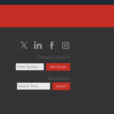
Company Search
Get Quote
Site Search
Search