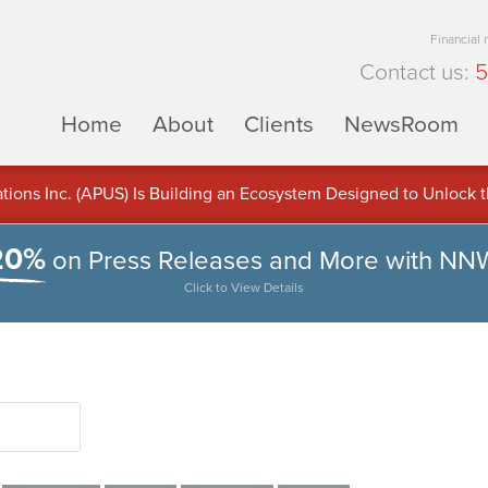
Financial
Contact us:
5
Home
About
Clients
NewsRoom
ons Inc. (APUS) Is Building an Ecosystem Designed to Unlock the
ement
20%
on Press Releases and More with NN
Click to View Details