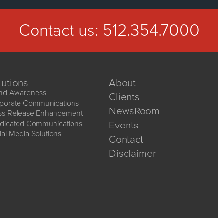
Contact us:
512.354.7000
lutions
About
nd Awareness
Clients
porate Communications
NewsRoom
ss Release Enhancement
dicated Communications
Events
ial Media Solutions
Contact
Disclaimer