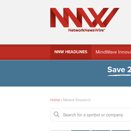
MindWave Innovati
NNW HEADLINES
Treasury Manag
Save 
Home
»
Market Research