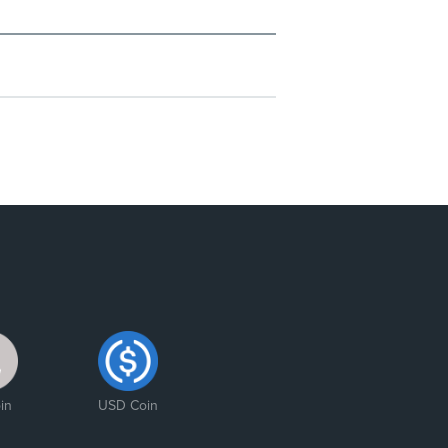
in
USD Coin