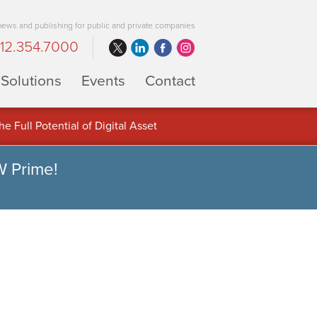
 news and publishing for public and private companies
12.354.7000
Solutions
Events
Contact
 Full Potential of Digital Asset
W Prime!