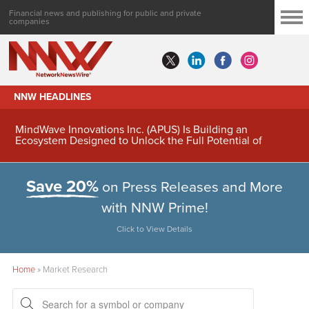
Financial news and publishing for public and private
companies
NNW HEADLINES
MindWave Innovations Inc. (APUS) Is Building an
Ecosystem Designed to Unlock the Full Potential of
Digital Asset Treasury Management
Save 20%
on Press Releases and More
with NNW Prime!
Click to View Details
Home
»
Market Research