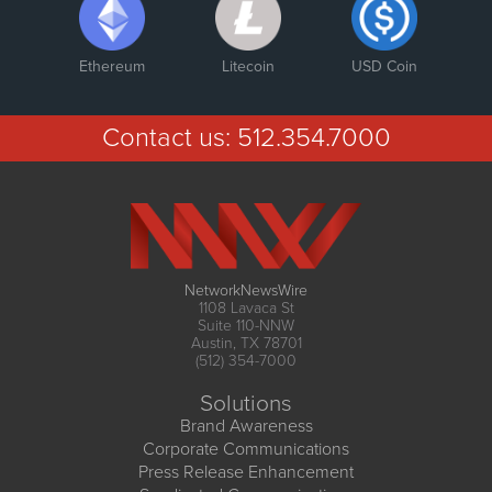
Ethereum
Litecoin
USD Coin
Contact us:
512.354.7000
NetworkNewsWire
1108 Lavaca St
Suite 110-NNW
Austin, TX 78701
(512) 354-7000
Solutions
Brand Awareness
Corporate Communications
Press Release Enhancement