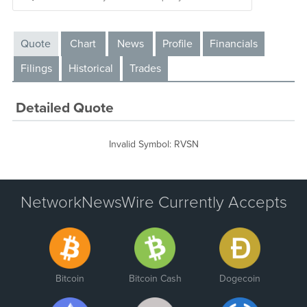
Quote
Chart
News
Profile
Financials
Filings
Historical
Trades
Detailed Quote
Invalid Symbol
:
RVSN
NetworkNewsWire Currently Accepts
Bitcoin
Bitcoin Cash
Dogecoin