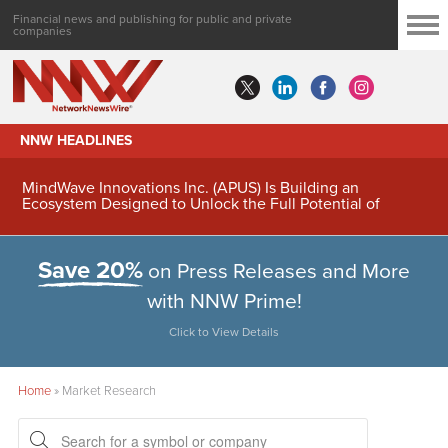
Financial news and publishing for public and private
companies
NNW HEADLINES
MindWave Innovations Inc. (APUS) Is Building an
Ecosystem Designed to Unlock the Full Potential of
Digital Asset Treasury Management
Save 20%
on Press Releases and More
with NNW Prime!
Click to View Details
Home
»
Market Research