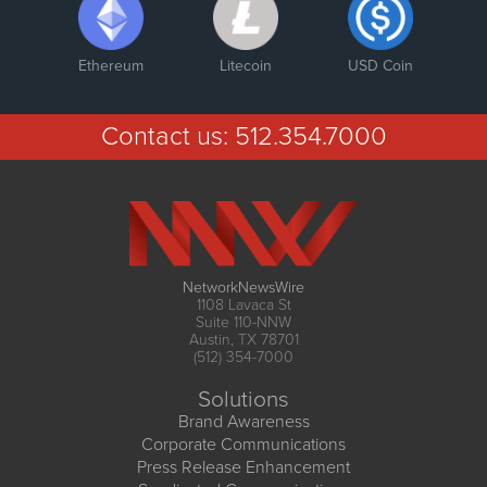
Ethereum
Litecoin
USD Coin
Contact us:
512.354.7000
NetworkNewsWire
1108 Lavaca St
Suite 110-NNW
Austin, TX 78701
(512) 354-7000
Solutions
Brand Awareness
Corporate Communications
Press Release Enhancement