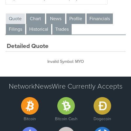
Quote
Chart
News
Profile
Financials
Filings
Historical
Trades
Detailed Quote
Invalid Symbol
:
MYO
NetworkNewsWire Currently Accepts
Bitcoin
Bitcoin Cash
Dogecoin