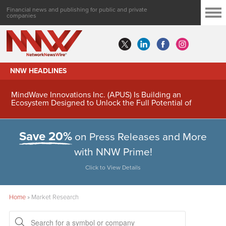
Financial news and publishing for public and private
companies
NNW HEADLINES
MindWave Innovations Inc. (APUS) Is Building an
Ecosystem Designed to Unlock the Full Potential of
Digital Asset Treasury Management
Save 20%
on Press Releases and More
with NNW Prime!
Click to View Details
Home
»
Market Research