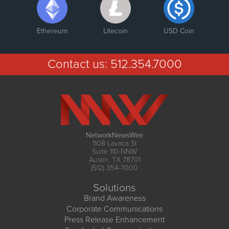
Ethereum
Litecoin
USD Coin
Contact us:
512.354.7000
NetworkNewsWire
1108 Lavaca St
Suite 110-NNW
Austin, TX 78701
(512) 354-7000
Solutions
Brand Awareness
Corporate Communications
Press Release Enhancement