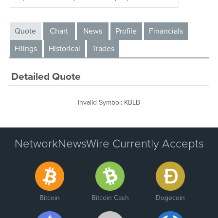
Quote
Chart
News
Profile
Financials
Filings
Historical
Trades
Detailed Quote
Invalid Symbol
:
KBLB
NetworkNewsWire Currently Accepts
Bitcoin
Bitcoin Cash
Dogecoin