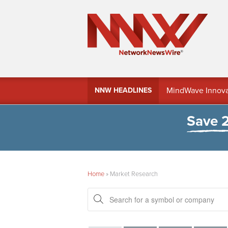
MindWave Innovati
NNW HEADLINES
Treasury Manag
Save 
Home
»
Market Research