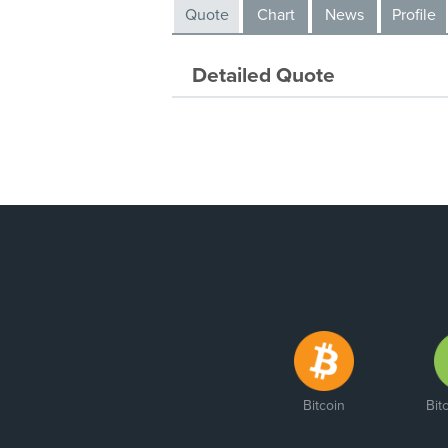
Quote
Chart
News
Profile
Detailed Quote
Bitcoin
Bit