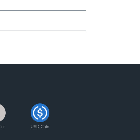
in
USD Coin