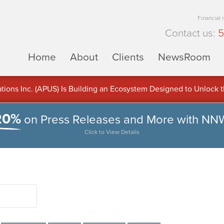
Financial
Contact us:
5
Home
About
Clients
NewsRoom
ons Inc. (APUS) Is Building an Ecosystem Designed to Unlock the
ement
20%
on Press Releases and More with NN
Click to View Details