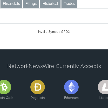
Financials
Filings
Historical
Trades
Invalid Symbol
:
GRDX
NetworkNewsWire Currently Accepts
coin Cash
Dogecoin
Ethereum
Liteco