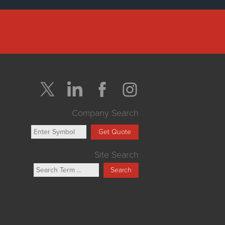
Company Search
Get Quote
Site Search
Search