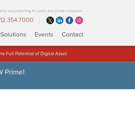
 news and publishing for public and private companies
12.354.7000
Solutions
Events
Contact
 Full Potential of Digital Asset
W Prime!