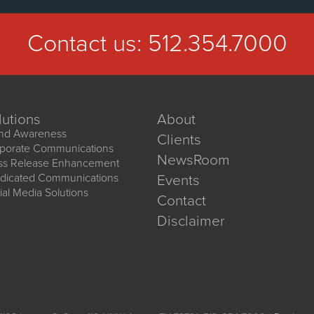
Contact us:
512.354.7000
lutions
About
nd Awareness
Clients
porate Communications
NewsRoom
ss Release Enhancement
dicated Communications
Events
ial Media Solutions
Contact
Disclaimer