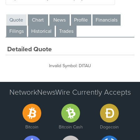
Quote
Chart
News
Profile
Financials
Filings
Historical
Trades
Detailed Quote
Invalid Symbol
:
DITAU
NetworkNewsWire Currently Accepts
Bitcoin
Bitcoin Cash
Dogecoin