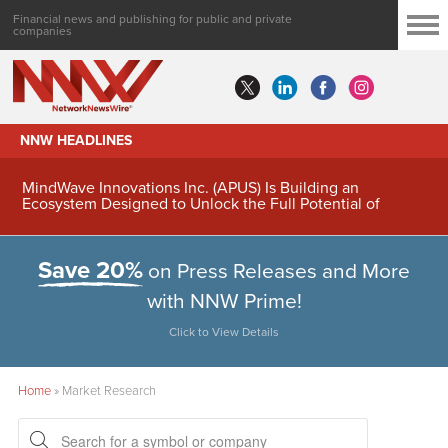
Financial news and publishing for public and private
companies
NNW HEADLINES
MindWave Innovations Inc. (APUS) Is Building an
Ecosystem Designed to Unlock the Full Potential of
Digital Asset Treasury Management
Save 20%
on Press Releases and More
with NNW Prime!
Click to View Details
Home
»
Market Research