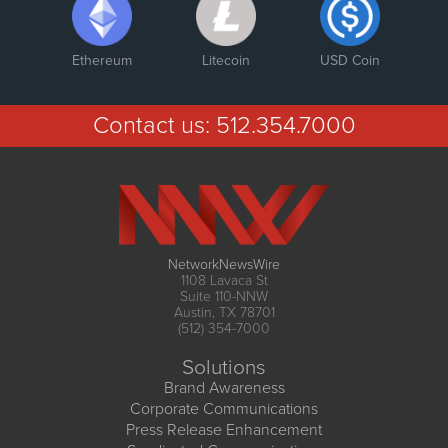
Ethereum
Litecoin
USD Coin
Contact us:
512.354.7000
NetworkNewsWire
1108 Lavaca St
Suite 110-NNW
Austin, TX 78701
(512) 354-7000
Solutions
Brand Awareness
Corporate Communications
Press Release Enhancement