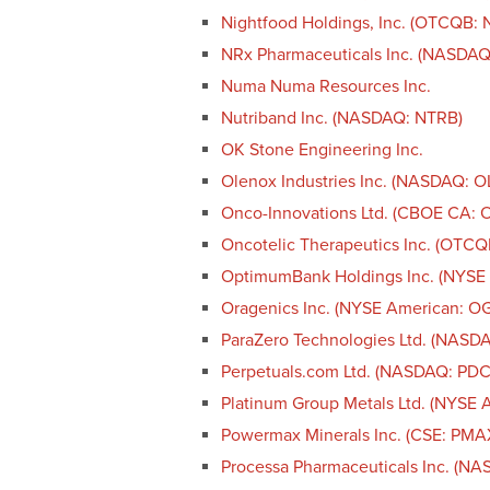
Nightfood Holdings, Inc. (OTCQB: 
NRx Pharmaceuticals Inc. (NASDAQ
Numa Numa Resources Inc.
Nutriband Inc. (NASDAQ: NTRB)
OK Stone Engineering Inc.
Olenox Industries Inc. (NASDAQ: 
Onco-Innovations Ltd. (CBOE CA
Oncotelic Therapeutics Inc. (OTCQ
OptimumBank Holdings Inc. (NYSE
Oragenics Inc. (NYSE American: O
ParaZero Technologies Ltd. (NASD
Perpetuals.com Ltd. (NASDAQ: PDC
Platinum Group Metals Ltd. (NYSE 
Powermax Minerals Inc. (CSE: PM
Processa Pharmaceuticals Inc. (N