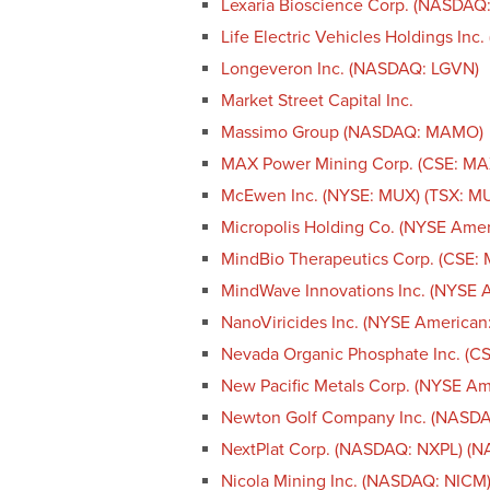
Lexaria Bioscience Corp. (NASDAQ
Life Electric Vehicles Holdings Inc
Longeveron Inc. (NASDAQ: LGVN)
Market Street Capital Inc.
Massimo Group (NASDAQ: MAMO)
MAX Power Mining Corp. (CSE: M
McEwen Inc. (NYSE: MUX) (TSX: M
Micropolis Holding Co. (NYSE Ame
MindBio Therapeutics Corp. (CSE:
MindWave Innovations Inc. (NYSE 
NanoViricides Inc. (NYSE America
Nevada Organic Phosphate Inc. (
New Pacific Metals Corp. (NYSE A
Newton Golf Company Inc. (NASD
NextPlat Corp. (NASDAQ: NXPL) (
Nicola Mining Inc. (NASDAQ: NICM)