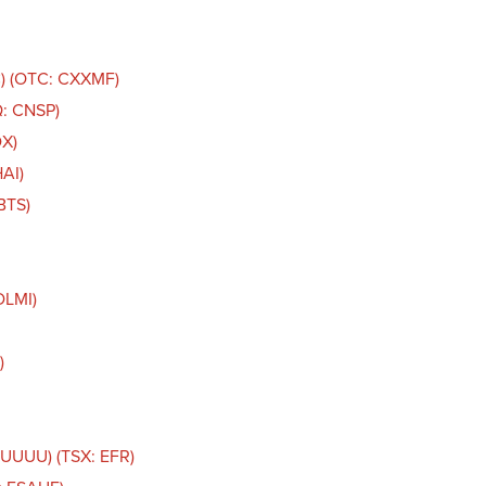
C) (OTC: CXXMF)
Q: CNSP)
DX)
AI)
BTS)
DLMI)
)
 UUUU) (TSX: EFR)