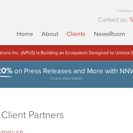
Financial
Contact us:
5
Home
About
Clients
NewsRoom
ons Inc. (APUS) Is Building an Ecosystem Designed to Unlock the
ement
20%
on Press Releases and More with NN
Click to View Details
lient Partners
NASDAQ: AZ)