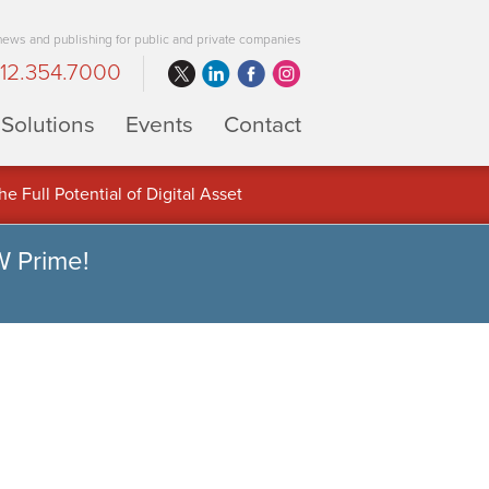
 news and publishing for public and private companies
12.354.7000
Solutions
Events
Contact
 Full Potential of Digital Asset
W Prime!