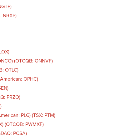
NGTF)
: NRXP)
OLOX)
: ONCO) (OTCQB: ONNVF)
B: OTLC)
 American: OPHC)
GEN)
AQ: PRZO)
)
American: PLG) (TSX: PTM)
AX) (OTCQB: PWMXF)
ASDAQ: PCSA)