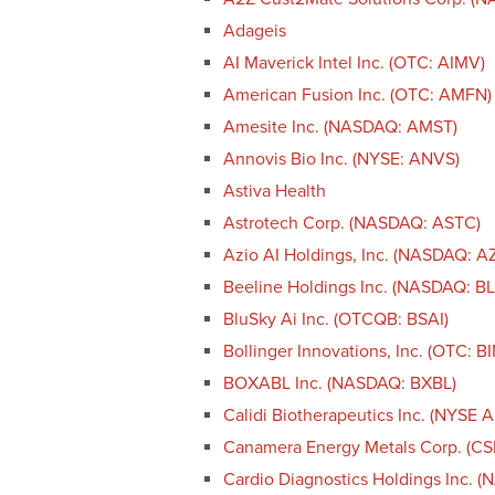
Adageis
AI Maverick Intel Inc. (OTC: AIMV)
American Fusion Inc. (OTC: AMFN)
Amesite Inc. (NASDAQ: AMST)
Annovis Bio Inc. (NYSE: ANVS)
Astiva Health
Astrotech Corp. (NASDAQ: ASTC)
Azio AI Holdings, Inc. (NASDAQ: A
Beeline Holdings Inc. (NASDAQ: B
BluSky Ai Inc. (OTCQB: BSAI)
Bollinger Innovations, Inc. (OTC: BI
BOXABL Inc. (NASDAQ: BXBL)
Calidi Biotherapeutics Inc. (NYSE 
Canamera Energy Metals Corp. (C
Cardio Diagnostics Holdings Inc. 