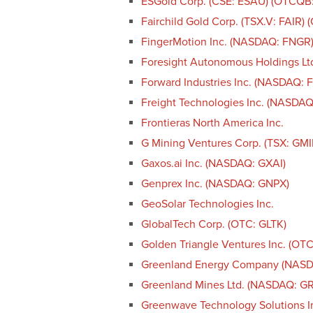
ESGold Corp. (CSE: ESAU) (OTCQB
Fairchild Gold Corp. (TSX.V: FAIR)
FingerMotion Inc. (NASDAQ: FNGR
Foresight Autonomous Holdings Lt
Forward Industries Inc. (NASDAQ: 
Freight Technologies Inc. (NASDAQ
Frontieras North America Inc.
G Mining Ventures Corp. (TSX: GM
Gaxos.ai Inc. (NASDAQ: GXAI)
Genprex Inc. (NASDAQ: GNPX)
GeoSolar Technologies Inc.
GlobalTech Corp. (OTC: GLTK)
Golden Triangle Ventures Inc. (OT
Greenland Energy Company (NAS
Greenland Mines Ltd. (NASDAQ: G
Greenwave Technology Solutions 