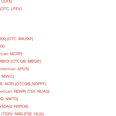
: LEXX)
. (OTC: LFEV)
AXX) (OTC: MAXXF)
UX)
rican: MCRP)
 MBIO) (OTCQB: MBQIF)
American: APUS)
n: NNVC)
CSE: NOP) (OTCQB: NOPFF)
merican: NEWP) (TSX: NUAG)
AQ: NWTG)
NASDAQ: NXPLW)
 (TSXV: NIM) (FSE: HLIA)