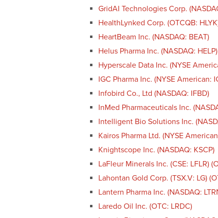
GridAI Technologies Corp. (NASD
HealthLynked Corp. (OTCQB: HLYK
HeartBeam Inc. (NASDAQ: BEAT)
Helus Pharma Inc. (NASDAQ: HELP)
Hyperscale Data Inc. (NYSE Americ
IGC Pharma Inc. (NYSE American: I
Infobird Co., Ltd (NASDAQ: IFBD)
InMed Pharmaceuticals Inc. (NASD
Intelligent Bio Solutions Inc. (NAS
Kairos Pharma Ltd. (NYSE American
Knightscope Inc. (NASDAQ: KSCP)
LaFleur Minerals Inc. (CSE: LFLR) 
Lahontan Gold Corp. (TSX.V: LG) 
Lantern Pharma Inc. (NASDAQ: LTR
Laredo Oil Inc. (OTC: LRDC)