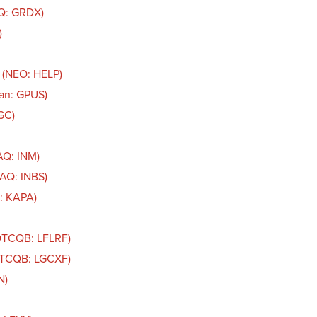
AQ: GRDX)
)
 (NEO: HELP)
an: GPUS)
GC)
AQ: INM)
DAQ: INBS)
: KAPA)
(OTCQB: LFLRF)
(OTCQB: LGCXF)
N)