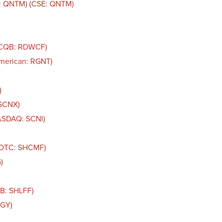
: QNTM) (CSE: QNTM)
TCQB: RDWCF)
American: RGNT)
)
 SCNX)
NASDAQ: SCNI)
 (OTC: SHCMF)
)
QB: SHLFF)
IGY)