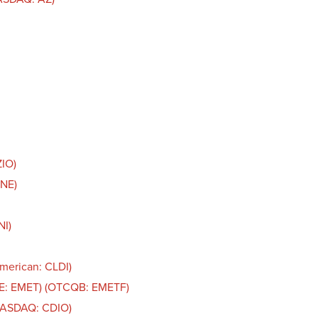
ZIO)
LNE)
NI)
American: CLDI)
SE: EMET) (OTCQB: EMETF)
(NASDAQ: CDIO)