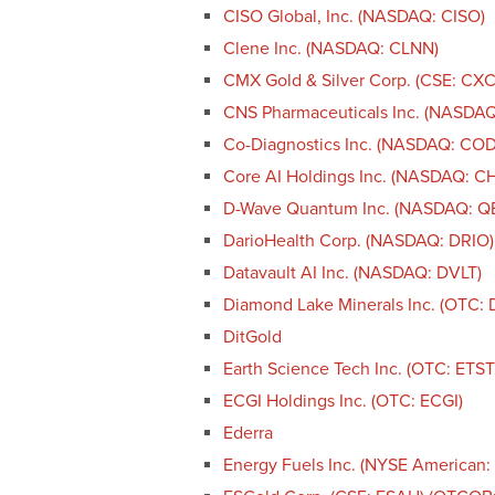
CISO Global, Inc. (NASDAQ: CISO)
Clene Inc. (NASDAQ: CLNN)
CMX Gold & Silver Corp. (CSE: CX
CNS Pharmaceuticals Inc. (NASDA
Co-Diagnostics Inc. (NASDAQ: CO
Core AI Holdings Inc. (NASDAQ: CH
D-Wave Quantum Inc. (NASDAQ: Q
DarioHealth Corp. (NASDAQ: DRIO)
Datavault AI Inc. (NASDAQ: DVLT)
Diamond Lake Minerals Inc. (OTC: 
DitGold
Earth Science Tech Inc. (OTC: ETST
ECGI Holdings Inc. (OTC: ECGI)
Ederra
Energy Fuels Inc. (NYSE American: