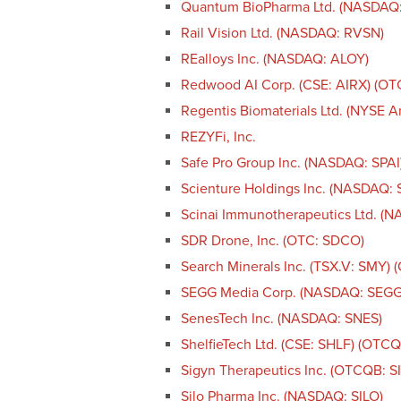
Quantum BioPharma Ltd. (NASDAQ
Rail Vision Ltd. (NASDAQ: RVSN)
REalloys Inc. (NASDAQ: ALOY)
Redwood AI Corp. (CSE: AIRX) (O
Regentis Biomaterials Ltd. (NYSE 
REZYFi, Inc.
Safe Pro Group Inc. (NASDAQ: SPAI
Scienture Holdings Inc. (NASDAQ:
Scinai Immunotherapeutics Ltd. (
SDR Drone, Inc. (OTC: SDCO)
Search Minerals Inc. (TSX.V: SMY)
SEGG Media Corp. (NASDAQ: SEGG
SenesTech Inc. (NASDAQ: SNES)
ShelfieTech Ltd. (CSE: SHLF) (OTC
Sigyn Therapeutics Inc. (OTCQB: S
Silo Pharma Inc. (NASDAQ: SILO)