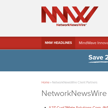
MindWave Innovati
NNW HEADLINES
Treasury Manag
Save 
Home
»
NetworkNewsWire Client Partners
NetworkNewsWire C
A2Z Cust2Mate Solutions Corp. (