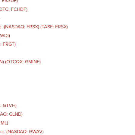
: ESAUF)
 (OTC: FCHDF)
)
d. (NASDAQ: FRSX) (TASE: FRSX)
FWDI)
: FRGT)
IN) (OTCQX: GMINF)
C: GTVH)
DAQ: GLND)
RML)
Inc. (NASDAQ: GWAV)