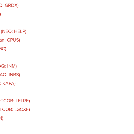
AQ: GRDX)
)
 (NEO: HELP)
an: GPUS)
GC)
AQ: INM)
DAQ: INBS)
: KAPA)
(OTCQB: LFLRF)
(OTCQB: LGCXF)
N)