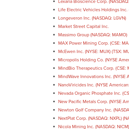
Lexaria Bioscience Corp. (NASDAQ
Life Electric Vehicles Holdings Inc
Longeveron Inc. (NASDAQ: LGVN)
Market Street Capital Inc.
Massimo Group (NASDAQ: MAMO)
MAX Power Mining Corp. (CSE: M
McEwen Inc. (NYSE: MUX) (TSX: M
Micropolis Holding Co. (NYSE Ame
MindBio Therapeutics Corp. (CSE:
MindWave Innovations Inc. (NYSE 
NanoViricides Inc. (NYSE America
Nevada Organic Phosphate Inc. (
New Pacific Metals Corp. (NYSE A
Newton Golf Company Inc. (NASD
NextPlat Corp. (NASDAQ: NXPL) (
Nicola Mining Inc. (NASDAQ: NICM)