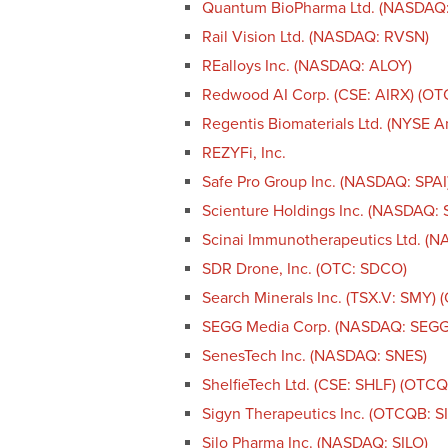
Quantum BioPharma Ltd. (NASDAQ
Rail Vision Ltd. (NASDAQ: RVSN)
REalloys Inc. (NASDAQ: ALOY)
Redwood AI Corp. (CSE: AIRX) (O
Regentis Biomaterials Ltd. (NYSE 
REZYFi, Inc.
Safe Pro Group Inc. (NASDAQ: SPAI
Scienture Holdings Inc. (NASDAQ:
Scinai Immunotherapeutics Ltd. (
SDR Drone, Inc. (OTC: SDCO)
Search Minerals Inc. (TSX.V: SMY)
SEGG Media Corp. (NASDAQ: SEGG
SenesTech Inc. (NASDAQ: SNES)
ShelfieTech Ltd. (CSE: SHLF) (OTC
Sigyn Therapeutics Inc. (OTCQB: S
Silo Pharma Inc. (NASDAQ: SILO)