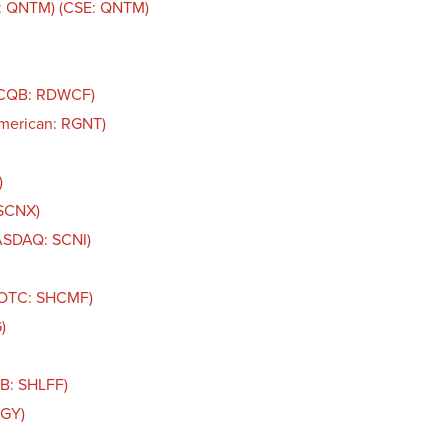
: QNTM) (CSE: QNTM)
TCQB: RDWCF)
American: RGNT)
)
 SCNX)
NASDAQ: SCNI)
 (OTC: SHCMF)
)
QB: SHLFF)
IGY)