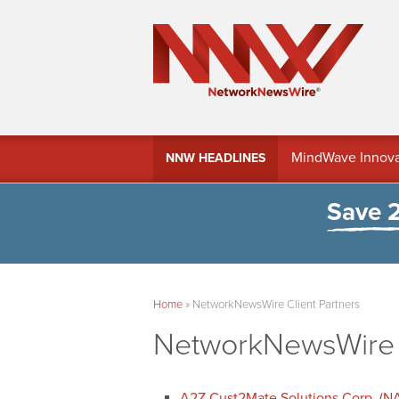
MindWave Innovati
NNW HEADLINES
Treasury Manag
Save 
Home
»
NetworkNewsWire Client Partners
NetworkNewsWire C
A2Z Cust2Mate Solutions Corp. (