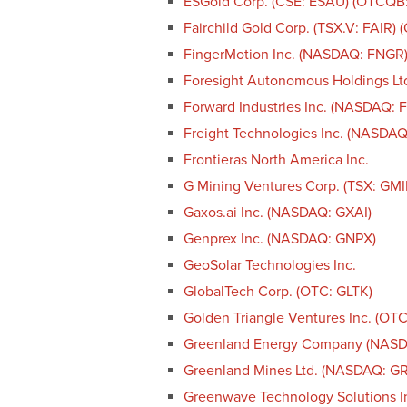
ESGold Corp. (CSE: ESAU) (OTCQB
Fairchild Gold Corp. (TSX.V: FAIR)
FingerMotion Inc. (NASDAQ: FNGR
Foresight Autonomous Holdings Lt
Forward Industries Inc. (NASDAQ: 
Freight Technologies Inc. (NASDAQ
Frontieras North America Inc.
G Mining Ventures Corp. (TSX: GM
Gaxos.ai Inc. (NASDAQ: GXAI)
Genprex Inc. (NASDAQ: GNPX)
GeoSolar Technologies Inc.
GlobalTech Corp. (OTC: GLTK)
Golden Triangle Ventures Inc. (OT
Greenland Energy Company (NAS
Greenland Mines Ltd. (NASDAQ: G
Greenwave Technology Solutions 