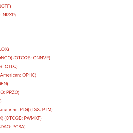
NGTF)
: NRXP)
OLOX)
: ONCO) (OTCQB: ONNVF)
B: OTLC)
 American: OPHC)
GEN)
AQ: PRZO)
)
American: PLG) (TSX: PTM)
AX) (OTCQB: PWMXF)
ASDAQ: PCSA)