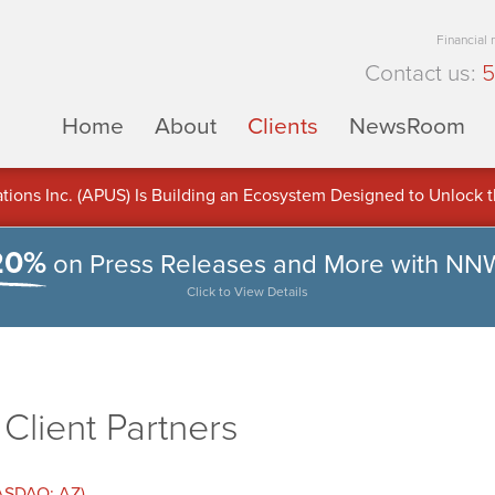
Financial
Contact us:
5
Home
About
Clients
NewsRoom
ons Inc. (APUS) Is Building an Ecosystem Designed to Unlock the
ement
20%
on Press Releases and More with NN
Click to View Details
lient Partners
NASDAQ: AZ)