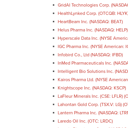
GridAI Technologies Corp. (NASD
HealthLynked Corp. (OTCQB: HLYK
HeartBeam Inc. (NASDAQ: BEAT)
Helus Pharma Inc. (NASDAQ: HELP)
Hyperscale Data Inc. (NYSE Americ
IGC Pharma Inc. (NYSE American: I
Infobird Co., Ltd (NASDAQ: IFBD)
InMed Pharmaceuticals Inc. (NASD
Intelligent Bio Solutions Inc. (NAS
Kairos Pharma Ltd. (NYSE American
Knightscope Inc. (NASDAQ: KSCP)
LaFleur Minerals Inc. (CSE: LFLR) 
Lahontan Gold Corp. (TSX.V: LG) 
Lantern Pharma Inc. (NASDAQ: LTR
Laredo Oil Inc. (OTC: LRDC)