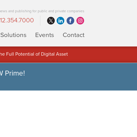
 news and publishing for public and private companies
12.354.7000
Solutions
Events
Contact
 Full Potential of Digital Asset
W Prime!