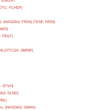
: ESAUF)
 (OTC: FCHDF)
)
d. (NASDAQ: FRSX) (TASE: FRSX)
FWDI)
: FRGT)
IN) (OTCQX: GMINF)
C: GTVH)
DAQ: GLND)
RML)
Inc. (NASDAQ: GWAV)