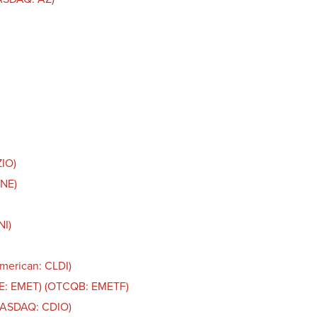
ZIO)
LNE)
NI)
American: CLDI)
SE: EMET) (OTCQB: EMETF)
(NASDAQ: CDIO)