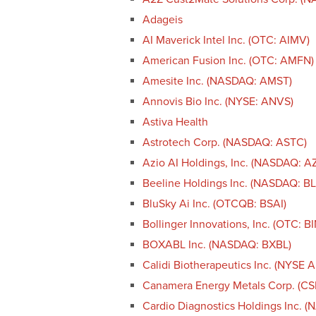
Adageis
AI Maverick Intel Inc. (OTC: AIMV)
American Fusion Inc. (OTC: AMFN)
Amesite Inc. (NASDAQ: AMST)
Annovis Bio Inc. (NYSE: ANVS)
Astiva Health
Astrotech Corp. (NASDAQ: ASTC)
Azio AI Holdings, Inc. (NASDAQ: A
Beeline Holdings Inc. (NASDAQ: B
BluSky Ai Inc. (OTCQB: BSAI)
Bollinger Innovations, Inc. (OTC: BI
BOXABL Inc. (NASDAQ: BXBL)
Calidi Biotherapeutics Inc. (NYSE 
Canamera Energy Metals Corp. (C
Cardio Diagnostics Holdings Inc. 