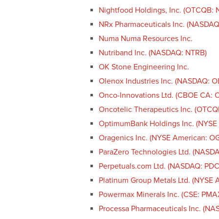
Nightfood Holdings, Inc. (OTCQB: 
NRx Pharmaceuticals Inc. (NASDAQ
Numa Numa Resources Inc.
Nutriband Inc. (NASDAQ: NTRB)
OK Stone Engineering Inc.
Olenox Industries Inc. (NASDAQ: 
Onco-Innovations Ltd. (CBOE CA
Oncotelic Therapeutics Inc. (OTCQ
OptimumBank Holdings Inc. (NYSE
Oragenics Inc. (NYSE American: O
ParaZero Technologies Ltd. (NASD
Perpetuals.com Ltd. (NASDAQ: PDC
Platinum Group Metals Ltd. (NYSE 
Powermax Minerals Inc. (CSE: PM
Processa Pharmaceuticals Inc. (N