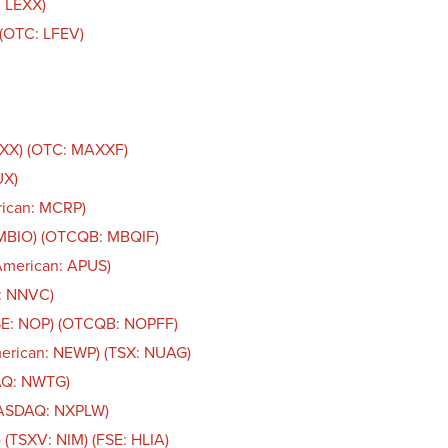
: LEXX)
. (OTC: LFEV)
AXX) (OTC: MAXXF)
UX)
rican: MCRP)
 MBIO) (OTCQB: MBQIF)
American: APUS)
n: NNVC)
CSE: NOP) (OTCQB: NOPFF)
merican: NEWP) (TSX: NUAG)
AQ: NWTG)
NASDAQ: NXPLW)
 (TSXV: NIM) (FSE: HLIA)