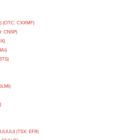
C) (OTC: CXXMF)
Q: CNSP)
DX)
AI)
BTS)
DLMI)
)
 UUUU) (TSX: EFR)