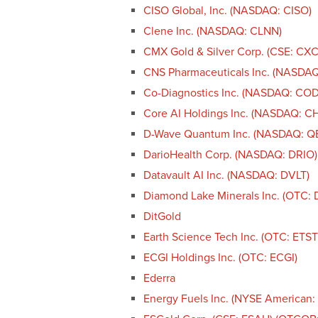
CISO Global, Inc. (NASDAQ: CISO)
Clene Inc. (NASDAQ: CLNN)
CMX Gold & Silver Corp. (CSE: CX
CNS Pharmaceuticals Inc. (NASDA
Co-Diagnostics Inc. (NASDAQ: CO
Core AI Holdings Inc. (NASDAQ: CH
D-Wave Quantum Inc. (NASDAQ: Q
DarioHealth Corp. (NASDAQ: DRIO)
Datavault AI Inc. (NASDAQ: DVLT)
Diamond Lake Minerals Inc. (OTC: 
DitGold
Earth Science Tech Inc. (OTC: ETST
ECGI Holdings Inc. (OTC: ECGI)
Ederra
Energy Fuels Inc. (NYSE American: