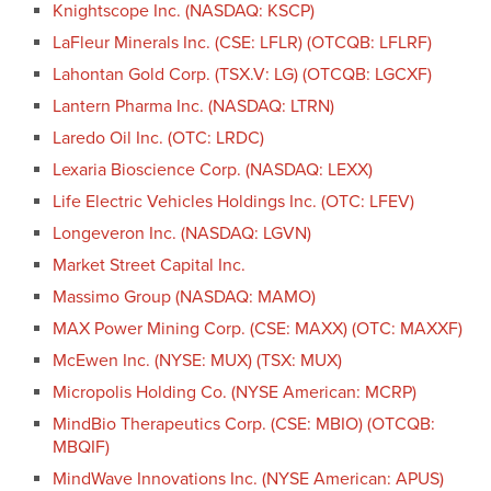
Knightscope Inc. (NASDAQ: KSCP)
LaFleur Minerals Inc. (CSE: LFLR) (OTCQB: LFLRF)
Lahontan Gold Corp. (TSX.V: LG) (OTCQB: LGCXF)
Lantern Pharma Inc. (NASDAQ: LTRN)
Laredo Oil Inc. (OTC: LRDC)
Lexaria Bioscience Corp. (NASDAQ: LEXX)
Life Electric Vehicles Holdings Inc. (OTC: LFEV)
Longeveron Inc. (NASDAQ: LGVN)
Market Street Capital Inc.
Massimo Group (NASDAQ: MAMO)
MAX Power Mining Corp. (CSE: MAXX) (OTC: MAXXF)
McEwen Inc. (NYSE: MUX) (TSX: MUX)
Micropolis Holding Co. (NYSE American: MCRP)
MindBio Therapeutics Corp. (CSE: MBIO) (OTCQB:
MBQIF)
MindWave Innovations Inc. (NYSE American: APUS)