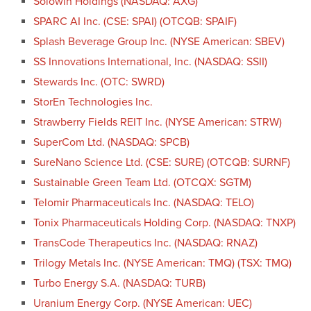
Solowin Holdings (NASDAQ: AXG)
SPARC AI Inc. (CSE: SPAI) (OTCQB: SPAIF)
Splash Beverage Group Inc. (NYSE American: SBEV)
SS Innovations International, Inc. (NASDAQ: SSII)
Stewards Inc. (OTC: SWRD)
StorEn Technologies Inc.
Strawberry Fields REIT Inc. (NYSE American: STRW)
SuperCom Ltd. (NASDAQ: SPCB)
SureNano Science Ltd. (CSE: SURE) (OTCQB: SURNF)
Sustainable Green Team Ltd. (OTCQX: SGTM)
Telomir Pharmaceuticals Inc. (NASDAQ: TELO)
Tonix Pharmaceuticals Holding Corp. (NASDAQ: TNXP)
TransCode Therapeutics Inc. (NASDAQ: RNAZ)
Trilogy Metals Inc. (NYSE American: TMQ) (TSX: TMQ)
Turbo Energy S.A. (NASDAQ: TURB)
Uranium Energy Corp. (NYSE American: UEC)