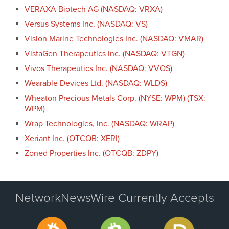
VERAXA Biotech AG (NASDAQ: VRXA)
Versus Systems Inc. (NASDAQ: VS)
Vision Marine Technologies Inc. (NASDAQ: VMAR)
VistaGen Therapeutics Inc. (NASDAQ: VTGN)
Vivos Therapeutics Inc. (NASDAQ: VVOS)
Wearable Devices Ltd. (NASDAQ: WLDS)
Wheaton Precious Metals Corp. (NYSE: WPM) (TSX:
WPM)
Wrap Technologies, Inc. (NASDAQ: WRAP)
Xeriant Inc. (OTCQB: XERI)
Zoned Properties Inc. (OTCQB: ZDPY)
NetworkNewsWire Currently Accepts