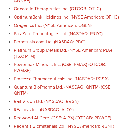
ONNVF)
Oncotelic Therapeutics Inc. (OTCQB: OTLC)
OptimumBank Holdings Inc. (NYSE American: OPHC)
Oragenics Inc. (NYSE American: OGEN)
ParaZero Technologies Ltd. (NASDAQ: PRZO)
Perpetuals.com Ltd. (NASDAQ: PDC)
Platinum Group Metals Ltd. (NYSE American: PLG)
(TSX: PTM)
Powermax Minerals Inc. (CSE: PMAX) (OTCQB:
PWMXF)
Processa Pharmaceuticals Inc. (NASDAQ: PCSA)
Quantum BioPharma Ltd. (NASDAQ: QNTM) (CSE:
QNTM)
Rail Vision Ltd. (NASDAQ: RVSN)
REalloys Inc. (NASDAQ: ALOY)
Redwood AI Corp. (CSE: AIRX) (OTCQB: RDWCF)
Regentis Biomaterials Ltd. (NYSE American: RGNT)