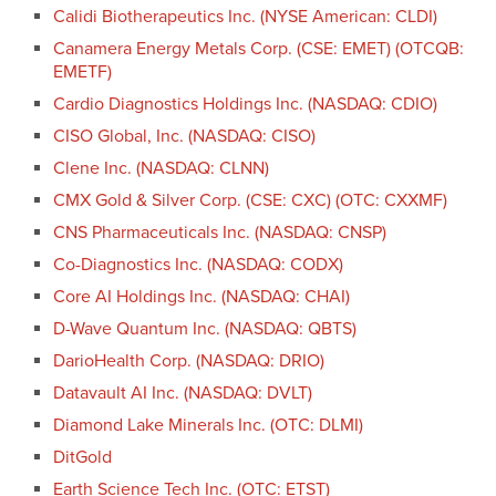
Calidi Biotherapeutics Inc. (NYSE American: CLDI)
Canamera Energy Metals Corp. (CSE: EMET) (OTCQB:
EMETF)
Cardio Diagnostics Holdings Inc. (NASDAQ: CDIO)
CISO Global, Inc. (NASDAQ: CISO)
Clene Inc. (NASDAQ: CLNN)
CMX Gold & Silver Corp. (CSE: CXC) (OTC: CXXMF)
CNS Pharmaceuticals Inc. (NASDAQ: CNSP)
Co-Diagnostics Inc. (NASDAQ: CODX)
Core AI Holdings Inc. (NASDAQ: CHAI)
D-Wave Quantum Inc. (NASDAQ: QBTS)
DarioHealth Corp. (NASDAQ: DRIO)
Datavault AI Inc. (NASDAQ: DVLT)
Diamond Lake Minerals Inc. (OTC: DLMI)
DitGold
Earth Science Tech Inc. (OTC: ETST)