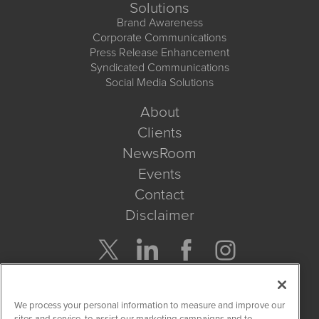
Solutions
Brand Awareness
Corporate Communications
Press Release Enhancement
Syndicated Communications
Social Media Solutions
About
Clients
NewsRoom
Events
Contact
Disclaimer
Company Search
We process your personal information to measure and improve our
Get Quote
sites and service, to assist our marketing campaigns and to