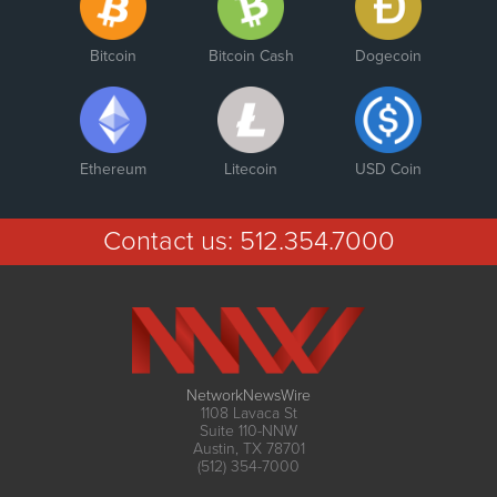
Bitcoin
Bitcoin Cash
Dogecoin
Ethereum
Litecoin
USD Coin
Contact us:
512.354.7000
NetworkNewsWire
1108 Lavaca St
Suite 110-NNW
Austin, TX 78701
(512) 354-7000