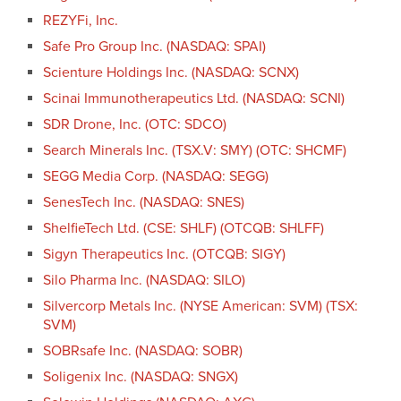
REZYFi, Inc.
Safe Pro Group Inc. (NASDAQ: SPAI)
Scienture Holdings Inc. (NASDAQ: SCNX)
Scinai Immunotherapeutics Ltd. (NASDAQ: SCNI)
SDR Drone, Inc. (OTC: SDCO)
Search Minerals Inc. (TSX.V: SMY) (OTC: SHCMF)
SEGG Media Corp. (NASDAQ: SEGG)
SenesTech Inc. (NASDAQ: SNES)
ShelfieTech Ltd. (CSE: SHLF) (OTCQB: SHLFF)
Sigyn Therapeutics Inc. (OTCQB: SIGY)
Silo Pharma Inc. (NASDAQ: SILO)
Silvercorp Metals Inc. (NYSE American: SVM) (TSX:
SVM)
SOBRsafe Inc. (NASDAQ: SOBR)
Soligenix Inc. (NASDAQ: SNGX)