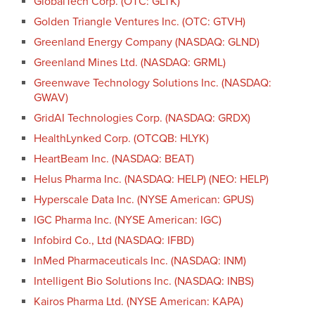
GlobalTech Corp. (OTC: GLTK)
Golden Triangle Ventures Inc. (OTC: GTVH)
Greenland Energy Company (NASDAQ: GLND)
Greenland Mines Ltd. (NASDAQ: GRML)
Greenwave Technology Solutions Inc. (NASDAQ:
GWAV)
GridAI Technologies Corp. (NASDAQ: GRDX)
HealthLynked Corp. (OTCQB: HLYK)
HeartBeam Inc. (NASDAQ: BEAT)
Helus Pharma Inc. (NASDAQ: HELP) (NEO: HELP)
Hyperscale Data Inc. (NYSE American: GPUS)
IGC Pharma Inc. (NYSE American: IGC)
Infobird Co., Ltd (NASDAQ: IFBD)
InMed Pharmaceuticals Inc. (NASDAQ: INM)
Intelligent Bio Solutions Inc. (NASDAQ: INBS)
Kairos Pharma Ltd. (NYSE American: KAPA)