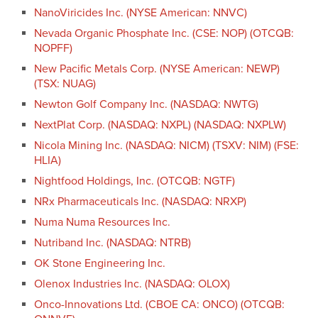
NanoViricides Inc. (NYSE American: NNVC)
Nevada Organic Phosphate Inc. (CSE: NOP) (OTCQB:
NOPFF)
New Pacific Metals Corp. (NYSE American: NEWP)
(TSX: NUAG)
Newton Golf Company Inc. (NASDAQ: NWTG)
NextPlat Corp. (NASDAQ: NXPL) (NASDAQ: NXPLW)
Nicola Mining Inc. (NASDAQ: NICM) (TSXV: NIM) (FSE:
HLIA)
Nightfood Holdings, Inc. (OTCQB: NGTF)
NRx Pharmaceuticals Inc. (NASDAQ: NRXP)
Numa Numa Resources Inc.
Nutriband Inc. (NASDAQ: NTRB)
OK Stone Engineering Inc.
Olenox Industries Inc. (NASDAQ: OLOX)
Onco-Innovations Ltd. (CBOE CA: ONCO) (OTCQB: