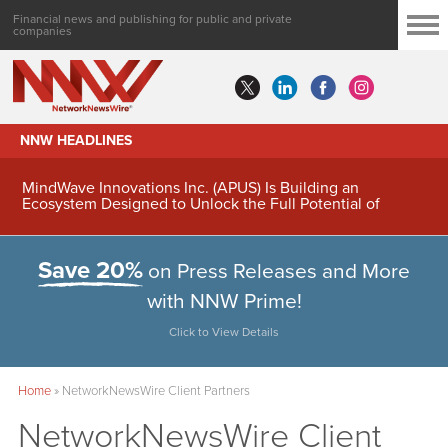
Financial news and publishing for public and private
companies
NNW HEADLINES
MindWave Innovations Inc. (APUS) Is Building an
Ecosystem Designed to Unlock the Full Potential of
Digital Asset Treasury Management
Save 20%
on Press Releases and More
with NNW Prime!
Click to View Details
Home
»
NetworkNewsWire Client Partners
NetworkNewsWire Client