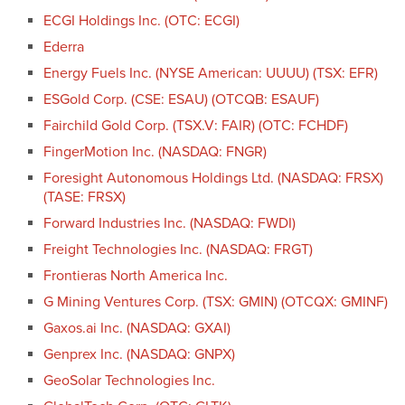
ECGI Holdings Inc. (OTC: ECGI)
Ederra
Energy Fuels Inc. (NYSE American: UUUU) (TSX: EFR)
ESGold Corp. (CSE: ESAU) (OTCQB: ESAUF)
Fairchild Gold Corp. (TSX.V: FAIR) (OTC: FCHDF)
FingerMotion Inc. (NASDAQ: FNGR)
Foresight Autonomous Holdings Ltd. (NASDAQ: FRSX)
(TASE: FRSX)
Forward Industries Inc. (NASDAQ: FWDI)
Freight Technologies Inc. (NASDAQ: FRGT)
Frontieras North America Inc.
G Mining Ventures Corp. (TSX: GMIN) (OTCQX: GMINF)
Gaxos.ai Inc. (NASDAQ: GXAI)
Genprex Inc. (NASDAQ: GNPX)
GeoSolar Technologies Inc.