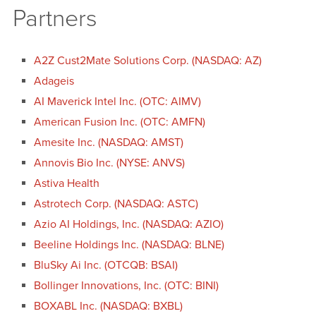
Partners
A2Z Cust2Mate Solutions Corp. (NASDAQ: AZ)
Adageis
AI Maverick Intel Inc. (OTC: AIMV)
American Fusion Inc. (OTC: AMFN)
Amesite Inc. (NASDAQ: AMST)
Annovis Bio Inc. (NYSE: ANVS)
Astiva Health
Astrotech Corp. (NASDAQ: ASTC)
Azio AI Holdings, Inc. (NASDAQ: AZIO)
Beeline Holdings Inc. (NASDAQ: BLNE)
BluSky Ai Inc. (OTCQB: BSAI)
Bollinger Innovations, Inc. (OTC: BINI)
BOXABL Inc. (NASDAQ: BXBL)