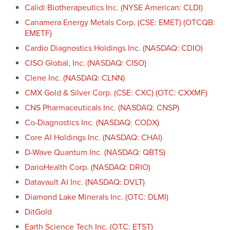
Calidi Biotherapeutics Inc. (NYSE American: CLDI)
Canamera Energy Metals Corp. (CSE: EMET) (OTCQB:
EMETF)
Cardio Diagnostics Holdings Inc. (NASDAQ: CDIO)
CISO Global, Inc. (NASDAQ: CISO)
Clene Inc. (NASDAQ: CLNN)
CMX Gold & Silver Corp. (CSE: CXC) (OTC: CXXMF)
CNS Pharmaceuticals Inc. (NASDAQ: CNSP)
Co-Diagnostics Inc. (NASDAQ: CODX)
Core AI Holdings Inc. (NASDAQ: CHAI)
D-Wave Quantum Inc. (NASDAQ: QBTS)
DarioHealth Corp. (NASDAQ: DRIO)
Datavault AI Inc. (NASDAQ: DVLT)
Diamond Lake Minerals Inc. (OTC: DLMI)
DitGold
Earth Science Tech Inc. (OTC: ETST)