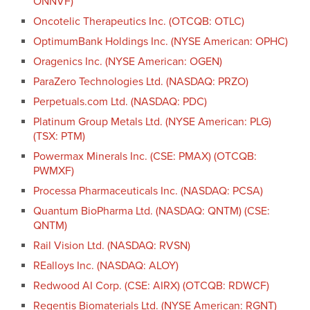
ONNVF)
Oncotelic Therapeutics Inc. (OTCQB: OTLC)
OptimumBank Holdings Inc. (NYSE American: OPHC)
Oragenics Inc. (NYSE American: OGEN)
ParaZero Technologies Ltd. (NASDAQ: PRZO)
Perpetuals.com Ltd. (NASDAQ: PDC)
Platinum Group Metals Ltd. (NYSE American: PLG)
(TSX: PTM)
Powermax Minerals Inc. (CSE: PMAX) (OTCQB:
PWMXF)
Processa Pharmaceuticals Inc. (NASDAQ: PCSA)
Quantum BioPharma Ltd. (NASDAQ: QNTM) (CSE:
QNTM)
Rail Vision Ltd. (NASDAQ: RVSN)
REalloys Inc. (NASDAQ: ALOY)
Redwood AI Corp. (CSE: AIRX) (OTCQB: RDWCF)
Regentis Biomaterials Ltd. (NYSE American: RGNT)