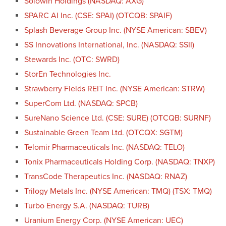
Solowin Holdings (NASDAQ: AXG)
SPARC AI Inc. (CSE: SPAI) (OTCQB: SPAIF)
Splash Beverage Group Inc. (NYSE American: SBEV)
SS Innovations International, Inc. (NASDAQ: SSII)
Stewards Inc. (OTC: SWRD)
StorEn Technologies Inc.
Strawberry Fields REIT Inc. (NYSE American: STRW)
SuperCom Ltd. (NASDAQ: SPCB)
SureNano Science Ltd. (CSE: SURE) (OTCQB: SURNF)
Sustainable Green Team Ltd. (OTCQX: SGTM)
Telomir Pharmaceuticals Inc. (NASDAQ: TELO)
Tonix Pharmaceuticals Holding Corp. (NASDAQ: TNXP)
TransCode Therapeutics Inc. (NASDAQ: RNAZ)
Trilogy Metals Inc. (NYSE American: TMQ) (TSX: TMQ)
Turbo Energy S.A. (NASDAQ: TURB)
Uranium Energy Corp. (NYSE American: UEC)