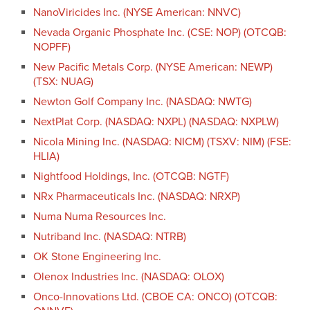
NanoViricides Inc. (NYSE American: NNVC)
Nevada Organic Phosphate Inc. (CSE: NOP) (OTCQB:
NOPFF)
New Pacific Metals Corp. (NYSE American: NEWP)
(TSX: NUAG)
Newton Golf Company Inc. (NASDAQ: NWTG)
NextPlat Corp. (NASDAQ: NXPL) (NASDAQ: NXPLW)
Nicola Mining Inc. (NASDAQ: NICM) (TSXV: NIM) (FSE:
HLIA)
Nightfood Holdings, Inc. (OTCQB: NGTF)
NRx Pharmaceuticals Inc. (NASDAQ: NRXP)
Numa Numa Resources Inc.
Nutriband Inc. (NASDAQ: NTRB)
OK Stone Engineering Inc.
Olenox Industries Inc. (NASDAQ: OLOX)
Onco-Innovations Ltd. (CBOE CA: ONCO) (OTCQB: