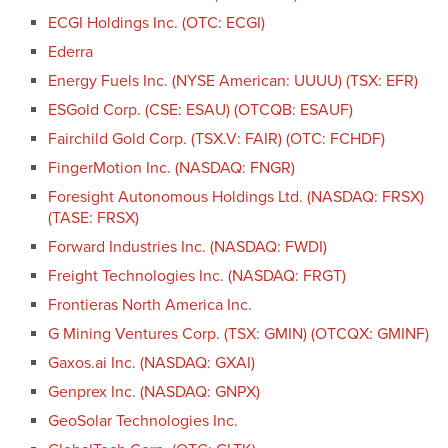
ECGI Holdings Inc. (OTC: ECGI)
Ederra
Energy Fuels Inc. (NYSE American: UUUU) (TSX: EFR)
ESGold Corp. (CSE: ESAU) (OTCQB: ESAUF)
Fairchild Gold Corp. (TSX.V: FAIR) (OTC: FCHDF)
FingerMotion Inc. (NASDAQ: FNGR)
Foresight Autonomous Holdings Ltd. (NASDAQ: FRSX)
(TASE: FRSX)
Forward Industries Inc. (NASDAQ: FWDI)
Freight Technologies Inc. (NASDAQ: FRGT)
Frontieras North America Inc.
G Mining Ventures Corp. (TSX: GMIN) (OTCQX: GMINF)
Gaxos.ai Inc. (NASDAQ: GXAI)
Genprex Inc. (NASDAQ: GNPX)
GeoSolar Technologies Inc.