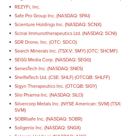
REZYFi, Inc.
Safe Pro Group Inc. (NASDAQ: SPAI)
Scienture Holdings Inc. (NASDAQ: SCNX)
Scinai Immunotherapeutics Ltd. (NASDAQ: SCNI)
SDR Drone, Inc. (OTC: SDCO)
Search Minerals Inc. (TSX.V: SMY) (OTC: SHCMF)
SEGG Media Corp. (NASDAQ: SEGG)
SenesTech Inc. (NASDAQ: SNES)
ShelfieTech Ltd. (CSE: SHLF) (OTCQB: SHLFF)
Sigyn Therapeutics Inc. (OTCQB: SIGY)
Silo Pharma Inc. (NASDAQ: SILO)
Silvercorp Metals Inc. (NYSE American: SVM) (TSX:
SVM)
SOBRsafe Inc. (NASDAQ: SOBR)
Soligenix Inc. (NASDAQ: SNGX)