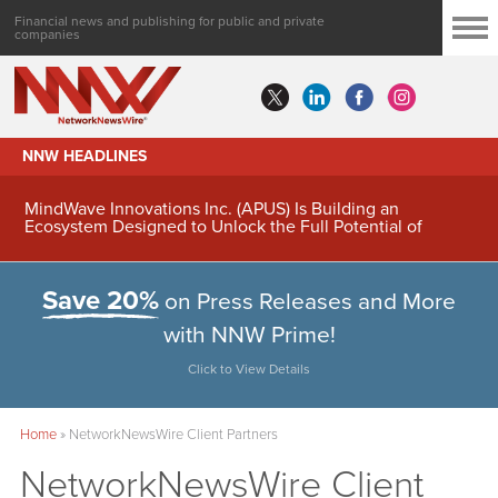
Financial news and publishing for public and private
companies
NNW HEADLINES
MindWave Innovations Inc. (APUS) Is Building an
Ecosystem Designed to Unlock the Full Potential of
Digital Asset Treasury Management
Save 20%
on Press Releases and More
with NNW Prime!
Click to View Details
Home
»
NetworkNewsWire Client Partners
NetworkNewsWire Client