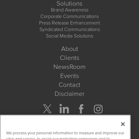
Solutions
Brand Awareness
Corporate Communications
Press Release Enhancement
Syndicated Communications
Social Media Solutions
About
Clients
NewsRoom
Events
Contact
Disclaimer
Company Search
We process your personal information to measure and improve our
Get Quote
sites and service, to assist our marketing campaigns and to