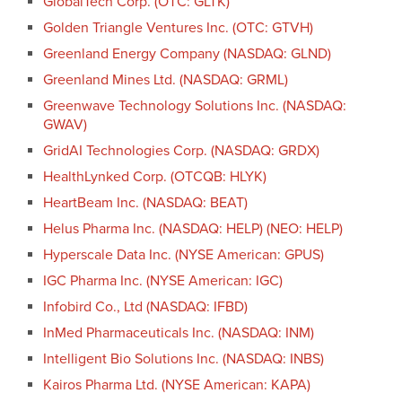
GlobalTech Corp. (OTC: GLTK)
Golden Triangle Ventures Inc. (OTC: GTVH)
Greenland Energy Company (NASDAQ: GLND)
Greenland Mines Ltd. (NASDAQ: GRML)
Greenwave Technology Solutions Inc. (NASDAQ:
GWAV)
GridAI Technologies Corp. (NASDAQ: GRDX)
HealthLynked Corp. (OTCQB: HLYK)
HeartBeam Inc. (NASDAQ: BEAT)
Helus Pharma Inc. (NASDAQ: HELP) (NEO: HELP)
Hyperscale Data Inc. (NYSE American: GPUS)
IGC Pharma Inc. (NYSE American: IGC)
Infobird Co., Ltd (NASDAQ: IFBD)
InMed Pharmaceuticals Inc. (NASDAQ: INM)
Intelligent Bio Solutions Inc. (NASDAQ: INBS)
Kairos Pharma Ltd. (NYSE American: KAPA)