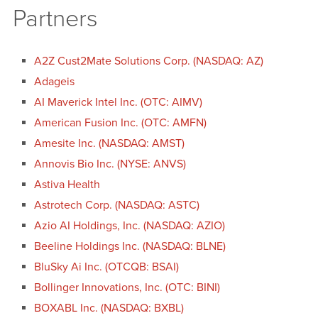
Partners
A2Z Cust2Mate Solutions Corp. (NASDAQ: AZ)
Adageis
AI Maverick Intel Inc. (OTC: AIMV)
American Fusion Inc. (OTC: AMFN)
Amesite Inc. (NASDAQ: AMST)
Annovis Bio Inc. (NYSE: ANVS)
Astiva Health
Astrotech Corp. (NASDAQ: ASTC)
Azio AI Holdings, Inc. (NASDAQ: AZIO)
Beeline Holdings Inc. (NASDAQ: BLNE)
BluSky Ai Inc. (OTCQB: BSAI)
Bollinger Innovations, Inc. (OTC: BINI)
BOXABL Inc. (NASDAQ: BXBL)