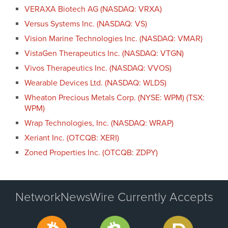
VERAXA Biotech AG (NASDAQ: VRXA)
Versus Systems Inc. (NASDAQ: VS)
Vision Marine Technologies Inc. (NASDAQ: VMAR)
VistaGen Therapeutics Inc. (NASDAQ: VTGN)
Vivos Therapeutics Inc. (NASDAQ: VVOS)
Wearable Devices Ltd. (NASDAQ: WLDS)
Wheaton Precious Metals Corp. (NYSE: WPM) (TSX:
WPM)
Wrap Technologies, Inc. (NASDAQ: WRAP)
Xeriant Inc. (OTCQB: XERI)
Zoned Properties Inc. (OTCQB: ZDPY)
NetworkNewsWire Currently Accepts