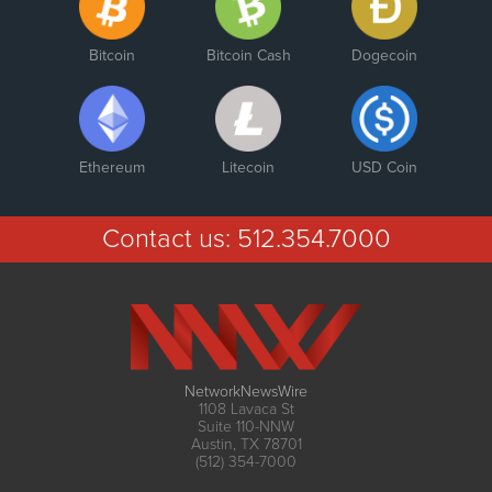
Bitcoin
Bitcoin Cash
Dogecoin
Ethereum
Litecoin
USD Coin
Contact us:
512.354.7000
NetworkNewsWire
1108 Lavaca St
Suite 110-NNW
Austin, TX 78701
(512) 354-7000