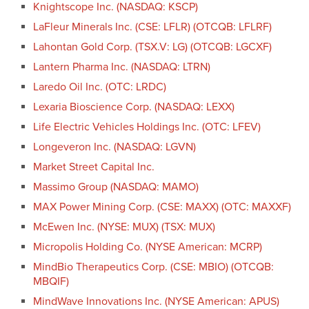
Knightscope Inc. (NASDAQ: KSCP)
LaFleur Minerals Inc. (CSE: LFLR) (OTCQB: LFLRF)
Lahontan Gold Corp. (TSX.V: LG) (OTCQB: LGCXF)
Lantern Pharma Inc. (NASDAQ: LTRN)
Laredo Oil Inc. (OTC: LRDC)
Lexaria Bioscience Corp. (NASDAQ: LEXX)
Life Electric Vehicles Holdings Inc. (OTC: LFEV)
Longeveron Inc. (NASDAQ: LGVN)
Market Street Capital Inc.
Massimo Group (NASDAQ: MAMO)
MAX Power Mining Corp. (CSE: MAXX) (OTC: MAXXF)
McEwen Inc. (NYSE: MUX) (TSX: MUX)
Micropolis Holding Co. (NYSE American: MCRP)
MindBio Therapeutics Corp. (CSE: MBIO) (OTCQB:
MBQIF)
MindWave Innovations Inc. (NYSE American: APUS)