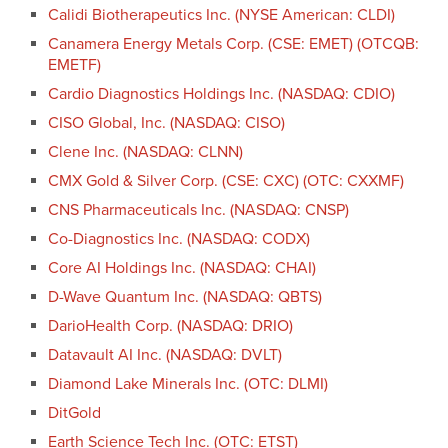
Calidi Biotherapeutics Inc. (NYSE American: CLDI)
Canamera Energy Metals Corp. (CSE: EMET) (OTCQB:
EMETF)
Cardio Diagnostics Holdings Inc. (NASDAQ: CDIO)
CISO Global, Inc. (NASDAQ: CISO)
Clene Inc. (NASDAQ: CLNN)
CMX Gold & Silver Corp. (CSE: CXC) (OTC: CXXMF)
CNS Pharmaceuticals Inc. (NASDAQ: CNSP)
Co-Diagnostics Inc. (NASDAQ: CODX)
Core AI Holdings Inc. (NASDAQ: CHAI)
D-Wave Quantum Inc. (NASDAQ: QBTS)
DarioHealth Corp. (NASDAQ: DRIO)
Datavault AI Inc. (NASDAQ: DVLT)
Diamond Lake Minerals Inc. (OTC: DLMI)
DitGold
Earth Science Tech Inc. (OTC: ETST)