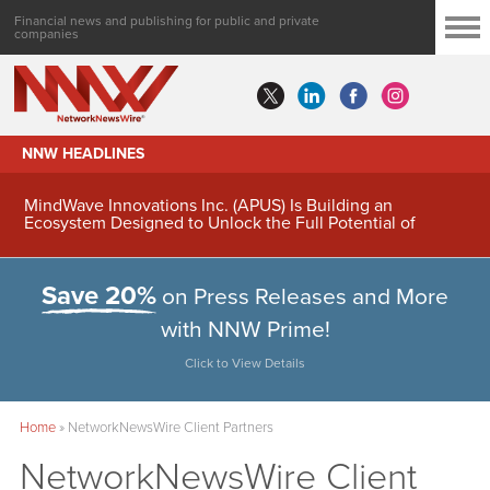
Financial news and publishing for public and private
companies
NNW HEADLINES
MindWave Innovations Inc. (APUS) Is Building an
Ecosystem Designed to Unlock the Full Potential of
Digital Asset Treasury Management
Save 20%
on Press Releases and More
with NNW Prime!
Click to View Details
Home
»
NetworkNewsWire Client Partners
NetworkNewsWire Client