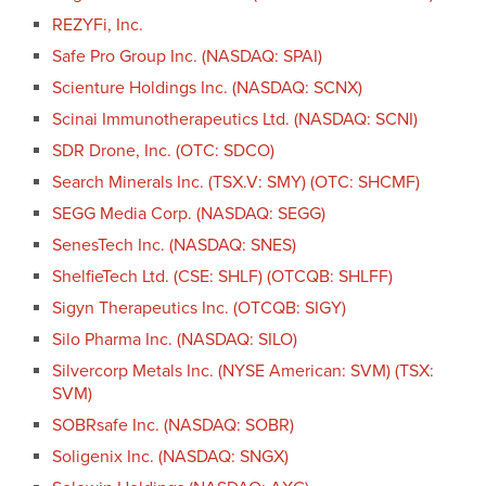
REZYFi, Inc.
Safe Pro Group Inc. (NASDAQ: SPAI)
Scienture Holdings Inc. (NASDAQ: SCNX)
Scinai Immunotherapeutics Ltd. (NASDAQ: SCNI)
SDR Drone, Inc. (OTC: SDCO)
Search Minerals Inc. (TSX.V: SMY) (OTC: SHCMF)
SEGG Media Corp. (NASDAQ: SEGG)
SenesTech Inc. (NASDAQ: SNES)
ShelfieTech Ltd. (CSE: SHLF) (OTCQB: SHLFF)
Sigyn Therapeutics Inc. (OTCQB: SIGY)
Silo Pharma Inc. (NASDAQ: SILO)
Silvercorp Metals Inc. (NYSE American: SVM) (TSX:
SVM)
SOBRsafe Inc. (NASDAQ: SOBR)
Soligenix Inc. (NASDAQ: SNGX)