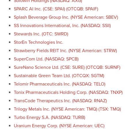
Solowin Holdings (NASDAQ: AXG)
SPARC AI Inc. (CSE: SPAI) (OTCQB: SPAIF)
Splash Beverage Group Inc. (NYSE American: SBEV)
SS Innovations International, Inc. (NASDAQ: SSII)
Stewards Inc. (OTC: SWRD)
StorEn Technologies Inc.
Strawberry Fields REIT Inc. (NYSE American: STRW)
SuperCom Ltd. (NASDAQ: SPCB)
SureNano Science Ltd. (CSE: SURE) (OTCQB: SURNF)
Sustainable Green Team Ltd. (OTCQX: SGTM)
Telomir Pharmaceuticals Inc. (NASDAQ: TELO)
Tonix Pharmaceuticals Holding Corp. (NASDAQ: TNXP)
TransCode Therapeutics Inc. (NASDAQ: RNAZ)
Trilogy Metals Inc. (NYSE American: TMQ) (TSX: TMQ)
Turbo Energy S.A. (NASDAQ: TURB)
Uranium Energy Corp. (NYSE American: UEC)