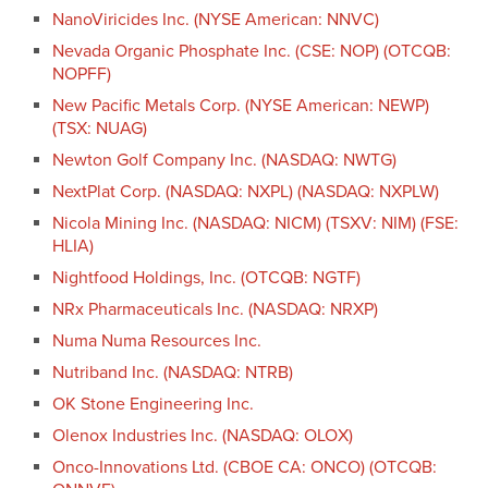
NanoViricides Inc. (NYSE American: NNVC)
Nevada Organic Phosphate Inc. (CSE: NOP) (OTCQB:
NOPFF)
New Pacific Metals Corp. (NYSE American: NEWP)
(TSX: NUAG)
Newton Golf Company Inc. (NASDAQ: NWTG)
NextPlat Corp. (NASDAQ: NXPL) (NASDAQ: NXPLW)
Nicola Mining Inc. (NASDAQ: NICM) (TSXV: NIM) (FSE:
HLIA)
Nightfood Holdings, Inc. (OTCQB: NGTF)
NRx Pharmaceuticals Inc. (NASDAQ: NRXP)
Numa Numa Resources Inc.
Nutriband Inc. (NASDAQ: NTRB)
OK Stone Engineering Inc.
Olenox Industries Inc. (NASDAQ: OLOX)
Onco-Innovations Ltd. (CBOE CA: ONCO) (OTCQB: