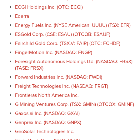
ECGI Holdings Inc. (OTC: ECGI)
Ederra
Energy Fuels Inc. (NYSE American: UUUU) (TSX: EFR)
ESGold Corp. (CSE: ESAU) (OTCQB: ESAUF)
Fairchild Gold Corp. (TSX.V: FAIR) (OTC: FCHDF)
FingerMotion Inc. (NASDAQ: FNGR)
Foresight Autonomous Holdings Ltd. (NASDAQ: FRSX)
(TASE: FRSX)
Forward Industries Inc. (NASDAQ: FWDI)
Freight Technologies Inc. (NASDAQ: FRGT)
Frontieras North America Inc.
G Mining Ventures Corp. (TSX: GMIN) (OTCQX: GMINF)
Gaxos.ai Inc. (NASDAQ: GXAI)
Genprex Inc. (NASDAQ: GNPX)
GeoSolar Technologies Inc.