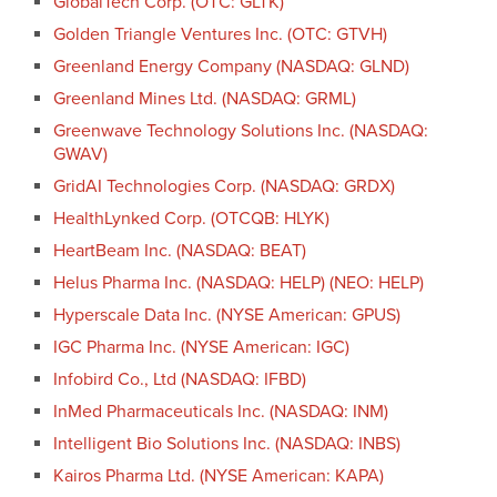
GlobalTech Corp. (OTC: GLTK)
Golden Triangle Ventures Inc. (OTC: GTVH)
Greenland Energy Company (NASDAQ: GLND)
Greenland Mines Ltd. (NASDAQ: GRML)
Greenwave Technology Solutions Inc. (NASDAQ:
GWAV)
GridAI Technologies Corp. (NASDAQ: GRDX)
HealthLynked Corp. (OTCQB: HLYK)
HeartBeam Inc. (NASDAQ: BEAT)
Helus Pharma Inc. (NASDAQ: HELP) (NEO: HELP)
Hyperscale Data Inc. (NYSE American: GPUS)
IGC Pharma Inc. (NYSE American: IGC)
Infobird Co., Ltd (NASDAQ: IFBD)
InMed Pharmaceuticals Inc. (NASDAQ: INM)
Intelligent Bio Solutions Inc. (NASDAQ: INBS)
Kairos Pharma Ltd. (NYSE American: KAPA)