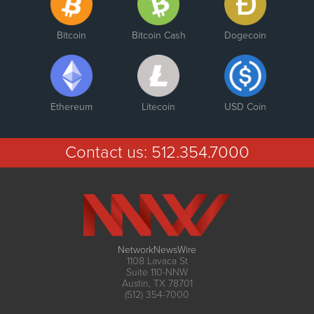
Bitcoin
Bitcoin Cash
Dogecoin
Ethereum
Litecoin
USD Coin
Contact us:
512.354.7000
NetworkNewsWire
1108 Lavaca St
Suite 110-NNW
Austin, TX 78701
(512) 354-7000