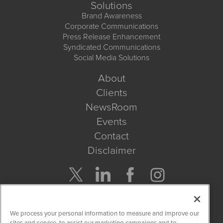
Solutions
Brand Awareness
Corporate Communications
Press Release Enhancement
Syndicated Communications
Social Media Solutions
About
Clients
NewsRoom
Events
Contact
Disclaimer
Company Search
We process your personal information to measure and improve our
Get Quote
sites and service, to assist our marketing campaigns and to