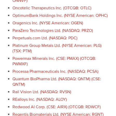
ONNVF)
Oncotelic Therapeutics Inc. (OTCQB: OTLC)
OptimumBank Holdings Inc. (NYSE American: OPHC)
Oragenics Inc. (NYSE American: OGEN)
ParaZero Technologies Ltd. (NASDAQ: PRZO)
Perpetuals.com Ltd. (NASDAQ: PDC)
Platinum Group Metals Ltd. (NYSE American: PLG)
(TSX: PTM)
Powermax Minerals Inc. (CSE: PMAX) (OTCQB:
PWMXF)
Processa Pharmaceuticals Inc. (NASDAQ: PCSA)
Quantum BioPharma Ltd. (NASDAQ: QNTM) (CSE:
QNTM)
Rail Vision Ltd. (NASDAQ: RVSN)
REalloys Inc. (NASDAQ: ALOY)
Redwood AI Corp. (CSE: AIRX) (OTCQB: RDWCF)
Regentis Biomaterials Ltd. (NYSE American: RGNT)