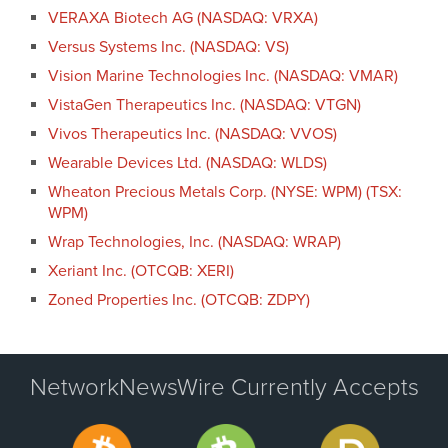
VERAXA Biotech AG (NASDAQ: VRXA)
Versus Systems Inc. (NASDAQ: VS)
Vision Marine Technologies Inc. (NASDAQ: VMAR)
VistaGen Therapeutics Inc. (NASDAQ: VTGN)
Vivos Therapeutics Inc. (NASDAQ: VVOS)
Wearable Devices Ltd. (NASDAQ: WLDS)
Wheaton Precious Metals Corp. (NYSE: WPM) (TSX:
WPM)
Wrap Technologies, Inc. (NASDAQ: WRAP)
Xeriant Inc. (OTCQB: XERI)
Zoned Properties Inc. (OTCQB: ZDPY)
NetworkNewsWire Currently Accepts