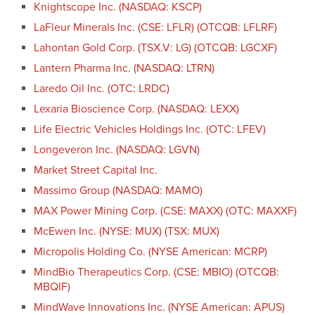
Knightscope Inc. (NASDAQ: KSCP)
LaFleur Minerals Inc. (CSE: LFLR) (OTCQB: LFLRF)
Lahontan Gold Corp. (TSX.V: LG) (OTCQB: LGCXF)
Lantern Pharma Inc. (NASDAQ: LTRN)
Laredo Oil Inc. (OTC: LRDC)
Lexaria Bioscience Corp. (NASDAQ: LEXX)
Life Electric Vehicles Holdings Inc. (OTC: LFEV)
Longeveron Inc. (NASDAQ: LGVN)
Market Street Capital Inc.
Massimo Group (NASDAQ: MAMO)
MAX Power Mining Corp. (CSE: MAXX) (OTC: MAXXF)
McEwen Inc. (NYSE: MUX) (TSX: MUX)
Micropolis Holding Co. (NYSE American: MCRP)
MindBio Therapeutics Corp. (CSE: MBIO) (OTCQB:
MBQIF)
MindWave Innovations Inc. (NYSE American: APUS)