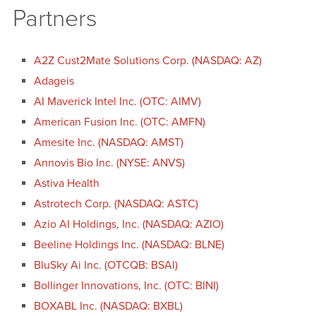
Partners
A2Z Cust2Mate Solutions Corp. (NASDAQ: AZ)
Adageis
AI Maverick Intel Inc. (OTC: AIMV)
American Fusion Inc. (OTC: AMFN)
Amesite Inc. (NASDAQ: AMST)
Annovis Bio Inc. (NYSE: ANVS)
Astiva Health
Astrotech Corp. (NASDAQ: ASTC)
Azio AI Holdings, Inc. (NASDAQ: AZIO)
Beeline Holdings Inc. (NASDAQ: BLNE)
BluSky Ai Inc. (OTCQB: BSAI)
Bollinger Innovations, Inc. (OTC: BINI)
BOXABL Inc. (NASDAQ: BXBL)