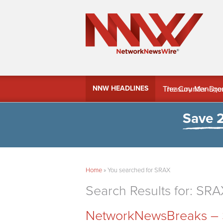
MindWave Innovati
NNW HEADLINES
Treasury Manag
Save 
Home
»
You searched for SRAX
Search Results for:
SRA
NetworkNewsBreaks – S