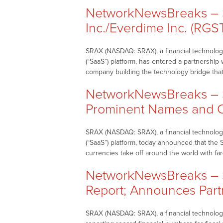
NetworkNewsBreaks – S
Inc./Everdime Inc. (RGS
SRAX (NASDAQ: SRAX), a financial technology
(“SaaS”) platform, has entered a partnersh
company building the technology bridge tha
NetworkNewsBreaks – S
Prominent Names and C
SRAX (NASDAQ: SRAX), a financial technology
(“SaaS”) platform, today announced that the
currencies take off around the world with fa
NetworkNewsBreaks – S
Report; Announces Part
SRAX (NASDAQ: SRAX), a financial technology 