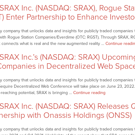
–
for
RAX Inc. (NASDAQ: SRAX), Rogue Sta
SRAX
Sequire
Inc.
T) Enter Partnership to Enhance Inves
Decentralized
(NASDAQ:
Web
SRAX)
Conference”
 company that unlocks data and insights for publicly traded companies t
Shares
ip with Rogue Station Companies/Everdime (OTC: RGST). Through SRAX, R
Replays
t connects what is real and the new augmented reality …
Continue readi
of
2022
RAX Inc.’s (NASDAQ: SRAX) Upcoming 
LD
ompanies in Decentralized Web Spac
Micro
Invitational
Company
 company that unlocks data and insights for publicly traded companies t
Presentations”
 Sequire Decentralized Web Conference will take place on June 23, 2022.
“NetworkNewsB
r-reaching potential, SRAX is bringing …
Continue reading
–
RAX Inc. (NASDAQ: SRAX) Releases Q4
SRAX
Inc.’s
nership with Onassis Holdings (ONSS)
(NASDAQ:
SRAX)
company that unlocks data and insights for publicly traded companies th
Upcoming