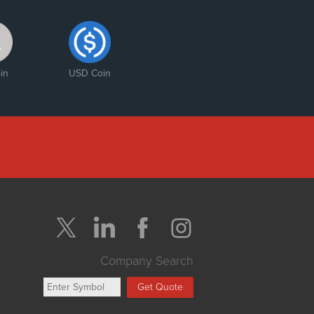
ter
ategic
rtnership”
in
USD Coin
Company Search
Get Quote