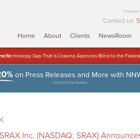
Financial
Contact us:
5
Home
About
Clients
NewsRoom
ons Inc. (APUS) Is Building an Ecosystem Designed to Unlock the
ement
20%
on Press Releases and More with NN
Click to View Details
X
RAX Inc. (NASDAQ: SRAX) Announces E