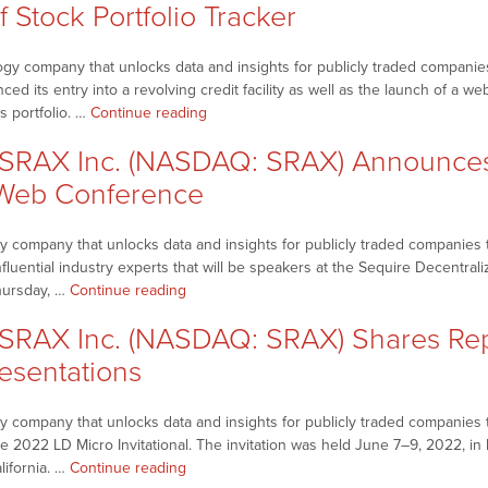
f Stock Portfolio Tracker
gy company that unlocks data and insights for publicly traded companies
 its entry into a revolving credit facility as well as the launch of a web
“NetworkNewsBreaks
s portfolio. …
Continue reading
–
SRAX Inc. (NASDAQ: SRAX) Announces 
SRAX
Inc.
 Web Conference
(NASDAQ:
SRAX)
 company that unlocks data and insights for publicly traded companies t
Announces
influential industry experts that will be speakers at the Sequire Decentr
Entry
“NetworkNewsBreaks
hursday, …
Continue reading
into
–
Revolving
RAX Inc. (NASDAQ: SRAX) Shares Rep
SRAX
Credit
Inc.
esentations
Facility,
(NASDAQ:
Launch
SRAX)
of
 company that unlocks data and insights for publicly traded companies th
Announces
Stock
e 2022 LD Micro Invitational. The invitation was held June 7–9, 2022, in 
Speaker
Portfolio
“NetworkNewsBreaks
lifornia. …
Continue reading
Lineup
Tracker”