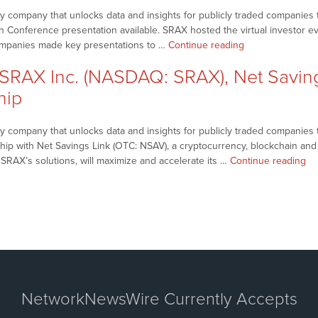
SRAX)
company that unlocks data and insights for publicly traded companies th
Scheduled
h Conference presentation available. SRAX hosted the virtual investor e
Earnings
“NetworkNewsBr
companies made key presentations to …
Continue reading
Conference
–
Call”
RAX Inc. (NASDAQ: SRAX), Net Savings
SRAX
Inc.
hip
(NASDAQ:
SRAX)
 company that unlocks data and insights for publicly traded companies t
Shares
rship with Net Savings Link (OTC: NSAV), a cryptocurrency, blockchain an
Company
“N
f SRAX’s solutions, will maximize and accelerate its …
Continue reading
Presentations,
–
Keynote
SR
Addresses
Inc
from
(N
2022
SR
Sequire
Ne
Fintech
Sa
Conference”
Li
Inc
NetworkNewsWire Currently Accepts
(N