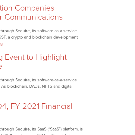
tion Companies
tor Communications
hrough Sequire, its software-as-a-service
GST, a crypto and blockchain development
“NetworkNewsBreaks
ng
–
Event to Highlight
SRAX
Inc.
e
(NASDAQ:
SRAX),
hrough Sequire, its software-as-a-service
Rogue
 As blockchain, DAOs, NFTS and digital
Station
reaks
Companies
Inc./Everdime
, FY 2021 Financial
Inc.
(RGST)
Enter
Partnership
rough Sequire, its SaaS (“SaaS”) platform, is
to