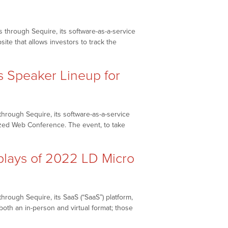
 through Sequire, its software-as-a-service
site that allows investors to track the
Speaker Lineup for
hrough Sequire, its software-as-a-service
alized Web Conference. The event, to take
lays of 2022 LD Micro
rough Sequire, its SaaS (“SaaS”) platform,
both an in-person and virtual format; those