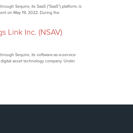
rough Sequire, its SaaS (“SaaS”) platform, is
vent on May 19, 2022. During the
eaks
 Link Inc. (NSAV)
hrough Sequire, its software-as-a-service
d digital asset technology company. Under
etworkNewsBreaks
AX
.
ASDAQ:
AX),
t
vings
nk
.
SAV)