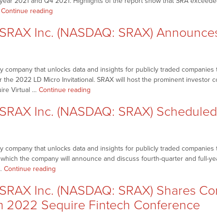
l year 2021 and Q4 2021. Highlights of the report show that SRA exceeded
Event
“NetworkNewsBreaks
…
Continue reading
to
–
Highlight
RAX Inc. (NASDAQ: SRAX) Announces 
SRAX
Prominent
Inc.
Names
(NASDAQ:
and
SRAX)
Companies
 company that unlocks data and insights for publicly traded companies t
Releases
in
or the 2022 LD Micro Invitational. SRAX will host the prominent investor
Q4,
Decentralized
“NetworkNewsBreaks
uire Virtual …
Continue reading
FY
Web
–
2021
Space”
SRAX Inc. (NASDAQ: SRAX) Scheduled
SRAX
Financial
Inc.
Report;
(NASDAQ:
Announces
SRAX)
Partnership
 company that unlocks data and insights for publicly traded companies th
Announces
with
g which the company will announce and discuss fourth-quarter and full-ye
Details
Onassis
“NetworkNewsBreaks
 …
Continue reading
for
Holdings
–
2022
(ONSS)”
RAX Inc. (NASDAQ: SRAX) Shares Com
SRAX
LD
Inc.
m 2022 Sequire Fintech Conference
Micro
(NASDAQ:
Invitational”