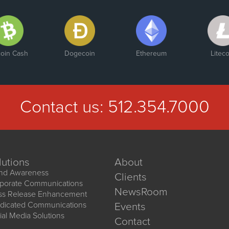
En
Str
Pa
coin Cash
Dogecoin
Ethereum
Liteco
Contact us:
512.354.7000
lutions
About
nd Awareness
Clients
porate Communications
NewsRoom
ss Release Enhancement
dicated Communications
Events
ial Media Solutions
Contact