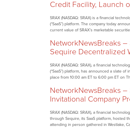
Credit Facility, Launch o
SRAX (NASDAQ: SRAX) is a financial technolo
(“SaaS”) platform. The company today announced
current value of SRAX’s marketable securitie
NetworkNewsBreaks – 
Sequire Decentralized
SRAX (NASDAQ: SRAX), a financial technology
(“SaaS”) platform, has announced a slate of 
place from 10:00 am ET to 6:00 pm ET on T
NetworkNewsBreaks – S
Invitational Company Pr
SRAX (NASDAQ: SRAX), a financial technology
through Sequire, its SaaS platform, hosted th
attending in person gathered in Westlake, Ca