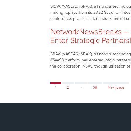
SRAX (NASDAQ: SRAX), a financial technology 
making replays from its 2022 Sequire Fintec
conference, premier fintech stock market 
NetworkNewsBreaks – S
Enter Strategic Partners
SRAX (NASDAQ: SRAX), a financial technology
(“SaaS”) platform, has entered into a partne
the collaboration, NSAV, though utilization o
Page
Page
Page
1
2
…
38
Next page