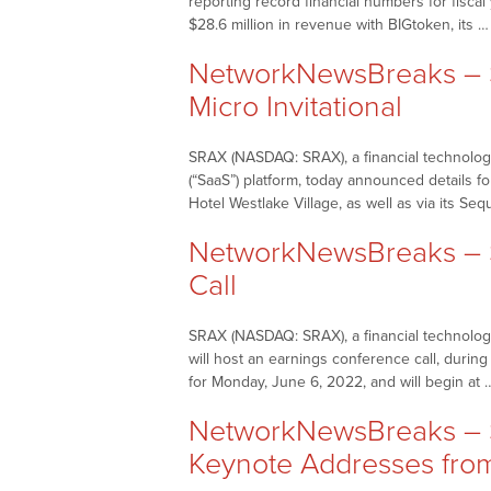
reporting record financial numbers for fisca
$28.6 million in revenue with BIGtoken, its 
NetworkNewsBreaks – S
Micro Invitational
SRAX (NASDAQ: SRAX), a financial technology
(“SaaS”) platform, today announced details f
Hotel Westlake Village, as well as via its Seq
NetworkNewsBreaks – 
Call
SRAX (NASDAQ: SRAX), a financial technology
will host an earnings conference call, durin
for Monday, June 6, 2022, and will begin at
NetworkNewsBreaks – S
Keynote Addresses fro