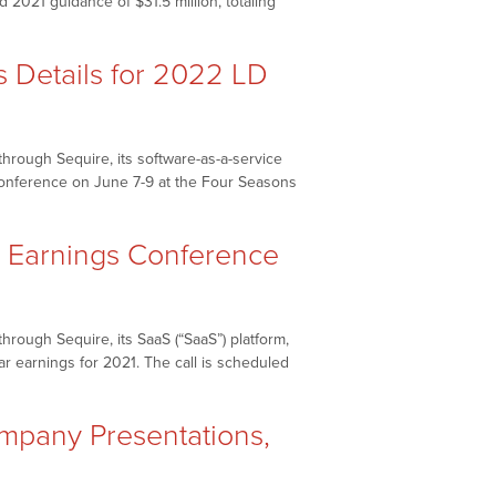
 2021 guidance of $31.5 million, totaling
Enhance
Investor
Communications”
Details for 2022 LD
hrough Sequire, its software-as-a-service
 conference on June 7-9 at the Four Seasons
 Earnings Conference
rough Sequire, its SaaS (“SaaS”) platform,
ar earnings for 2021. The call is scheduled
pany Presentations,