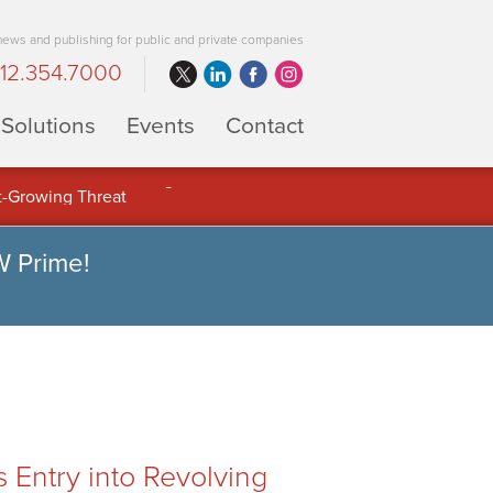
 news and publishing for public and private companies
12.354.7000
Solutions
Events
Contact
 Full Potential of Digital Asset
W Prime!
ntry into Revolving