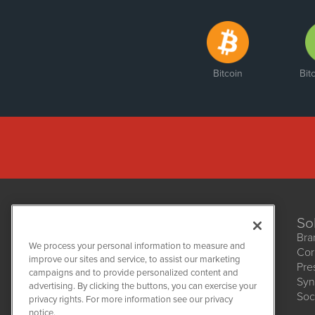
Bitcoin
Bit
So
Bra
We process your personal information to measure and
Cor
improve our sites and service, to assist our marketing
Pre
NetworkNewsWire
campaigns and to provide personalized content and
1108 Lavaca St
Syn
advertising. By clicking the buttons, you can exercise your
Suite 110-NNW
Soc
privacy rights. For more information see our privacy
Austin, TX 78701
notice.
(512) 354-7000